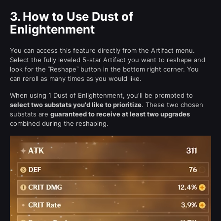
3.
How to Use Dust of
Enlightenment
You can access this feature directly from the Artifact menu.
Select the fully leveled 5-star Artifact you want to reshape and
look for the “Reshape” button in the bottom right corner. You
can reroll as many times as you would like.
When using 1 Dust of Enlightenment, you'll be prompted to
select two substats you'd like to prioritize
. These two chosen
substats are
guaranteed to receive at least two upgrades
combined during the reshaping.