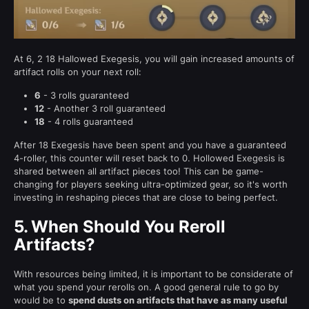
At 6, 2 18 Hallowed Exegesis, you will gain increased amounts of
artifact rolls on your next roll:
6
- 3 rolls guaranteed
12
- Another 3 roll guaranteed
18
- 4 rolls guaranteed
After 18 Exegesis have been spent and you have a guaranteed
4-roller, this counter will reset back to 0. Hollowed Exegesis is
shared between all artifact pieces too! This can be game-
changing for players seeking ultra-optimized gear, so it's worth
investing in reshaping pieces that are close to being perfect.
5.
When Should You Reroll
Artifacts?
With resources being limited, it is important to be considerate of
what you spend your rerolls on. A good general rule to go by
would be to
spend dusts on artifacts that have as many useful