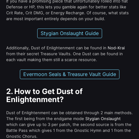
If you have a promising piece that unfortunately rolled into flat
Defense or HP, this lets you gamble again for better stats like
Crit Rate, Crit DMG, or Energy Recharge. Of course, what stats
are most important entirely depends on your build.
Stygian Onslaught Guide
Additionally, Dust of Enlightenment can be found in
Nod-Krai
from their secret Treasure Vaults. One Dust can be found in
each vault making them still a scarce resource.
Evermoon Seals & Treasure Vault Guide
2.
How to Get Dust of
Enlightenment?
Dust of Enlightenment can be obtained through 2 main methods.
The first being from the endgame mode
Stygian Onslaught
which can give up to 3 per patch, the second source is from the
Battle Pass which gives 1 from the Gnostic Hymn and 1 from the
Gnostic Chorus.