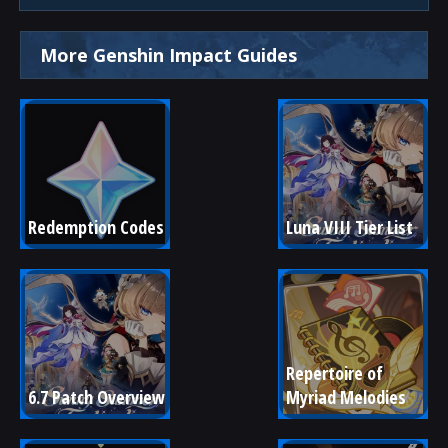
More Genshin Impact Guides
Redemption Codes
Luna VIII Tier List
Repertoire of 
6.7 Patch Overview
Myriad Melodies