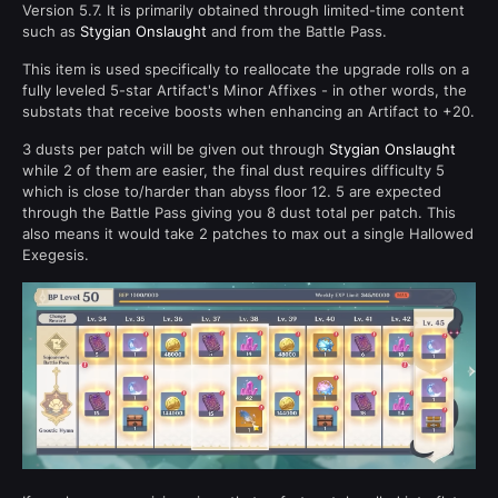
Version 5.7. It is primarily obtained through limited-time content
such as
Stygian Onslaught
and from the Battle Pass.
This item is used specifically to reallocate the upgrade rolls on a
fully leveled 5-star Artifact's Minor Affixes - in other words, the
substats that receive boosts when enhancing an Artifact to +20.
3 dusts per patch will be given out through
Stygian Onslaught
while 2 of them are easier, the final dust requires difficulty 5
which is close to/harder than abyss floor 12. 5 are expected
through the Battle Pass giving you 8 dust total per patch. This
also means it would take 2 patches to max out a single Hallowed
Exegesis.