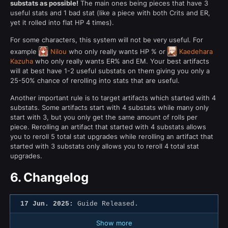
substats as possible!
The main ones being pieces that have 3
useful stats and 1 bad stat (like a piece with both Crits and ER,
yet it rolled into flat HP 4 times).
For some characters, this system will not be very useful. For
example
Nilou
who only really wants HP % or
Kaedehara
Kazuha
who only really wants ER% and EM. Your best artifacts
will at best have 1-2 useful substats on them giving you only a
25-50% chance of rerolling into stats that are useful.
Another important rule is to target artifacts which started with 4
substats. Some artifacts start with 4 substats while many only
start with 3, but you only get the same amount of rolls per
piece. Rerolling an artifact that started with 4 substats allows
you to reroll 5 total stat upgrades while rerolling an artifact that
started with 3 substats only allows you to reroll 4 total stat
upgrades.
6.
Changelog
17 Jun. 2025:
Guide Released.
Show more