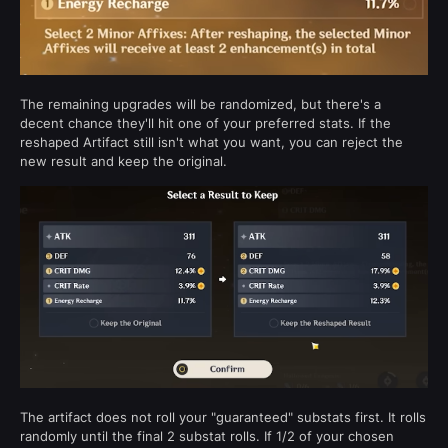
The remaining upgrades will be randomized, but there's a
decent chance they'll hit one of your preferred stats. If the
reshaped Artifact still isn't what you want, you can reject the
new result and keep the original.
The artifact does not roll your "guaranteed" substats first. It rolls
randomly until the final 2 substat rolls. If 1/2 of your chosen