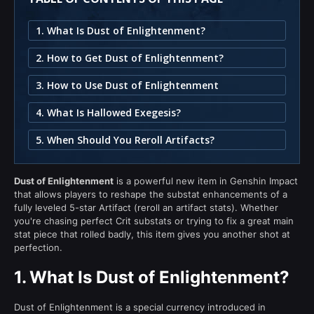
1. What Is Dust of Enlightenment?
2. How to Get Dust of Enlightenment?
3. How to Use Dust of Enlightenment
4. What Is Hallowed Exegesis?
5. When Should You Reroll Artifacts?
Dust of Enlightenment
is a powerful new item in Genshin Impact
that allows players to reshape the substat enhancements of a
fully leveled 5-star Artifact (reroll an artifact stats). Whether
you're chasing perfect Crit substats or trying to fix a great main
stat piece that rolled badly, this item gives you another shot at
perfection.
1.
What Is Dust of Enlightenment?
Dust of Enlightenment is a special currency introduced in