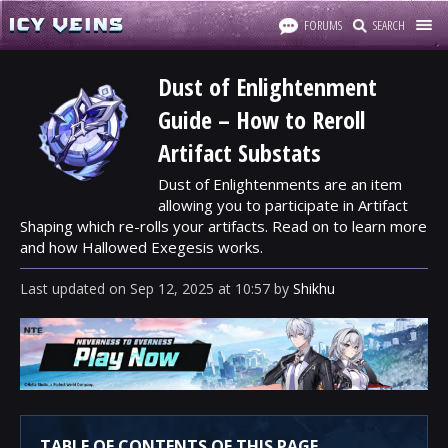
FORUMS
SEARCH
Dust of Enlightenment
Guide – How to Reroll
Artifact Substats
Dust of Enlightenments are an item
allowing you to participate in Artifact
Shaping which re-rolls your artifacts. Read on to learn more
and how Hallowed Exegesis works.
Last updated
on
Sep 12, 2025
at
10:57
by
Shikhu
TABLE OF CONTENTS OF THIS PAGE