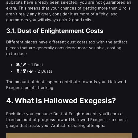
substats have already been selected, you are not guaranteed an
extra. This means that your chances of getting more than 2 rolls
aren’t really any higher, consider it as more of a "pity" and
guarantees you will always gain 2 good rolls.
3.1.
Dust of Enlightenment Costs
Different pieces have different dust costs too with the artifact
pieces that are generally considered more valuable, costing
extra dust:
/
- 1 Dust
/
/
- 2 Dusts
The amount of dusts spent contribute towards your Hallowed
Exegesis points tracking.
4.
What Is Hallowed Exegesis?
Each time you consume Dust of Enlightenment, you'll earn a
fixed amount of progress toward Hallowed Exegesis - a special
gauge that tracks your Artifact reshaping attempts.