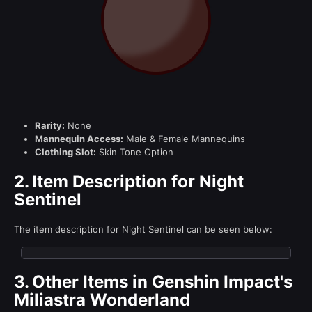
Rarity:
None
Mannequin Access:
Male & Female Mannequins
Clothing Slot:
Skin Tone Option
2.
Item Description for Night
Sentinel
The item description for Night Sentinel can be seen below:
3.
Other Items in Genshin Impact's
Miliastra Wonderland