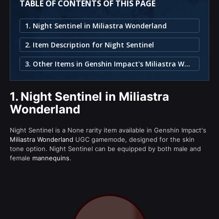
TABLE OF CONTENTS OF THIS PAGE
1. Night Sentinel in Miliastra Wonderland
2. Item Description for Night Sentinel
3. Other Items in Genshin Impact's Miliastra Wonderland
1.
Night Sentinel in Miliastra
Wonderland
Night Sentinel is a None rarity item available in Genshin Impact's
Miliastra Wonderland
UGC gamemode, designed for the skin
tone option. Night Sentinel can be equipped by both male and
female
mannequins
.