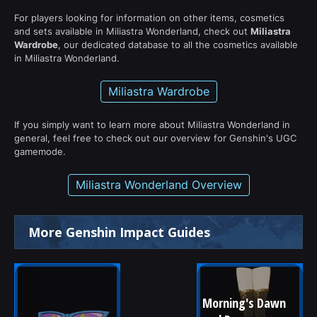
For players looking for information on other items, cosmetics
and sets available in Miliastra Wonderland, check out
Miliastra
Wardrobe
, our dedicated database to all the cosmetics available
in Miliastra Wonderland.
Miliastra Wardrobe
If you simply want to learn more about Miliastra Wonderland in
general, feel free to check out our overview for Genshin's UGC
gamemode.
Miliastra Wonderland Overview
More Genshin Impact Guides
Morning's Dawn 