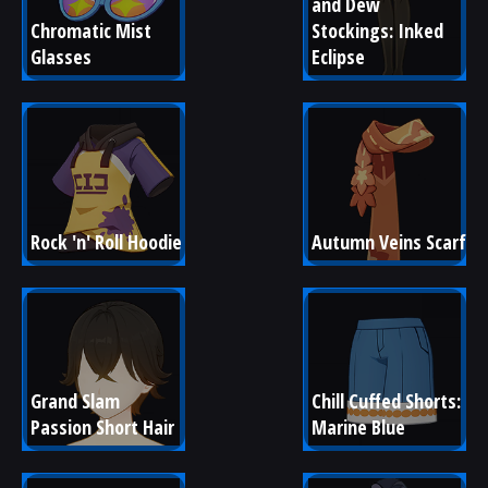
and Dew 
Chromatic Mist 
Stockings: Inked 
Glasses
Eclipse
Rock 'n' Roll Hoodie
Autumn Veins Scarf
Grand Slam 
Chill Cuffed Shorts: 
Passion Short Hair
Marine Blue