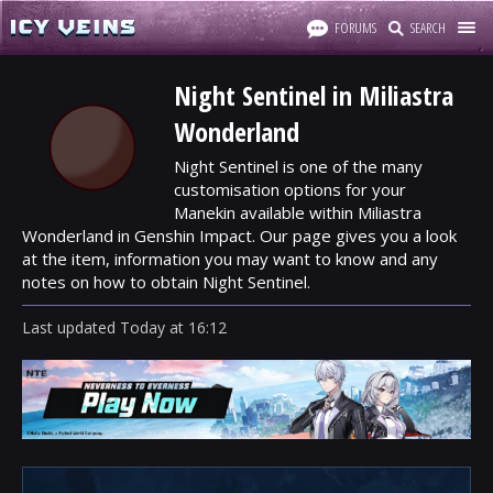
FORUMS
SEARCH
Night Sentinel in Miliastra
Wonderland
Night Sentinel is one of the many
customisation options for your
Manekin available within Miliastra
Wonderland in Genshin Impact. Our page gives you a look
at the item, information you may want to know and any
notes on how to obtain Night Sentinel.
Last updated
Today
at
16:12