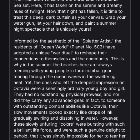
Sea set. Here, it has taken on the serene and dreamy
hues of twilight. Now that night has fallen, it is time to
treat this deep, dark curtain as your canvas. Grab your
water gun, let your hair down, and paint a summer
night spectacle that is uniquely yours!
Informed by the aesthetic of the "Splatter Artist," the
residents of "Ocean World" (Planet No. 503) have
adopted a unique "war ritual" to reshape their
connections to themselves and the community. This is
why in the summer the beaches here are always
teeming with young people in faux combat gear
tearing through the ocean waves in the sweltering
heat. Yet, the ones who left the deepest impression on
Octavia were a seemingly ordinary young boy and girl.
They had no outstanding physical prowess, and nor
did they carry any advanced gear. In fact, to someone
with outstanding combat abilities like Octavia, their
slow movements looked exactly like drops of ink
gradually swirling and dissolving in water. However,
these slowly unfurling "colors" were bursting with such
a brilliant life force, and were such a genuine delight to
behold, that it was simply impossible for her to tear her