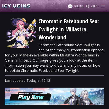
FORUMS
SEARCH
Chromatic Fatebound Sea:
Twilight in Miliastra
Wonderland
Chromatic Fatebound Sea: Twilight is
one of the many customisation options
for your Manekin available within Miliastra Wonderland in
Genshin Impact. Our page gives you a look at the item,
information you may want to know and any notes on how
to obtain Chromatic Fatebound Sea: Twilight.
Last updated
Today
at
16:12