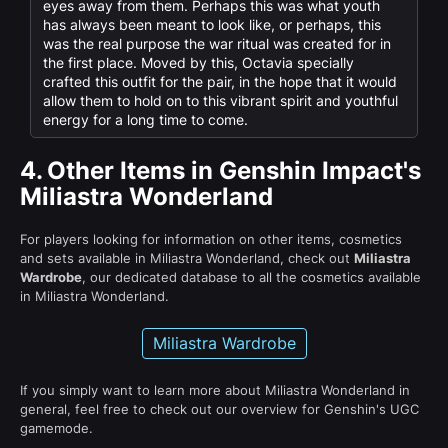
eyes away from them. Perhaps this was what youth
has always been meant to look like, or perhaps, this
was the real purpose the war ritual was created for in
the first place. Moved by this, Octavia specially
crafted this outfit for the pair, in the hope that it would
allow them to hold on to this vibrant spirit and youthful
energy for a long time to come.
4.
Other Items in Genshin Impact's
Miliastra Wonderland
For players looking for information on other items, cosmetics
and sets available in Miliastra Wonderland, check out
Miliastra
Wardrobe
, our dedicated database to all the cosmetics available
in Miliastra Wonderland.
Miliastra Wardrobe
If you simply want to learn more about Miliastra Wonderland in
general, feel free to check out our overview for Genshin's UGC
gamemode.