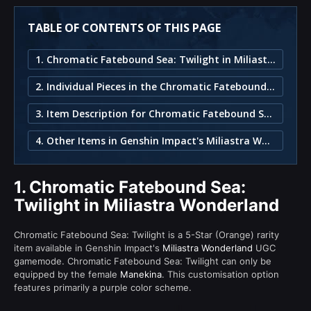
TABLE OF CONTENTS OF THIS PAGE
1. Chromatic Fatebound Sea: Twilight in Miliastra Wonderland
2. Individual Pieces in the Chromatic Fatebound Sea: Twilight Set
3. Item Description for Chromatic Fatebound Sea: Twilight
4. Other Items in Genshin Impact's Miliastra Wonderland
1.
Chromatic Fatebound Sea:
Twilight in Miliastra Wonderland
Chromatic Fatebound Sea: Twilight is a 5-Star (Orange) rarity
item available in Genshin Impact's
Miliastra Wonderland
UGC
gamemode. Chromatic Fatebound Sea: Twilight can only be
equipped by the female
Manekina
. This customisation option
features primarily a purple color scheme.