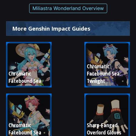
Miliastra Wonderland Overview
More Genshin Impact Guides
Chromatic 
Chromatic 
Fatebound Sea: 
Fatebound Sea
Twilight
Chromatic 
Sharp-Fanged 
Fatebound Sea
Overlord Gloves