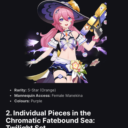
Rarity:
5-Star (Orange)
Mannequin Access:
Female Manekina
Colours:
Purple
2.
Individual Pieces in the
Chromatic Fatebound Sea:
Twilight Set