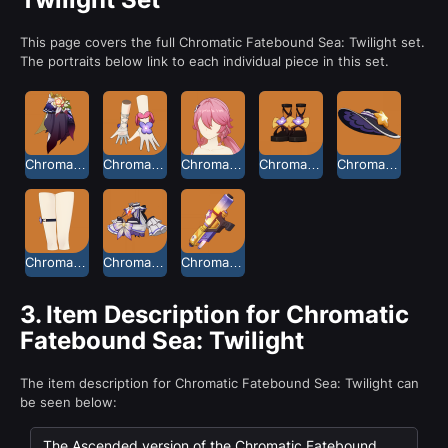
This page covers the full Chromatic Fatebound Sea: Twilight set.
The portraits below link to each individual piece in this set.
Chromatic Fatebound Sea Culottes: Twilight
Chromatic Fatebound Sea Gloves: Twilight
Chromatic Fatebound Sea Long Hair: Twilight
Chromatic Fatebound Sea Sandals: Twilight
Chromatic Fatebound Sea Sun Hat: Twilight
Chromatic Fatebound Sea Thigh Cuff: Twilight
Chromatic Fatebound Sea Top: Twilight
Chromatic Fatebound Sea Water Gun: Twilight
3.
Item Description for Chromatic
Fatebound Sea: Twilight
The item description for Chromatic Fatebound Sea: Twilight can
be seen below:
The Ascended version of the Chromatic Fatebound