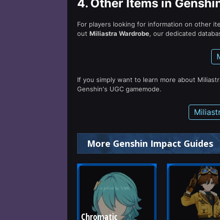
4.
Other Items in Genshi
For players looking for information on other i
out
Miliastra Wardrobe
, our dedicated databas
If you simply want to learn more about Miliast
Genshin's UGC gamemode.
Milias
More Genshin Impact Guides
Chromatic 