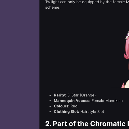
Twilight can only be equipped by the female
M
scheme.
Rarity:
5-Star (Orange)
Mannequin Access:
Female Manekina
Colours:
Red
Clothing Slot:
Hairstyle Slot
2.
Part of the Chromatic 