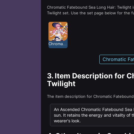
Chromatic Fatebound Sea Long Hair: Twilight i
Twilight set. Use the set page below for the f
Chromatic Fatebound Sea: Twilight
Chromatic Fat
3.
Item Description for 
Twilight
The item description for Chromatic Fatebound
An Ascended Chromatic Fatebound Sea Lon
sun. It retains the energy and vitality of 
wearer's look.