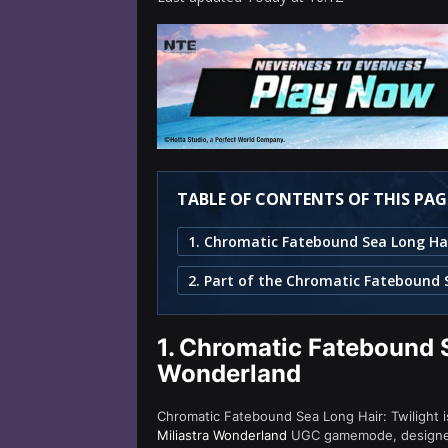
TABLE OF CONTENTS OF THIS PAG
1.
Chromatic Fatebound Se
Wonderland
Chromatic Fatebound Sea Long Hair: Twilight is
Miliastra Wonderland
UGC gamemode, designed f