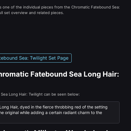
s one of the individual pieces from the Chromatic Fatebound Sea:
ull set overview and related pieces.
ebound Sea: Twilight Set Page
Chromatic Fatebound Sea Long Hair:
 Sea Long Hair: Twilight can be seen below:
g Hair, dyed in the fierce throbbing red of the setting
the original while adding a certain radiant charm to the