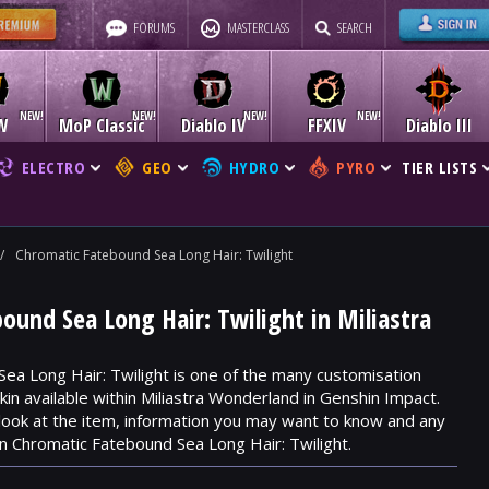
FORUMS
MASTERCLASS
SEARCH
W
MoP Classic
Diablo IV
FFXIV
Diablo III
ELECTRO
GEO
HYDRO
PYRO
TIER LISTS
/
Chromatic Fatebound Sea Long Hair: Twilight
ound Sea Long Hair: Twilight in Miliastra
ea Long Hair: Twilight is one of the many customisation
in available within Miliastra Wonderland in Genshin Impact.
look at the item, information you may want to know and any
n Chromatic Fatebound Sea Long Hair: Twilight.