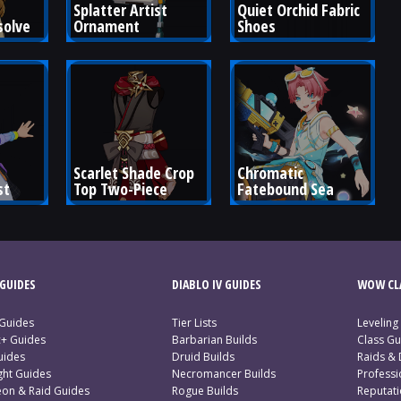
Splatter Artist 
Quiet Orchid Fabric 
solve
Ornament
Shoes
Scarlet Shade Crop 
Chromatic 
st
Top Two-Piece
Fatebound Sea
GUIDES
DIABLO IV GUIDES
WOW CLA
 Guides
Tier Lists
Leveling
c+ Guides
Barbarian Builds
Class Gu
uides
Druid Builds
Raids &
ght Guides
Necromancer Builds
Profess
on & Raid Guides
Rogue Builds
Reputat