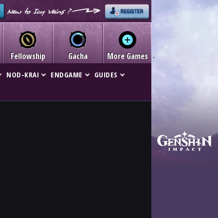
Fellowship
Gacha
More Games
NOD-KRAI
ENDGAME
GUIDES