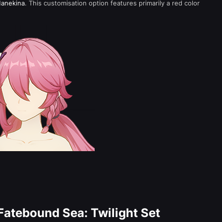
anekina
. This customisation option features primarily a red color
Fatebound Sea: Twilight Set