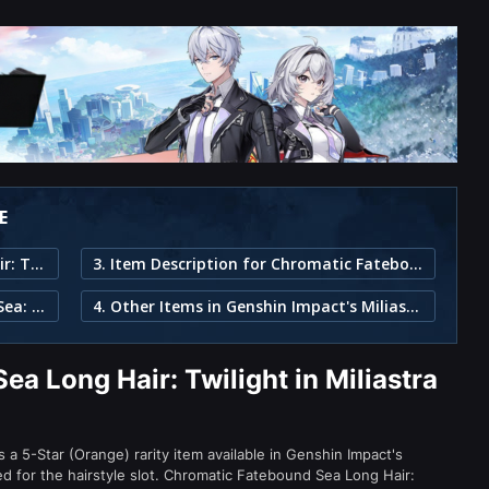
E
1. Chromatic Fatebound Sea Long Hair: Twilight in Miliastra Wonderland
3. Item Description for Chromatic Fatebound Sea Long Hair: Twilight
2. Part of the Chromatic Fatebound Sea: Twilight Set
4. Other Items in Genshin Impact's Miliastra Wonderland
a Long Hair: Twilight in Miliastra
 a 5-Star (Orange) rarity item available in Genshin Impact's
or the hairstyle slot. Chromatic Fatebound Sea Long Hair: