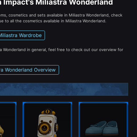
n Impact's Miliastra Wonderland
tems, cosmetics and sets available in Miliastra Wonderland, check
e to all the cosmetics available in Miliastra Wonderland.
Miliastra Wardrobe
ra Wonderland in general, feel free to check out our overview for
tra Wonderland Overview