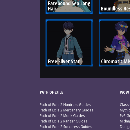
Fatebound Sea Long 
Hair
Boundless Re
Free Silver Star
Chromatic Mi
PATH OF EXILE
WOW 
Path of Exile 2 Huntress Guides
Class
Path of Exile 2 Mercenary Guides
Mythi
Path of Exile 2 Monk Guides
PvP G
Path of Exile 2 Ranger Guides
Midni
Path of Exile 2 Sorceress Guides
Dunge