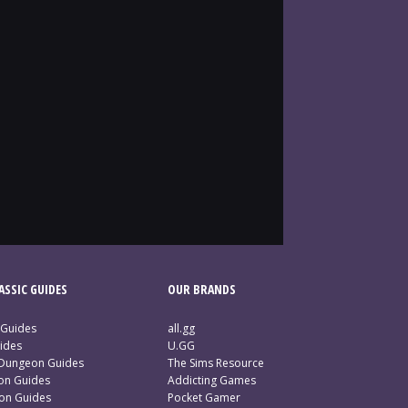
SSIC GUIDES
OUR BRANDS
 Guides
all.gg
ides
U.GG
 Dungeon Guides
The Sims Resource
ion Guides
Addicting Games
ion Guides
Pocket Gamer