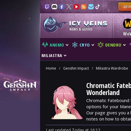
NEWS & GUIDES
Wo
ANEMO
CRYO
DENDRO
MILIASTRA
Home
/
Genshin Impact
/
Miliastra Wardrobe
Chromatic Fateb
Wonderland
Chromatic Fatebound S
options for your Manek
Our page gives you a 
notes on how to obtai
Last updated
Today
at
16:12