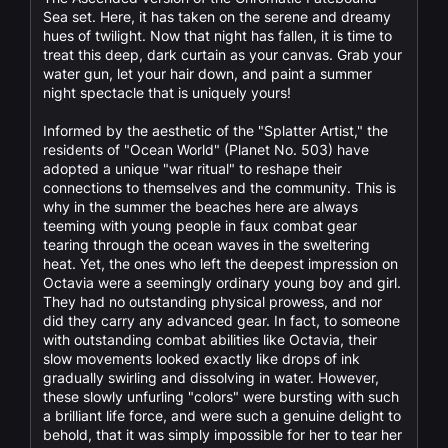
Sea set. Here, it has taken on the serene and dreamy
hues of twilight. Now that night has fallen, it is time to
treat this deep, dark curtain as your canvas. Grab your
water gun, let your hair down, and paint a summer
night spectacle that is uniquely yours!
Informed by the aesthetic of the "Splatter Artist," the
residents of "Ocean World" (Planet No. 503) have
adopted a unique "war ritual" to reshape their
connections to themselves and the community. This is
why in the summer the beaches here are always
teeming with young people in faux combat gear
tearing through the ocean waves in the sweltering
heat. Yet, the ones who left the deepest impression on
Octavia were a seemingly ordinary young boy and girl.
They had no outstanding physical prowess, and nor
did they carry any advanced gear. In fact, to someone
with outstanding combat abilities like Octavia, their
slow movements looked exactly like drops of ink
gradually swirling and dissolving in water. However,
these slowly unfurling "colors" were bursting with such
a brilliant life force, and were such a genuine delight to
behold, that it was simply impossible for her to tear her