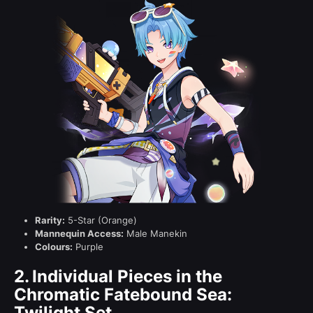
Rarity:
5-Star (Orange)
Mannequin Access:
Male Manekin
Colours:
Purple
2.
Individual Pieces in the
Chromatic Fatebound Sea:
Twilight Set