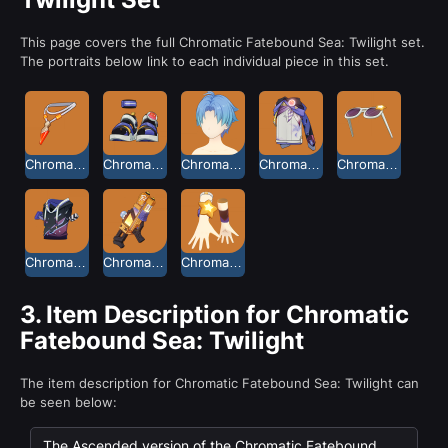
This page covers the full Chromatic Fatebound Sea: Twilight set.
The portraits below link to each individual piece in this set.
Chromatic Fatebound Sea Necklace: Twilight
Chromatic Fatebound Sea Sandals: Twilight
Chromatic Fatebound Sea Short Hair: Twilight
Chromatic Fatebound Sea Shorts: Twilight
Chromatic Fatebound Sea Sunglasses: Twilight
Chromatic Fatebound Sea Top: Twilight
Chromatic Fatebound Sea Water Gun: Twilight
Chromatic Fatebound Sea Wristguards: Twilight
3.
Item Description for Chromatic
Fatebound Sea: Twilight
The item description for Chromatic Fatebound Sea: Twilight can
be seen below:
The Ascended version of the Chromatic Fatebound