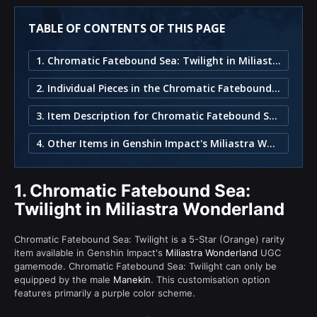
TABLE OF CONTENTS OF THIS PAGE
1. Chromatic Fatebound Sea: Twilight in Miliastra Wonderland
2. Individual Pieces in the Chromatic Fatebound Sea: Twilight Set
3. Item Description for Chromatic Fatebound Sea: Twilight
4. Other Items in Genshin Impact's Miliastra Wonderland
1.
Chromatic Fatebound Sea:
Twilight in Miliastra Wonderland
Chromatic Fatebound Sea: Twilight is a 5-Star (Orange) rarity
item available in Genshin Impact's
Miliastra Wonderland
UGC
gamemode. Chromatic Fatebound Sea: Twilight can only be
equipped by the male
Manekin
. This customisation option
features primarily a purple color scheme.