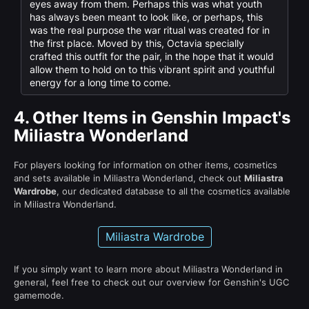
eyes away from them. Perhaps this was what youth
has always been meant to look like, or perhaps, this
was the real purpose the war ritual was created for in
the first place. Moved by this, Octavia specially
crafted this outfit for the pair, in the hope that it would
allow them to hold on to this vibrant spirit and youthful
energy for a long time to come.
4.
Other Items in Genshin Impact's
Miliastra Wonderland
For players looking for information on other items, cosmetics
and sets available in Miliastra Wonderland, check out
Miliastra
Wardrobe
, our dedicated database to all the cosmetics available
in Miliastra Wonderland.
Miliastra Wardrobe
If you simply want to learn more about Miliastra Wonderland in
general, feel free to check out our overview for Genshin's UGC
gamemode.