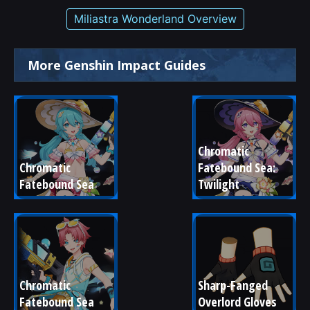
Miliastra Wonderland Overview
More Genshin Impact Guides
Chromatic 
Chromatic 
Fatebound Sea: 
Fatebound Sea
Twilight
Chromatic 
Sharp-Fanged 
Fatebound Sea
Overlord Gloves