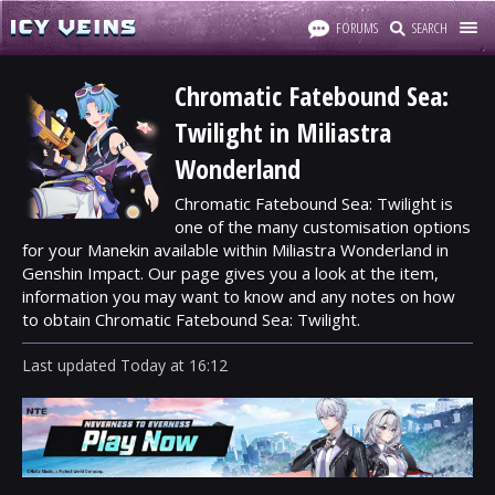
FORUMS
SEARCH
Chromatic Fatebound Sea:
Twilight in Miliastra
Wonderland
Chromatic Fatebound Sea: Twilight is
one of the many customisation options
for your Manekin available within Miliastra Wonderland in
Genshin Impact. Our page gives you a look at the item,
information you may want to know and any notes on how
to obtain Chromatic Fatebound Sea: Twilight.
Last updated
Today
at
16:12