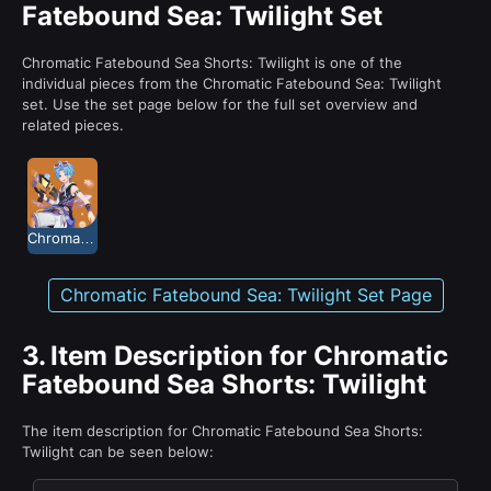
Fatebound Sea: Twilight Set
Chromatic Fatebound Sea Shorts: Twilight is one of the
individual pieces from the Chromatic Fatebound Sea: Twilight
set. Use the set page below for the full set overview and
related pieces.
Chromatic Fatebound Sea: Twilight
Chromatic Fatebound Sea: Twilight Set Page
3.
Item Description for Chromatic
Fatebound Sea Shorts: Twilight
The item description for Chromatic Fatebound Sea Shorts:
Twilight can be seen below: