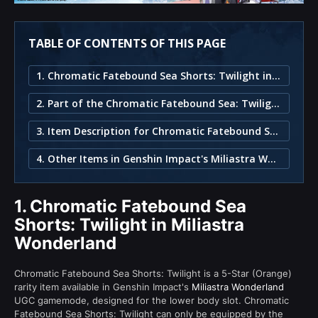
TABLE OF CONTENTS OF THIS PAGE
1. Chromatic Fatebound Sea Shorts: Twilight in Miliastra Wonderland
2. Part of the Chromatic Fatebound Sea: Twilight Set
3. Item Description for Chromatic Fatebound Sea Shorts: Twilight
4. Other Items in Genshin Impact's Miliastra Wonderland
1.
Chromatic Fatebound Sea
Shorts: Twilight in Miliastra
Wonderland
Chromatic Fatebound Sea Shorts: Twilight is a 5-Star (Orange)
rarity item available in Genshin Impact's
Miliastra Wonderland
UGC gamemode, designed for the lower body slot. Chromatic
Fatebound Sea Shorts: Twilight can only be equipped by the