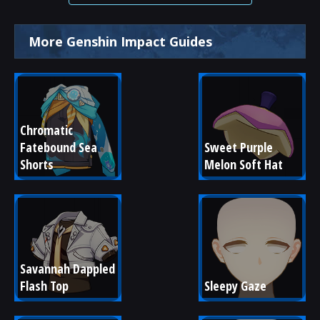
More Genshin Impact Guides
Chromatic 
Fatebound Sea 
Sweet Purple 
Shorts
Melon Soft Hat
Savannah Dappled 
Flash Top
Sleepy Gaze