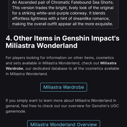
An Ascended pair of Chromatic Fatebound Sea Shorts.
This version trades the bright, lively look of the original
for a striking white-and-purple colorway. It blends
effortless lightness with a hint of dreamlike romance,
making the overall outfit appear all the more exquisite.
4.
Other Items in Genshin Impact's
Miliastra Wonderland
For players looking for information on other items, cosmetics
and sets available in Miliastra Wonderland, check out
Miliastra
Wardrobe
, our dedicated database to all the cosmetics available
in Miliastra Wonderland.
Miliastra Wardrobe
If you simply want to learn more about Miliastra Wonderland in
general, feel free to check out our overview for Genshin's UGC
gamemode.
Miliastra Wonderland Overview