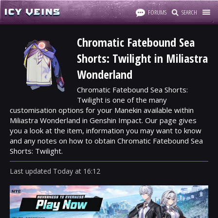
FORUMS
SEARCH
Chromatic Fatebound Sea
Shorts: Twilight in Miliastra
Wonderland
Chromatic Fatebound Sea Shorts:
Twilight is one of the many
customisation options for your Manekin available within
Miliastra Wonderland in Genshin Impact. Our page gives
you a look at the item, information you may want to know
and any notes on how to obtain Chromatic Fatebound Sea
Shorts: Twilight.
Last updated
Today
at
16:12