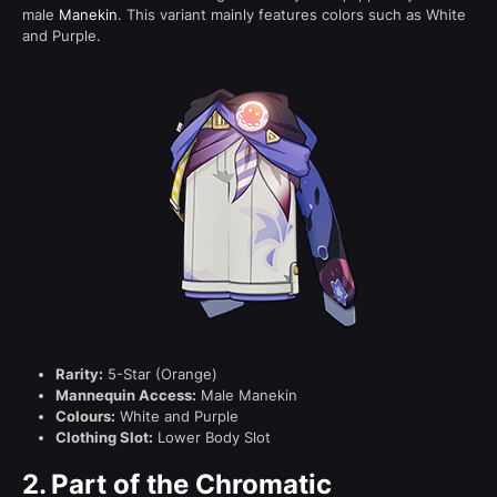
male
Manekin
. This variant mainly features colors such as White
and Purple.
Rarity:
5-Star (Orange)
Mannequin Access:
Male Manekin
Colours:
White and Purple
Clothing Slot:
Lower Body Slot
2.
Part of the Chromatic