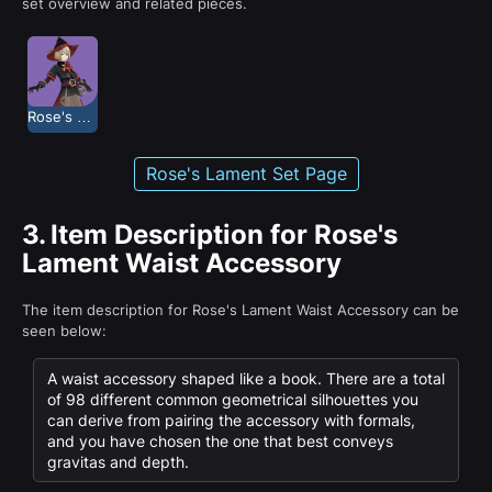
set overview and related pieces.
Rose's Lament
Rose's Lament Set Page
3.
Item Description for Rose's
Lament Waist Accessory
The item description for Rose's Lament Waist Accessory can be
seen below:
A waist accessory shaped like a book. There are a total
of 98 different common geometrical silhouettes you
can derive from pairing the accessory with formals,
and you have chosen the one that best conveys
gravitas and depth.