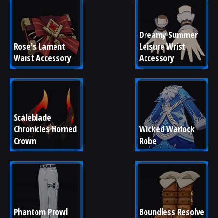
Dreamy Summer 
Rose's Lament 
Leisure Wrist 
Waist Accessory
Accessory
Scaleblade 
Chronicles Horned 
Wicked Warlock 
Crown
Robe
Phantom Prowl 
Boundless Resolve 