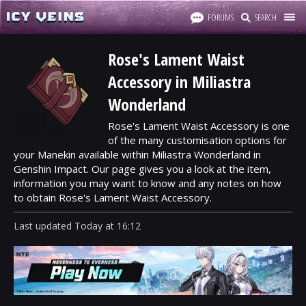
FORUMS
SEARCH
Rose's Lament Waist
Accessory in Miliastra
Wonderland
Rose's Lament Waist Accessory is one
of the many customisation options for
your Manekin available within Miliastra Wonderland in
Genshin Impact. Our page gives you a look at the item,
information you may want to know and any notes on how
to obtain Rose's Lament Waist Accessory.
Last updated
Today
at
16:12