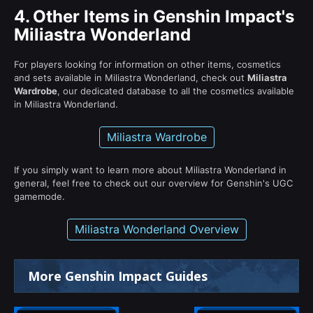
4.
Other Items in Genshin Impact's
Miliastra Wonderland
For players looking for information on other items, cosmetics
and sets available in Miliastra Wonderland, check out
Miliastra
Wardrobe
, our dedicated database to all the cosmetics available
in Miliastra Wonderland.
Miliastra Wardrobe
If you simply want to learn more about Miliastra Wonderland in
general, feel free to check out our overview for Genshin's UGC
gamemode.
Miliastra Wonderland Overview
More Genshin Impact Guides