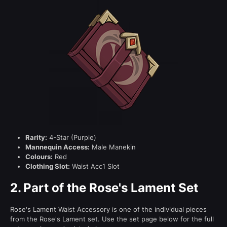
Rarity:
4-Star (Purple)
Mannequin Access:
Male Manekin
Colours:
Red
Clothing Slot:
Waist Acc1 Slot
2.
Part of the Rose's Lament Set
Rose's Lament Waist Accessory is one of the individual pieces
from the Rose's Lament set. Use the set page below for the full