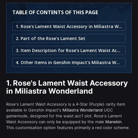
TABLE OF CONTENTS OF THIS PAGE
1. Rose's Lament Waist Accessory in Miliastra Wonderland
2. Part of the Rose's Lament Set
3. Item Description for Rose's Lament Waist Accessory
4. Other Items in Genshin Impact's Miliastra Wonderland
1.
Rose's Lament Waist Accessory
in Miliastra Wonderland
Rose's Lament Waist Accessory is a 4-Star (Purple) rarity item
available in Genshin Impact's
Miliastra Wonderland
UGC
gamemode, designed for the waist acc1 slot. Rose's Lament
Waist Accessory can only be equipped by the male
Manekin
.
This customisation option features primarily a red color scheme.