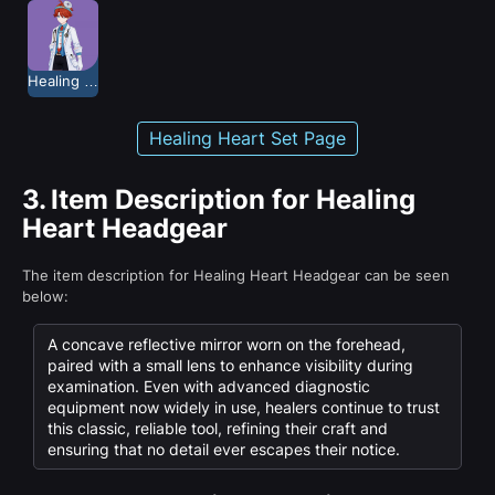
Healing Heart
Healing Heart Set Page
3.
Item Description for Healing
Heart Headgear
The item description for Healing Heart Headgear can be seen
below:
A concave reflective mirror worn on the forehead,
paired with a small lens to enhance visibility during
examination. Even with advanced diagnostic
equipment now widely in use, healers continue to trust
this classic, reliable tool, refining their craft and
ensuring that no detail ever escapes their notice.