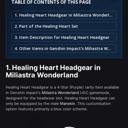
TABLE OF CONTENTS OF THIS PAGE
1. Healing Heart Headgear in Miliastra Wonderland
2. Part of the Healing Heart Set
3. Item Description for Healing Heart Headgear
4. Other Items in Genshin Impact's Miliastra Wonderland
1.
Healing Heart Headgear in
Miliastra Wonderland
Healing Heart Headgear is a 4-Star (Purple) rarity item available
in Genshin Impact's
Miliastra Wonderland
UGC gamemode,
designed for the headwear slot. Healing Heart Headgear can
only be equipped by the male
Manekin
. This customisation
option features primarily a blue color scheme.