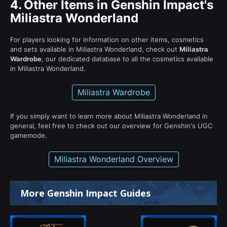
4.
Other Items in Genshin Impact's
Miliastra Wonderland
For players looking for information on other items, cosmetics
and sets available in Miliastra Wonderland, check out
Miliastra
Wardrobe
, our dedicated database to all the cosmetics available
in Miliastra Wonderland.
Miliastra Wardrobe
If you simply want to learn more about Miliastra Wonderland in
general, feel free to check out our overview for Genshin's UGC
gamemode.
Miliastra Wonderland Overview
More Genshin Impact Guides