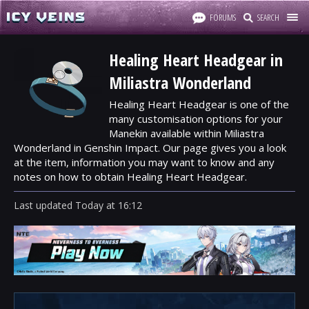
FORUMS
SEARCH
Healing Heart Headgear in
Miliastra Wonderland
Healing Heart Headgear is one of the
many customisation options for your
Manekin available within Miliastra
Wonderland in Genshin Impact. Our page gives you a look
at the item, information you may want to know and any
notes on how to obtain Healing Heart Headgear.
Last updated
Today
at
16:12