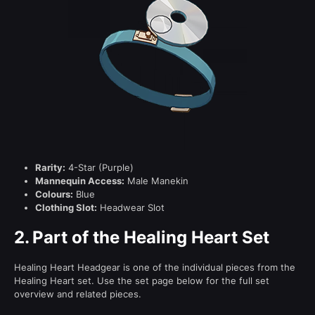
Rarity:
4-Star (Purple)
Mannequin Access:
Male Manekin
Colours:
Blue
Clothing Slot:
Headwear Slot
2.
Part of the Healing Heart Set
Healing Heart Headgear is one of the individual pieces from the
Healing Heart set. Use the set page below for the full set
overview and related pieces.