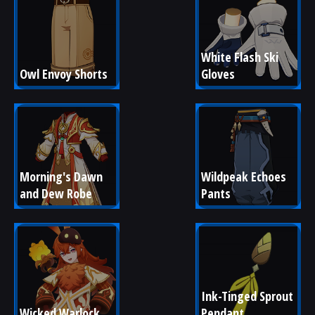
White Flash Ski 
Owl Envoy Shorts
Gloves
Morning's Dawn 
Wildpeak Echoes 
and Dew Robe
Pants
Ink-Tinged Sprout 
Wicked Warlock
Pendant