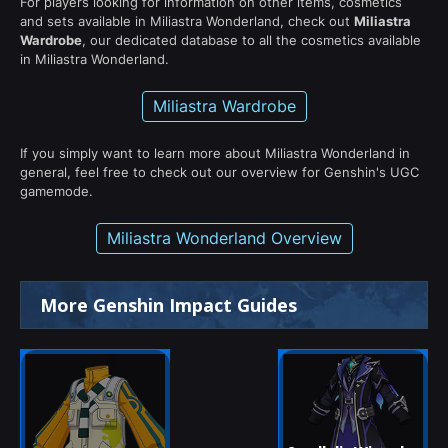
For players looking for information on other items, cosmetics
and sets available in Miliastra Wonderland, check out
Miliastra
Wardrobe
, our dedicated database to all the cosmetics available
in Miliastra Wonderland.
Miliastra Wardrobe
If you simply want to learn more about Miliastra Wonderland in
general, feel free to check out our overview for Genshin's UGC
gamemode.
Miliastra Wonderland Overview
More Genshin Impact Guides