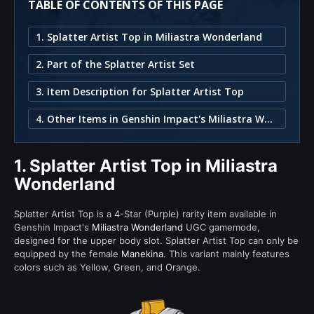
TABLE OF CONTENTS OF THIS PAGE
1. Splatter Artist Top in Miliastra Wonderland
2. Part of the Splatter Artist Set
3. Item Description for Splatter Artist Top
4. Other Items in Genshin Impact's Miliastra Wonderland
1.
Splatter Artist Top in Miliastra
Wonderland
Splatter Artist Top is a 4-Star (Purple) rarity item available in
Genshin Impact's
Miliastra Wonderland
UGC gamemode,
designed for the upper body slot. Splatter Artist Top can only be
equipped by the female
Manekina
. This variant mainly features
colors such as Yellow, Green, and Orange.