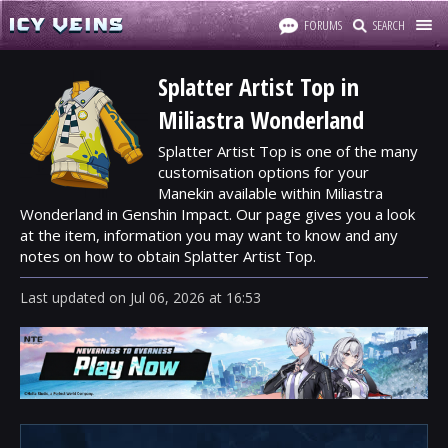
FORUMS
SEARCH
Splatter Artist Top in
Miliastra Wonderland
Splatter Artist Top is one of the many
customisation options for your
Manekin available within Miliastra
Wonderland in Genshin Impact. Our page gives you a look
at the item, information you may want to know and any
notes on how to obtain Splatter Artist Top.
Last updated
on
Jul 06, 2026
at
16:53