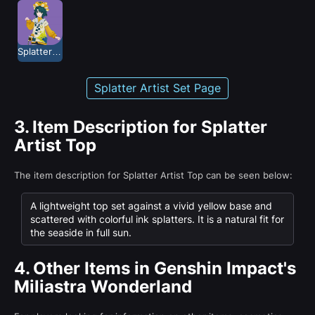
Splatter Artist
Splatter Artist Set Page
3.
Item Description for Splatter
Artist Top
The item description for Splatter Artist Top can be seen below:
A lightweight top set against a vivid yellow base and
scattered with colorful ink splatters. It is a natural fit for
the seaside in full sun.
4.
Other Items in Genshin Impact's
Miliastra Wonderland