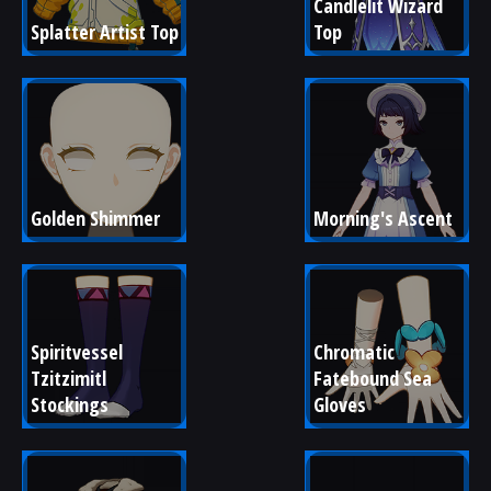
Candlelit Wizard 
Splatter Artist Top
Top
Golden Shimmer
Morning's Ascent
Spiritvessel 
Chromatic 
Tzitzimitl 
Fatebound Sea 
Stockings
Gloves