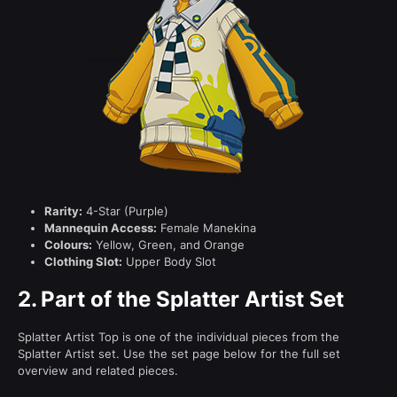
Rarity:
4-Star (Purple)
Mannequin Access:
Female Manekina
Colours:
Yellow, Green, and Orange
Clothing Slot:
Upper Body Slot
2.
Part of the Splatter Artist Set
Splatter Artist Top is one of the individual pieces from the
Splatter Artist set. Use the set page below for the full set
overview and related pieces.