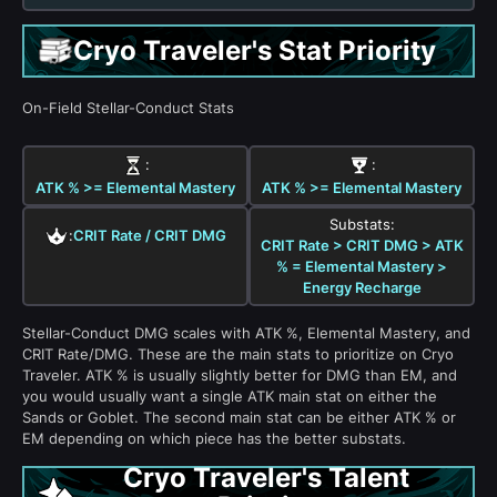
Cryo Traveler's Stat Priority
On-Field Stellar-Conduct Stats
:
:
ATK % >= Elemental Mastery
ATK % >= Elemental Mastery
Substats:
:
CRIT Rate / CRIT DMG
CRIT Rate > CRIT DMG > ATK
% = Elemental Mastery >
Energy Recharge
Stellar-Conduct DMG scales with ATK %, Elemental Mastery, and
CRIT Rate/DMG. These are the main stats to prioritize on Cryo
Traveler. ATK % is usually slightly better for DMG than EM, and
you would usually want a single ATK main stat on either the
Sands or Goblet. The second main stat can be either ATK % or
EM depending on which piece has the better substats.
Cryo Traveler's Talent