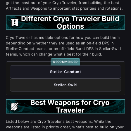
get the most out of your Cryo Traveler, from building the best
Artifacts and Weapons to important stat priorities and rotations.
Different Cryo Traveler Build
Options
Cryo Traveler has multiple options for how you can build them
depending on whether they are used as an on-field DPS in
Stellar-Conduct teams, or an off-field Burst DPS in Stellar-Swirl
teams, which can change what’s best for their build.
Stellar-Conduct
Stellar-Swirl
Best Weapons for Cryo
Traveler
Listed below are Cryo Traveler's best weapons. While the
weapons are listed in priority order, what's best to build on your