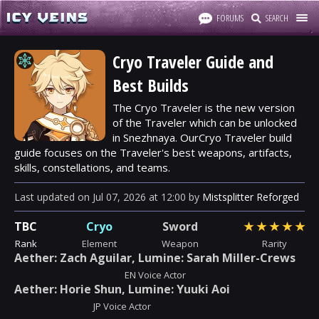
FORUMS
SEARCH
Cryo Traveler Guide and
Best Builds
The Cryo Traveler is the new version
of the Traveler which can be unlocked
in Snezhnaya. OurCryo Traveler build
guide focuses on the Traveler's best weapons, artifacts,
skills, constellations, and teams.
Last updated
on
Jul 07, 2026
at
12:00
by
Mistsplitter Reforged
TBC
Cryo
Sword
★
★
★
★
★
Rank
Element
Weapon
Rarity
Aether: Zach Aguilar, Lumine: Sarah Miller-Crews
EN Voice Actor
Aether: Horie Shun, Lumine: Yuuki Aoi
JP Voice Actor