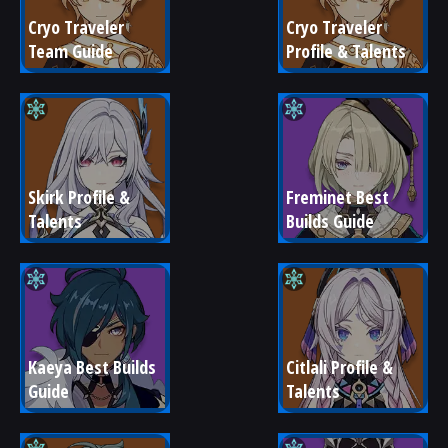
Cryo Traveler 
Cryo Traveler 
Team Guide
Profile & Talents
Skirk Profile & 
Freminet Best 
Talents
Builds Guide
Kaeya Best Builds 
Citlali Profile & 
Guide
Talents