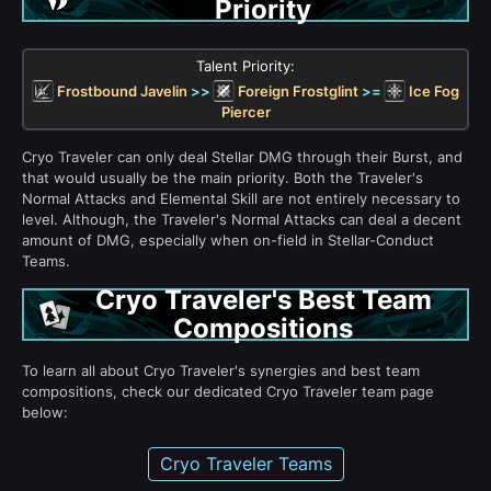
Priority
Talent Priority:
Frostbound Javelin
>>
Foreign Frostglint
>=
Ice Fog
Piercer
Cryo Traveler can only deal Stellar DMG through their Burst, and
that would usually be the main priority. Both the Traveler's
Normal Attacks and Elemental Skill are not entirely necessary to
level. Although, the Traveler's Normal Attacks can deal a decent
amount of DMG, especially when on-field in Stellar-Conduct
Teams.
Cryo Traveler's Best Team
Compositions
To learn all about Cryo Traveler's synergies and best team
compositions, check our dedicated Cryo Traveler team page
below:
Cryo Traveler Teams