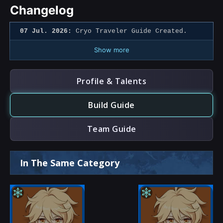
Changelog
07 Jul. 2026:
Cryo Traveler Guide Created.
Show more
Profile & Talents
Build Guide
Team Guide
In The Same Category