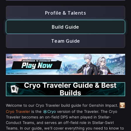
Profile & Talents
Build Guide
Team Guide
Cryo Traveler Guide & Best
Builds
Welcome to our Cryo Traveler build guide for Genshin Impact.
Cryo Traveler
is the
Cryo
version of the Traveler. The Cryo
Traveler becomes an on-field DPS when played in Stellar-
Conduct Teams, and serves an off-field role in Stellar-Swirl
Teams. In our guide, we'll cover everything you need to know to