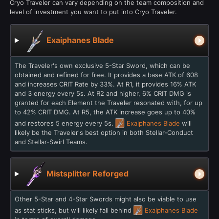
Cryo Traveler can vary depending on the team composition and
level of investment you want to put into Cryo Traveler.
Exaiphanes Blade
The Traveler's own exclusive 5-Star Sword, which can be
obtained and refined for free. It provides a base ATK of 608
and increases CRIT Rate by 33%. At R1, it provides 16% ATK
and 3 energy every 5s. At R2 and higher, 6% CRIT DMG is
granted for each Element the Traveler resonated with, for up
to 42% CRIT DMG. At R5, the ATK increase goes up to 40%
and restores 5 energy every 5s.
Exaiphanes Blade
will
likely be the Traveler's best option in both Stellar-Conduct
and Stellar-Swirl Teams.
Mistsplitter Reforged
Other 5-Star and 4-Star Swords might also be viable to use
as stat sticks, but will likely fall behind
Exaiphanes Blade