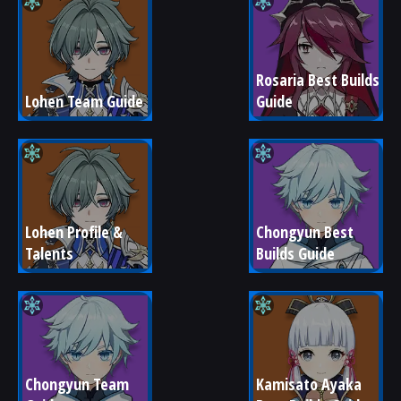
Rosaria Best Builds 
Lohen Team Guide
Guide
Lohen Profile & 
Chongyun Best 
Talents
Builds Guide
Chongyun Team 
Kamisato Ayaka 