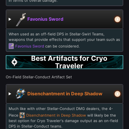
in terms of overall damage.
Favonius Sword
When used as an off-field DPS in Stellar-Swirl Teams,
weapons that provide effects that support your team such as
Favonius Sword
can be considered.
Best Artifacts for Cryo
Traveler
On-Field Stellar-Conduct Artifact Set
Disenchantment in Deep Shadow
Much like with other Stellar-Conduct DMG dealers, the 4-
Piece
Disenchantment in Deep Shadow
will likely be the
best option for Cryo Traveler's damage output as an on-field
DPS in Stellar-Conduct teams.