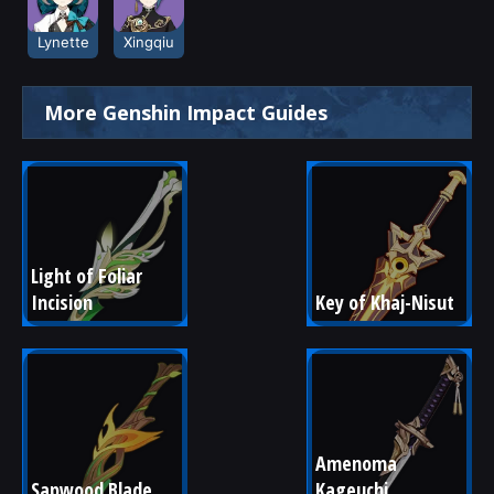
Lynette
Xingqiu
More Genshin Impact Guides
Light of Foliar 
Incision
Key of Khaj-Nisut
Amenoma 
Sapwood Blade
Kageuchi