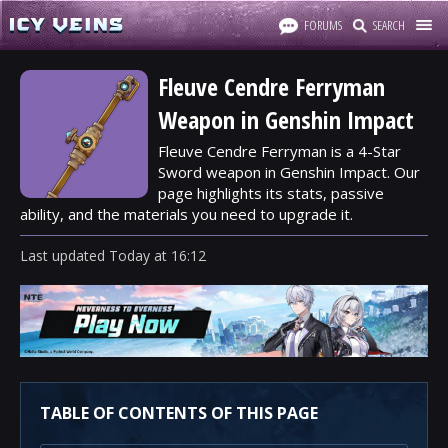
FORUMS
SEARCH
Fleuve Cendre Ferryman
Weapon in Genshin Impact
Fleuve Cendre Ferryman is a 4-Star
Sword weapon in Genshin Impact. Our
page highlights its stats, passive
ability, and the materials you need to upgrade it.
Last updated
Today
at
16:12
TABLE OF CONTENTS OF THIS PAGE