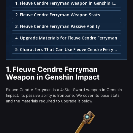
1. Fleuve Cendre Ferryman Weapon in Genshin Impact
2. Fleuve Cendre Ferryman Weapon Stats
3. Fleuve Cendre Ferryman Passive Ability
4. Upgrade Materials for Fleuve Cendre Ferryman
5. Characters That Can Use Fleuve Cendre Ferryman
1.
Fleuve Cendre Ferryman
Weapon in Genshin Impact
Fleuve Cendre Ferryman is a 4-Star Sword weapon in Genshin
Impact. Its passive ability is Ironbone. We cover its base stats
and the materials required to upgrade it below.