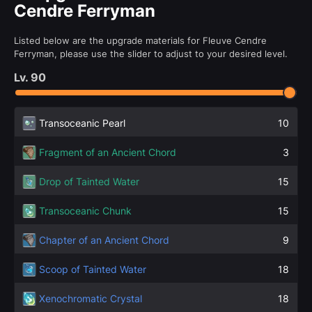
Cendre Ferryman
Listed below are the upgrade materials for Fleuve Cendre
Ferryman, please use the slider to adjust to your desired level.
Lv.
90
Transoceanic Pearl
10
Fragment of an Ancient Chord
3
Drop of Tainted Water
15
Transoceanic Chunk
15
Chapter of an Ancient Chord
9
Scoop of Tainted Water
18
Xenochromatic Crystal
18