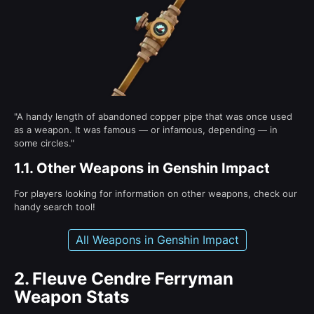
"A handy length of abandoned copper pipe that was once used
as a weapon. It was famous — or infamous, depending — in
some circles."
1.1.
Other Weapons in Genshin Impact
For players looking for information on other weapons, check our
handy search tool!
All Weapons in Genshin Impact
2.
Fleuve Cendre Ferryman
Weapon Stats