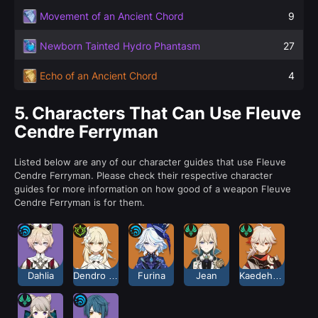
Movement of an Ancient Chord
9
Newborn Tainted Hydro Phantasm
27
Echo of an Ancient Chord
4
5.
Characters That Can Use Fleuve
Cendre Ferryman
Listed below are any of our character guides that use Fleuve
Cendre Ferryman. Please check their respective character
guides for more information on how good of a weapon Fleuve
Cendre Ferryman is for them.
Dahlia
Dendro Traveler
Furina
Jean
Kaedehara Kazuha