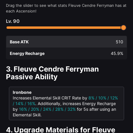
Drag the slider to see what stats Fleuve Cendre Ferryman has at
each Ascension!
Lv.
90
Base ATK
510
Energy Recharge
45.9%
3.
Fleuve Cendre Ferryman
Passive Ability
Ironbone
Increases Elemental Skill CRIT Rate by
8% / 10% / 12%
/ 14% / 16%
. Additionally, increases Energy Recharge
by
16% / 20% / 24% / 28% / 32%
for 5s after using an
Elemental Skill.
4.
Upgrade Materials for Fleuve