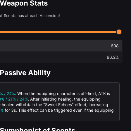
 Weapon Stats
of Scents has at each Ascension!
608
66.2%
Passive Ability
1% / 24%
. When the equipping character is off-field, ATK is
8% / 21% / 24%
. After initiating healing, the equipping
 healed will obtain the "Sweet Echoes" effect, increasing
4%
for 3s. This effect can be triggered even if the equipping
 Symphonist of Scents