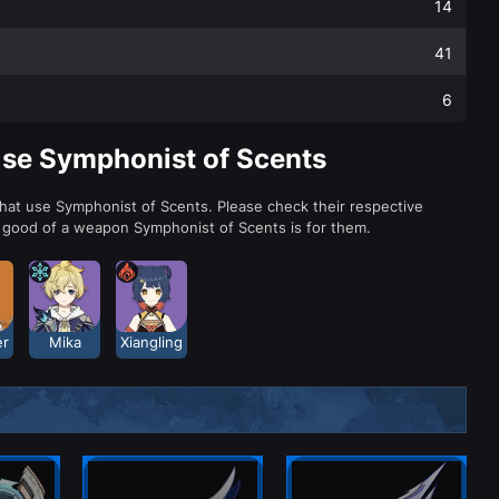
14
41
6
Use Symphonist of Scents
that use Symphonist of Scents. Please check their respective
 good of a weapon Symphonist of Scents is for them.
er
Mika
Xiangling