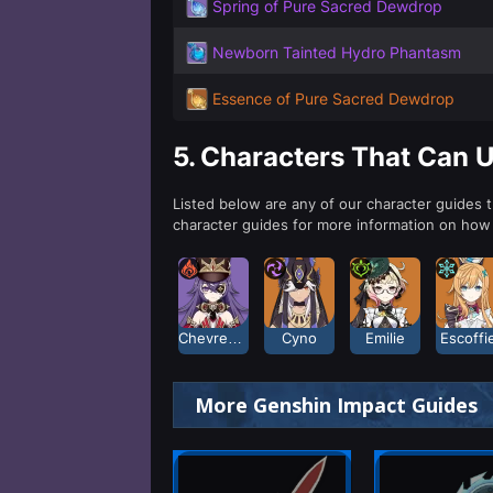
Spring of Pure Sacred Dewdrop
Newborn Tainted Hydro Phantasm
Essence of Pure Sacred Dewdrop
5.
Characters That Can 
Listed below are any of our character guides 
character guides for more information on how
Chevreuse
Cyno
Emilie
Escoffi
More Genshin Impact Guides