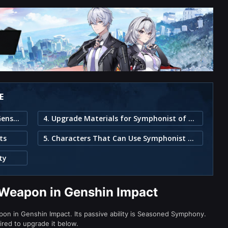
E
1. Symphonist of Scents Weapon in Genshin Impact
4. Upgrade Materials for Symphonist of Scents
ts
5. Characters That Can Use Symphonist of Scents
ty
 Weapon in Genshin Impact
on in Genshin Impact. Its passive ability is Seasoned Symphony.
ired to upgrade it below.