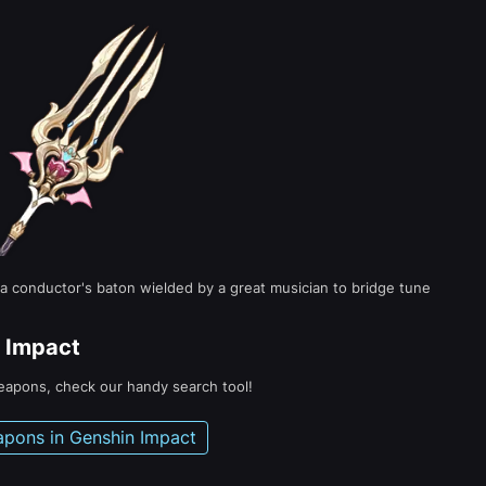
 a conductor's baton wielded by a great musician to bridge tune
 Impact
weapons, check our handy search tool!
apons in Genshin Impact