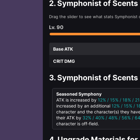
2.
Symphonist of Scents
Drag the slider to see what stats Symphonist 
Lv.
90
Base ATK
CRIT DMG
3.
Symphonist of Scents 
Seasoned Symphony
ATK is increased by
12% / 15% / 18% / 2
increased by an additional
12% / 15% / 1
character and the character(s) they have
their ATK by
32% / 40% / 48% / 56% / 6
character is off-field.
4.
Upgrade Materials for