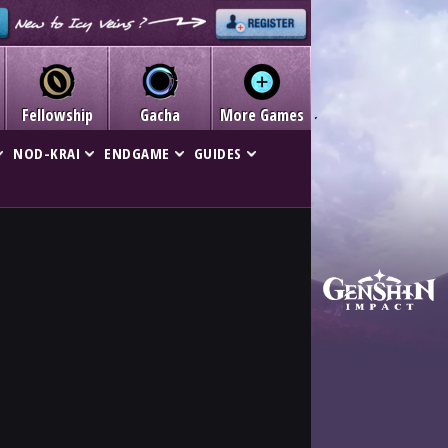
Fellowship
Gacha
More Games
NOD-KRAI
ENDGAME
GUIDES