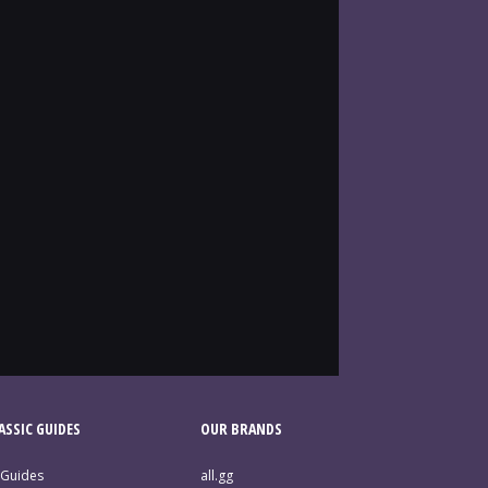
SSIC GUIDES
OUR BRANDS
 Guides
all.gg