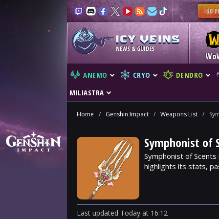
NEWS & GUIDES
Wo
ANEMO
CRYO
DENDRO
MILIASTRA
Home
/
Genshin Impact
/
Weapons List
/
Sym
Symphonist of 
Symphonist of Scents 
highlights its stats, p
Last updated
Today
at
16:12