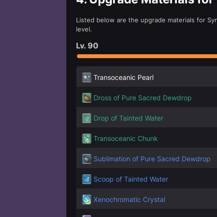
Listed below are the upgrade materials for Sym
level.
Lv.
90
Transoceanic Pearl
Dross of Pure Sacred Dewdrop
Drop of Tainted Water
Transoceanic Chunk
Sublimation of Pure Sacred Dewdrop
Scoop of Tainted Water
Xenochromatic Crystal