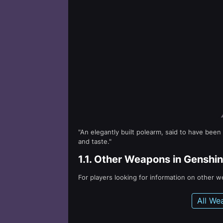
"An elegantly built polearm, said to have been
and taste."
1.1.
Other Weapons in Genshin
For players looking for information on other 
All We