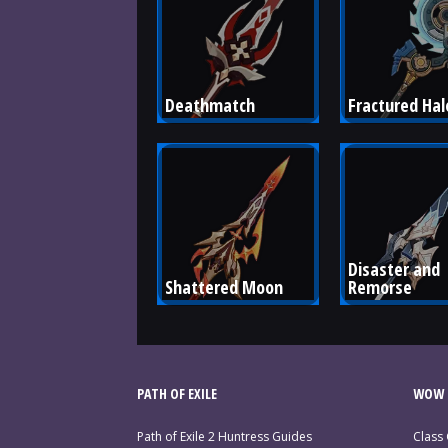
Deathmatch
Fractured Hal
Disaster and 
Shattered Moon
Remorse
PATH OF EXILE
WOW 
Path of Exile 2 Huntress Guides
Class