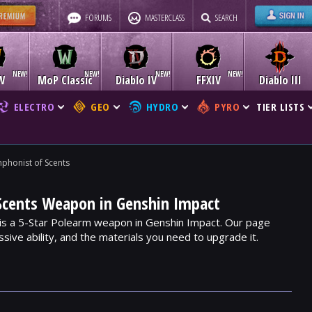
FORUMS
MASTERCLASS
SEARCH
W
MoP Classic
Diablo IV
FFXIV
Diablo III
ELECTRO
GEO
HYDRO
PYRO
TIER LISTS
phonist of Scents
Scents Weapon in Genshin Impact
is a 5-Star Polearm weapon in Genshin Impact. Our page
assive ability, and the materials you need to upgrade it.