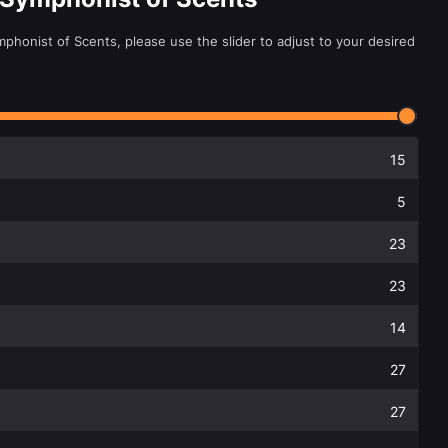
phonist of Scents, please use the slider to adjust to your desired
15
5
23
23
14
27
27