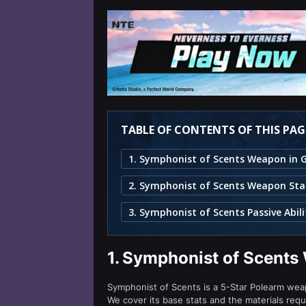
TABLE OF CONTENTS OF THIS PAG
2. Symphonist of Scents Weapon Sta
3. Symphonist of Scents Passive Abili
1.
Symphonist of Scents
Symphonist of Scents is a 5-Star Polearm weap
We cover its base stats and the materials requ