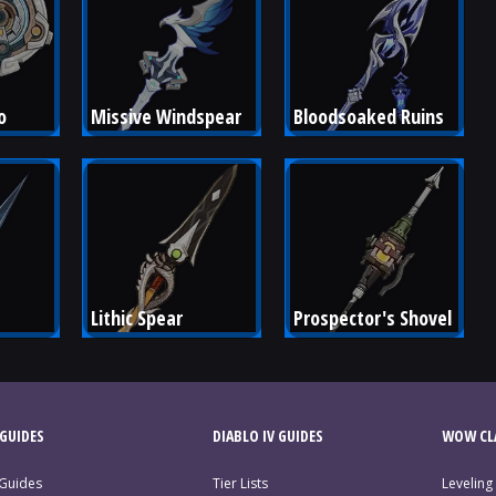
o
Missive Windspear
Bloodsoaked Ruins
Lithic Spear
Prospector's Shovel
GUIDES
DIABLO IV GUIDES
WOW CLA
 Guides
Tier Lists
Leveling