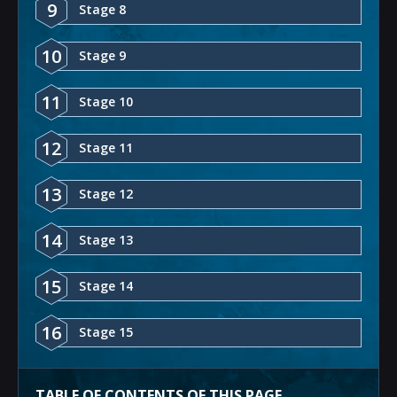
9
Stage 8
10
Stage 9
11
Stage 10
12
Stage 11
13
Stage 12
14
Stage 13
15
Stage 14
16
Stage 15
TABLE OF CONTENTS OF THIS PAGE