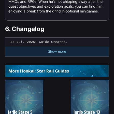
MMOs and RPGs. When he's not chipping away at all the
quest objectives and exploration goals, you can find him
enjoying a break from the grind in optional minigames.
6.
Changelog
23 Jul. 2025:
Guide Created.
Show more
More Honkai: Star Rail Guides
Jarilo Stage 5
Jarilo Stage 13