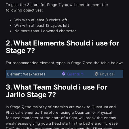
To gain the 3 stars for Stage 7 you will need to meet the
following objectives:
Win with at least 8 cycles left
Win with at least 12 cycles left
No more than 1 downed character
2.
What Elements Should i use for
Stage 7?
For recommended element types in Stage 7 see the table below:
Element Weaknesses
Quantum
Physical
3.
What Team Should i use For
Jarilo Stage 7?
In Stage 7, the majority of enemies are weak to Quantum and
Physical elements. Therefore, using a Quantum or Physical
focused character at the start of a fight will break the enemy
weaknesess giving you a head start in the battle and increase
DMG dealt. It's recommended to take down the Silvermane