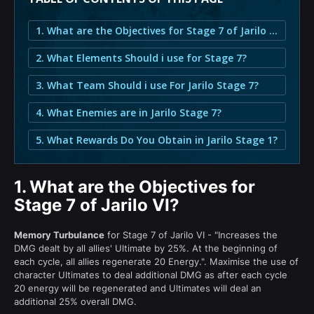
1. What are the Objectives for Stage 7 of Jarilo VI?
2. What Elements Should i use for Stage 7?
3. What Team Should i use For Jarilo Stage 7?
4. What Enemies are in Jarilo Stage 7?
5. What Rewards Do You Obtain in Jarilo Stage 1?
1.
What are the Objectives for
Stage 7 of Jarilo VI?
Memory Turbulance
for Stage 7 of Jarilo VI - "Increases the
DMG dealt by all allies' Ultimate by 25%. At the beginning of
each cycle, all allies regenerate 20 Energy.". Maximise the use of
character Ultimates to deal additional DMG as after each cycle
20 energy will be regenerated and Ultimates will deal an
additional 25% overall DMG.