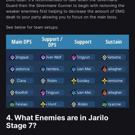
Guard then the Silvermane Gunner to begin with removing the
weaker enermies first helping to decrease the amount of DMG
dealt to your party allowing you to focus on the main boss.
See below for team setups:
Support /
Main DPS
Support
Sustain
DPS
Qingque
Silver Wolf
Tingyun
Natasha
Castorice
Remembrance Trailblazer
Ruan Mei
Gallagher
Clara
Robin
Sunday
Aventurine
Boothill
Tingyun
Ruan Mei
Gallagher
Feixiao
The Hunt March 7th
Robin
Hyacine
4.
What Enemies are in Jarilo
Stage 7?