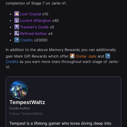
completion of Stage 7 on Jarilo-VI.
Lost Crystal
x10
Lucent Afterglow
x40
Traveler's Guide
x5
Refined Aether
x4
Credits
x20000
In addition to the above Memory Rewards you can additionally
gain Mark Gift Rewards which offer
Stellar Jade
and
Credits
as you earn more stars throughout each stage of Jarilo-
VI.
TempestWaltz
Guide Author
Follow TempestWaltz
Tempest is a lifelong gamer who loves diving deep into