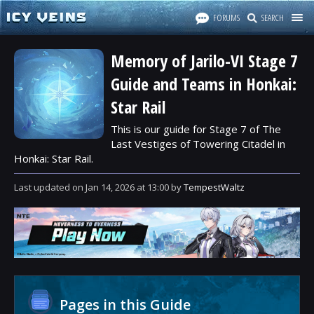
FORUMS
SEARCH
Memory of Jarilo-VI Stage 7
Guide and Teams in Honkai:
Star Rail
This is our guide for Stage 7 of The
Last Vestiges of Towering Citadel in
Honkai: Star Rail.
Last updated
on
Jan 14, 2026
at
13:00
by
TempestWaltz
Pages in this Guide