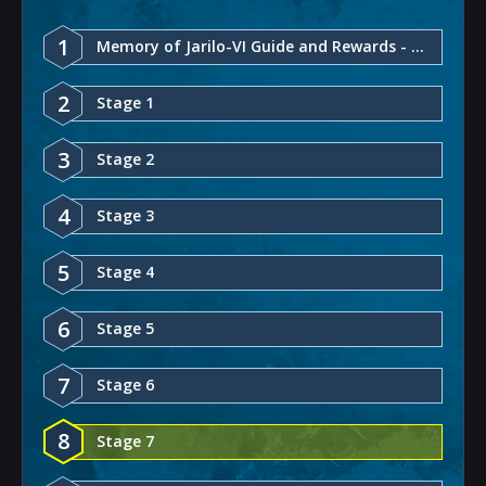
1
Memory of Jarilo-VI Guide and Rewards - Honkai: Star Rail
2
Stage 1
3
Stage 2
4
Stage 3
5
Stage 4
6
Stage 5
7
Stage 6
8
Stage 7