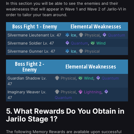
In this section you will be able to see the enemies and their
weaknesess that will appear in Wave 1 and Wave 2 of Jarilo-VI in
order to tailor your team around.
Boss Fight 1 - Enemy
Elemental Weaknesses
Silvermane Lieutenant Lv. 47
Ice
,
Physical
,
Quantum
Silvermane Soldier Lv. 47
Quantum
,
Wind
Silvermane Gunner Lv. 47
Ice
,
Physical
Boss Fight 2 -
Elemental Weaknesses
Enemy
Guardian Shadow Lv.
Physical
,
Wind
,
Quantum
47
Imaginary Weaver Lv.
Physical
,
Lightning
,
47
Quantum
5.
What Rewards Do You Obtain in
Jarilo Stage 1?
The following Memory Rewards are available upon successful