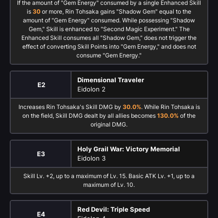
If the amount of "Gem Energy" consumed by a single Enhanced Skill
is
30
or more, Rin Tohsaka gains "Shadow Gem" equal to the
amount of "Gem Energy" consumed. While possessing "Shadow
Gem," Skill is enhanced to "Second Magic Experiment." The
Enhanced Skill consumes all "Shadow Gem," does not trigger the
effect of converting Skill Points into "Gem Energy," and does not
consume "Gem Energy."
Dimensional Traveler
E2
Eidolon 2
Increases Rin Tohsaka's Skill DMG by
30.0%
. While Rin Tohsaka is
on the field, Skill DMG dealt by all allies becomes
130.0%
of the
original DMG.
Holy Grail War: Victory Memorial
E3
Eidolon 3
Skill Lv. +2, up to a maximum of Lv. 15. Basic ATK Lv. +1, up to a
maximum of Lv. 10.
Red Devil: Triple Speed
E4