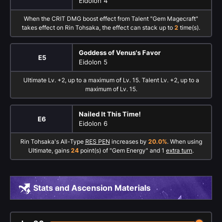
Eidolon 4
When the CRIT DMG boost effect from Talent "Gem Magecraft"
takes effect on Rin Tohsaka, the effect can stack up to
2
time(s).
Goddess of Venus's Favor
E5
Eidolon 5
Ultimate Lv. +2, up to a maximum of Lv. 15. Talent Lv. +2, up to a
maximum of Lv. 15.
Nailed It This Time!
E6
Eidolon 6
Rin Tohsaka's All-Type
RES PEN
increases by
20.0%
. When using
Ultimate, gains
24
point(s) of "Gem Energy" and 1
extra turn
.
Stats and Ascension Materials