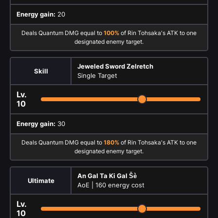
Energy gain:
20
Deals Quantum DMG equal to
100%
of Rin Tohsaka's ATK to one
designated enemy target.
Jeweled Sword Zelretch
Skill
Single Target
Lv.
10
Energy gain:
30
Deals Quantum DMG equal to
180%
of Rin Tohsaka's ATK to one
designated enemy target.
An Gal Ta Ki Gal Šè
Ultimate
AoE |
160 energy cost
Lv.
10