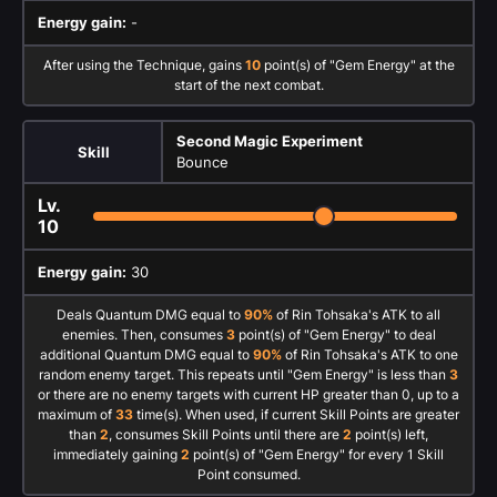
Energy gain:
-
After using the Technique, gains
10
point(s) of "Gem Energy" at the
start of the next combat.
Second Magic Experiment
Skill
Bounce
Lv.
10
Energy gain:
30
Deals Quantum DMG equal to
90%
of Rin Tohsaka's ATK to all
enemies. Then, consumes
3
point(s) of "Gem Energy" to deal
additional Quantum DMG equal to
90%
of Rin Tohsaka's ATK to one
random enemy target. This repeats until "Gem Energy" is less than
3
or there are no enemy targets with current HP greater than 0, up to a
maximum of
33
time(s). When used, if current Skill Points are greater
than
2
, consumes Skill Points until there are
2
point(s) left,
immediately gaining
2
point(s) of "Gem Energy" for every 1 Skill
Point consumed.