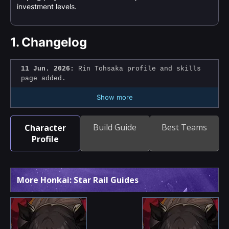
investment levels.
1.
Changelog
11 Jun. 2026:
Rin Tohsaka profile and skills
page added.
Show more
Build Guide
Best Teams
Character
Profile
More Honkai: Star Rail Guides