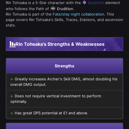
Rin Tohsaka is a 5-Star character with the
Quantum
element
who follows the Path of
Erudition
.
Rin Tohsaka is part of the
Fate/stay night collaboration
. This
page covers Rin Tohsaka's Skills, Traces, Eidolons, and ascension
stats.
Rin Tohsaka's Strengths & Weaknesses
Strengths
Greatly increases Archer's Skill DMG, almost doubling his
overall DMG output.
Does not require vertical investment to perform
optimally.
Has great DPS potential at E1 and above.