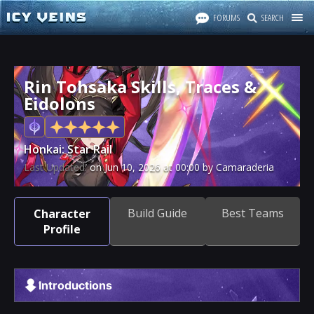
FORUMS
SEARCH
Rin Tohsaka Skills, Traces &
Eidolons
Honkai: Star Rail
Last Updated:
on
Jun 10, 2026
at
00:00
by Camaraderia
Build Guide
Best Teams
Character
Profile
Introductions