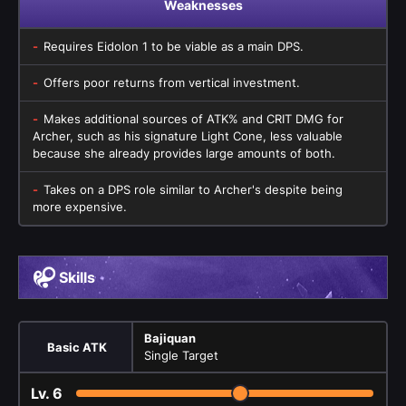
Weaknesses
Requires Eidolon 1 to be viable as a main DPS.
Offers poor returns from vertical investment.
Makes additional sources of ATK% and CRIT DMG for
Archer, such as his signature Light Cone, less valuable
because she already provides large amounts of both.
Takes on a DPS role similar to Archer's despite being
more expensive.
Skills
Bajiquan
Basic ATK
Single Target
Lv.
6