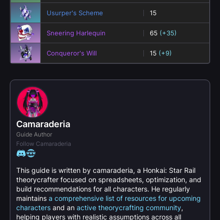
Usurper's Scheme
15
Sneering Harlequin
65
(+35)
Conqueror's Will
15
(+9)
Camaraderia
Guide Author
Follow Camaraderia
This guide is written by camaraderia, a Honkai: Star Rail
theorycrafter focused on spreadsheets, optimization, and
build recommendations for all characters. He regularly
maintains
a comprehensive list of resources for upcoming
characters
and an
active theorycrafting community
,
helping players with realistic assumptions across all