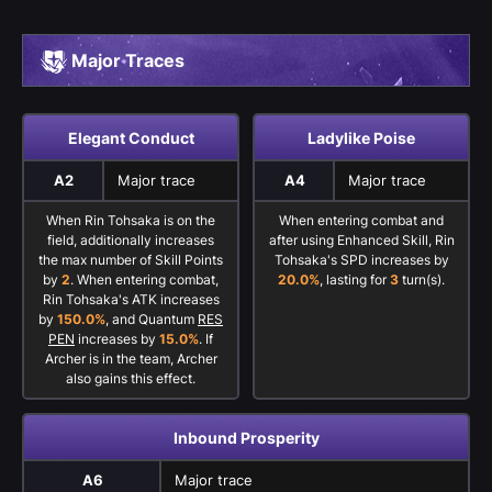
Major Traces
Elegant Conduct
Ladylike Poise
A2
Major trace
A4
Major trace
When Rin Tohsaka is on the
When entering combat and
field, additionally increases
after using Enhanced Skill, Rin
the max number of Skill Points
Tohsaka's SPD increases by
by
2
. When entering combat,
20.0%
, lasting for
3
turn(s).
Rin Tohsaka's ATK increases
by
150.0%
, and Quantum
RES
PEN
increases by
15.0%
. If
Archer is in the team, Archer
also gains this effect.
Inbound Prosperity
A6
Major trace