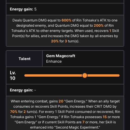
Energy gain:
5
Deals Quantum DMG equal to
600%
of Rin Tohsaka's ATK to one
designated enemy, and Quantum DMG equal to
200%
of Rin
Tohsaka's ATK to other enemy targets. When used, recovers
1
Skill
Point(s) for allies, and increases the DMG taken by all enemies by
20%
for
3
turn(s).
Gem Magecraft
Talent
Enhance
Lv.
10
Energy gain:
-
When entering combat, gains
20
"Gem Energy." When an ally target
consumes or recovers Skill Points, increases their CRIT DMG by
70%
for
2
turn(s). For every 1 Skill Point consumed or recovered, Rin
Tohsaka gains 1 "Gem Energy." If Rin Tohsaka possesses
15
or more
"Gem Energy" or if current Skill Points are
7
or more, her Skill is
enhanced into "Second Magic Experiment."