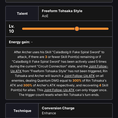
Freeform Tohsaka Style
Talent
AoE
Lv.
10
Energy gain:
-
After Archer uses his Skill "Caladbolg II: Fake Spiral Sword" to
attack, if there are
3
or fewer Skill Point(s) remaining or if
"Caladbolg II: Fake Spiral Sword" has been actively used 5 times
during the current "Circuit Connection" state, and the
Joint Follow-
Up ATK
from "Freeform Tohsaka Style" has not been triggered, Rin
Tohsaka and Archer will launch a
Joint Follow-Up ATK
on all
enemies, dealing Quantum DMG equal to
300%
of Rin Tohsaka's
ATK and
300%
of Archer's ATK respectively, and recovering
4
Skill
Point(s) for allies. This
Joint Follow-Up ATK
can only trigger once.
The trigger count resets when Rin Tohsaka's turn ends.
Conversion Charge
Technique
Enhance