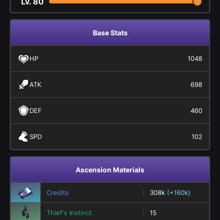
Lv.
80
Base Stats
HP
1048
ATK
698
DEF
460
SPD
102
Ascension Materials
Credits
308k
(+160k)
Thief's Instinct
15