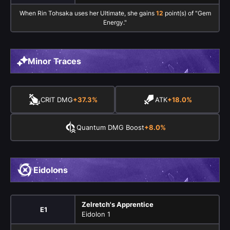
When Rin Tohsaka uses her Ultimate, she gains
12
point(s) of "Gem
Energy."
Minor Traces
CRIT DMG
+37.3%
ATK
+18.0%
Quantum DMG Boost
+8.0%
Eidolons
Zelretch's Apprentice
E1
Eidolon 1