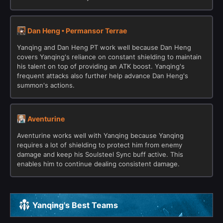
Dan Heng • Permansor Terrae
Yanqing and Dan Heng PT work well because Dan Heng
covers Yanqing's reliance on constant shielding to maintain
his talent on top of providing an ATK boost. Yanqing's
frequent attacks also further help advance Dan Heng's
summon's actions.
Aventurine
Aventurine works well with Yanqing because Yanqing
requires a lot of shielding to protect him from enemy
damage and keep his Soulsteel Sync buff active. This
enables him to continue dealing consistent damage.
Yanqing's Best Teams