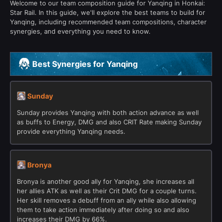
Welcome to our team composition guide for Yanqing in Honkai:
Star Rail. In this guide, we'll explore the best teams to build for
Yanqing, including recommended team compositions, character
synergies, and everything you need to know.
Best Synergies for Yanqing
Sunday
Sunday provides Yanqing with both action advance as well
as buffs to Energy, DMG and also CRIT Rate making Sunday
provide everything Yanqing needs.
Bronya
Bronya is another good ally for Yanqing, she increases all
her allies ATK as well as their Crit DMG for a couple turns.
Her skill removes a debuff from an ally while also allowing
them to take action immediately after doing so and also
increases their DMG by 66%.