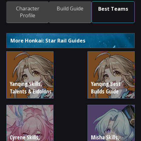
Character
Build Guide
Best Teams
Profile
More Honkai: Star Rail Guides
Yanqing Skills,
Yanqing Best
Talents & Eidolons
Builds Guide
Cyrene Skills,
Misha Skills,