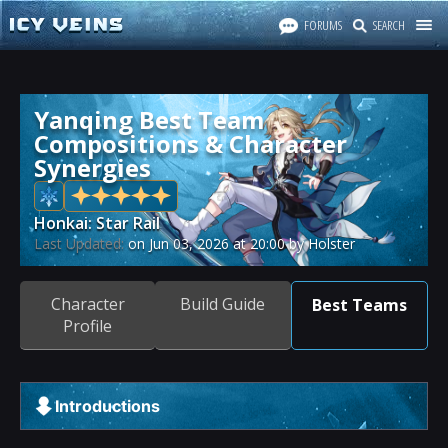
FORUMS
SEARCH
Yanqing Best Team
Compositions & Character
Synergies
Honkai: Star Rail
Last Updated:
on
Jun 03, 2026
at
20:00
by Holster
Character
Build Guide
Best Teams
Profile
Introductions