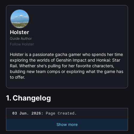
Holster
Guide Author
Follow Holster
Holster is a passionate gacha gamer who spends her time
exploring the worlds of Genshin Impact and Honkai: Star
Rail. Whether she's pulling for her favorite characters,
building new team comps or exploring what the game has
to offer.
1.
Changelog
03 Jun. 2026:
Page Created.
Show more