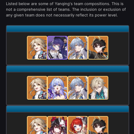
Listed below are some of Yanqing's team compositions. This is
not a comprehensive list of teams. The inclusion or exclusion of
any given team does not necessarily reflect its power level.