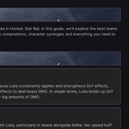
 in Honkai: Star Rail. In this guide, we'll explore the best teams
m compositions, character synergies and everything you need to
cause Luka consistently applies and strengthens DoT effects,
effects to deal heavy DMG. In simple terms, Luka builds up DoT
or big amounts of DMG.
ith Luka, particularly in teams alongside Kafka. Her speed buff