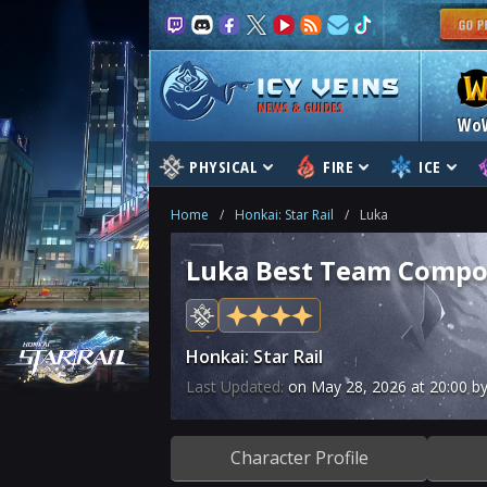
NEWS & GUIDES
Wo
PHYSICAL
FIRE
ICE
Home
/
Honkai: Star Rail
/
Luka
Luka Best Team Compos
Honkai: Star Rail
Last Updated:
on
May 28, 2026
at
20:00
by
Character Profile