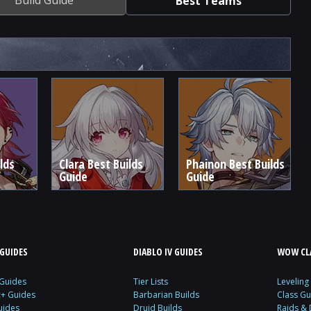
Best Teams
lds
Clara Best Builds
Phainon Best Builds
Guide
Guide
GUIDES
DIABLO IV GUIDES
WOW CLA
 Guides
Tier Lists
Leveling
c+ Guides
Barbarian Builds
Class Gu
uides
Druid Builds
Raids &