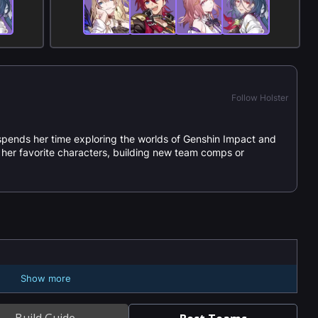
Follow Holster
spends her time exploring the worlds of Genshin Impact and
or her favorite characters, building new team comps or
Show more
Build Guide