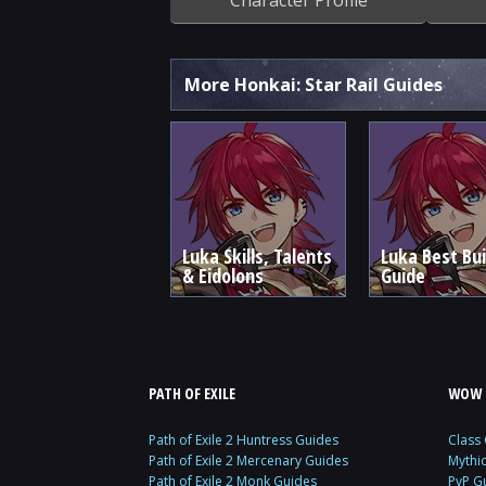
More Honkai: Star Rail Guides
Luka Skills, Talents
Luka Best Bui
& Eidolons
Guide
PATH OF EXILE
WOW 
Path of Exile 2 Huntress Guides
Class
Path of Exile 2 Mercenary Guides
Mythi
Path of Exile 2 Monk Guides
PvP G