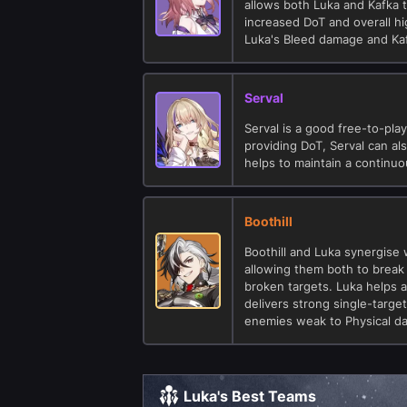
allows both Luka and Kafka 
increased DoT and overall hi
Luka's Bleed damage and Kaf
Serval
Serval is a good free-to-play
providing DoT, Serval can al
helps to maintain a continu
Boothill
Boothill and Luka synergise 
allowing them both to brea
broken targets. Luka helps a
delivers strong single-targe
enemies weak to Physical d
Luka's Best Teams