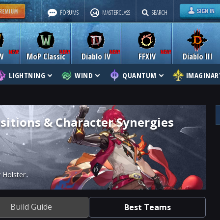
FORUMS
MASTERCLASS
SEARCH
W
MoP Classic
Diablo IV
FFXIV
Diablo III
LIGHTNING
WIND
QUANTUM
IMAGINAR
itions & Character Synergies
 Holster
Build Guide
Best Teams