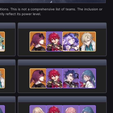
ions. This is not a comprehensive list of teams. The inclusion or
ly reflect its power level.