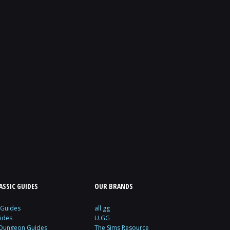
SSIC GUIDES
OUR BRANDS
 Guides
all.gg
ides
U.GG
 Dungeon Guides
The Sims Resource