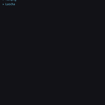
Luocha