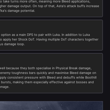
to take turns more often, meaning more Bleed applications,
gher damage output. On top of that, Asta's attack buffs increase
ka's damage potential.
 option as a main DPS to pair with Luka. In addition to Luka
so apply her Shock DoT. Having multiple DoT characters together
ous damage loop.
well because they both specialise in Physical Break damage,
k enemy toughness bars quickly and maximise Bleed damage on
pply consistent pressure with Bleed and debuffs while Boothill
t bursts, making them especially effective against bosses and
amage.