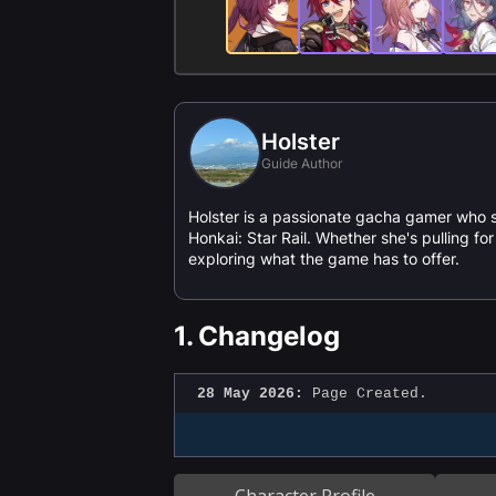
Holster
Guide Author
Holster is a passionate gacha gamer who 
Honkai: Star Rail. Whether she's pulling f
exploring what the game has to offer.
1.
Changelog
28 May 2026:
Page Created.
Character Profile