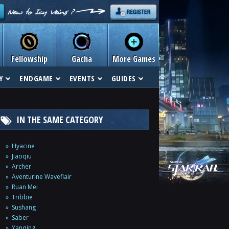
Fellowship
Gacha
More Games
Y
ENDGAME
EVENTS
GUIDES
IN THE SAME CATEGORY
Hyacine
Jiaoqiu
Archer
Aventurine Waveflair
Ruan Mei
Tribbie
Sushang
Saber
Yanqing