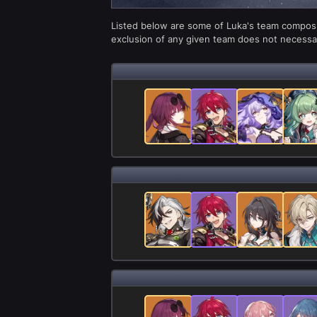
Listed below are some of Luka's team composit
exclusion of any given team does not necessari