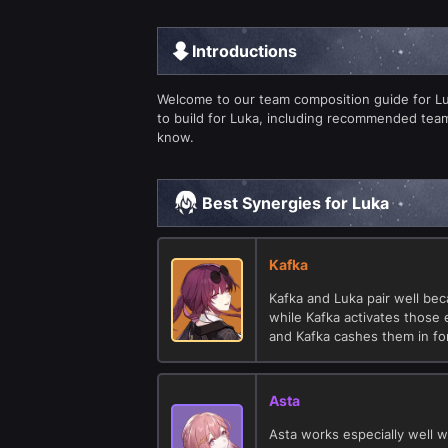
Introductions
Welcome to our team composition guide for Luka
to build for Luka, including recommended tea
know.
Best Synergies for Luka
Kafka
Kafka and Luka pair well be
while Kafka activates those 
and Kafka cashes them in f
Asta
Asta works especially well w