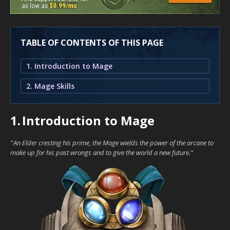
TABLE OF CONTENTS OF THIS PAGE
1. Introduction to Mage
2. Mage Skills
1.
Introduction to Mage
"
An Elder cresting his prime, the Mage wields the power of the arcane to
make up for his past wrongs and to give the world a new future.
"