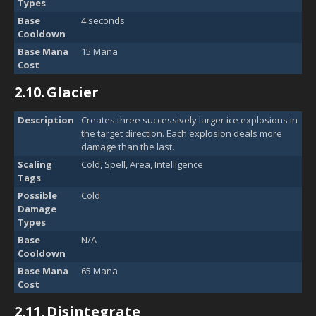
Types
Base
4 seconds
Cooldown
Base Mana
15 Mana
Cost
2.10.
Glacier
Description
Creates three successively larger ice explosions in
the target direction. Each explosion deals more
damage than the last.
Scaling
Cold, Spell, Area, Intelligence
Tags
Possible
Cold
Damage
Types
Base
N/A
Cooldown
Base Mana
65 Mana
Cost
2.11.
Disintegrate