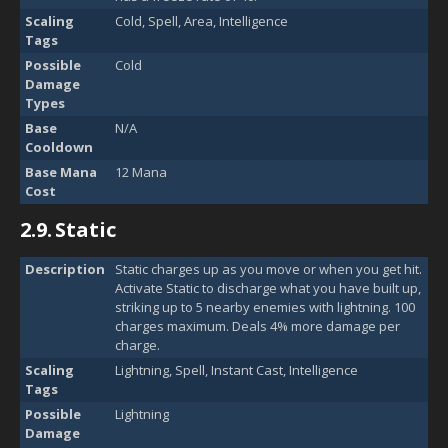
Scaling
Cold, Spell, Area, Intelligence
Tags
Possible
Cold
Damage
Types
Base
N/A
Cooldown
Base Mana
12 Mana
Cost
2.9.
Static
Description
Static charges up as you move or when you get hit.
Activate Static to discharge what you have built up,
striking up to 5 nearby enemies with lightning. 100
charges maximum. Deals 4% more damage per
charge.
Scaling
Lightning, Spell, Instant Cast, Intelligence
Tags
Possible
Lightning
Damage