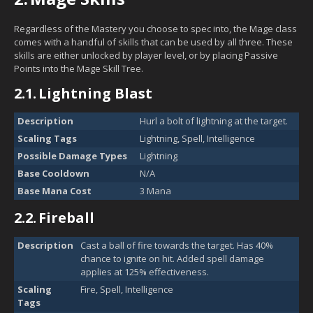
Regardless of the Mastery you choose to spec into, the Mage class
comes with a handful of skills that can be used by all three. These
skills are either unlocked by player level, or by placing Passive
Points into the Mage Skill Tree.
2.1.
Lightning Blast
Description
Hurl a bolt of lightning at the target.
Scaling Tags
Lightning, Spell, Intelligence
Possible Damage Types
Lightning
Base Cooldown
N/A
Base Mana Cost
3 Mana
2.2.
Fireball
Description
Cast a ball of fire towards the target. Has 40%
chance to ignite on hit. Added spell damage
applies at 125% effectiveness.
Scaling
Fire, Spell, Intelligence
Tags