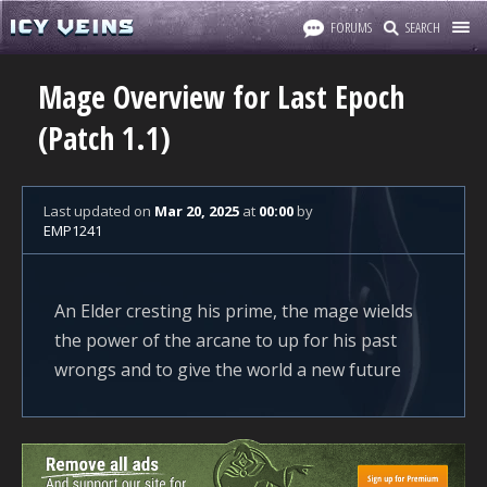
FORUMS
SEARCH
Mage Overview for Last Epoch
(Patch 1.1)
Last updated
on
Mar 20, 2025
at
00:00
by
EMP1241
An Elder cresting his prime, the mage wields
the power of the arcane to up for his past
wrongs and to give the world a new future