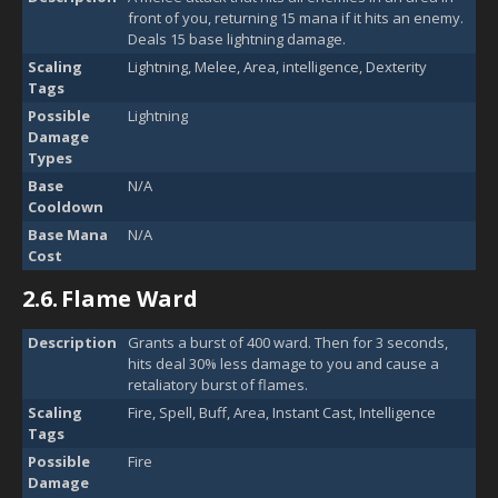
front of you, returning 15 mana if it hits an enemy.
Deals 15 base lightning damage.
Scaling
Lightning, Melee, Area, intelligence, Dexterity
Tags
Possible
Lightning
Damage
Types
Base
N/A
Cooldown
Base Mana
N/A
Cost
2.6.
Flame Ward
Description
Grants a burst of 400 ward. Then for 3 seconds,
hits deal 30% less damage to you and cause a
retaliatory burst of flames.
Scaling
Fire, Spell, Buff, Area, Instant Cast, Intelligence
Tags
Possible
Fire
Damage