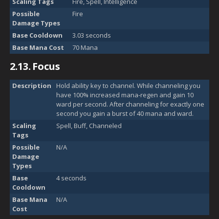
Scaling Tags
Fire, Spell, Intelligence
Possible
Fire
Damage Types
Base Cooldown
3.03 seconds
Base Mana Cost
70 Mana
2.13.
Focus
Description
Hold ability key to channel. While channeling you
have 100% increased mana-regen and gain 10
ward per second. After channeling for exactly one
second you gain a burst of 40 mana and ward.
Scaling
Spell, Buff, Channeled
Tags
Possible
N/A
Damage
Types
Base
4 seconds
Cooldown
Base Mana
N/A
Cost