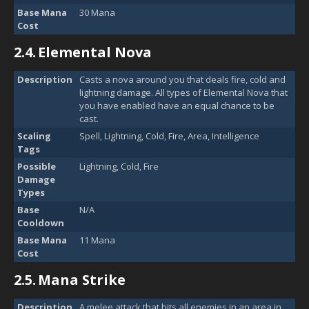
Base Mana
30 Mana
Cost
2.4.
Elemental Nova
Description
Casts a nova around you that deals fire, cold and
lightning damage. All types of Elemental Nova that
you have enabled have an equal chance to be
cast.
Scaling
Spell, Lightning, Cold, Fire, Area, Intelligence
Tags
Possible
Lightning, Cold, Fire
Damage
Types
Base
N/A
Cooldown
Base Mana
11 Mana
Cost
2.5.
Mana Strike
Description
A melee attack that hits all enemies in an area in