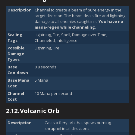
Description
Channel to create a beam of pure energy in the
target direction. The beam deals fire and lightning
damage to all enemies caught in it.
You have no
mana-regen while channeling
.
Scaling
Lightning, Fire, Spell, Damage over Time,
Tags
Channeled, Intelligence
Possible
Lightning, Fire
Damage
Types
Base
0.8 seconds
Cooldown
Base Mana
5 Mana
Cost
Channel
10 Mana per second
Cost
2.12.
Volcanic Orb
Description
Casts a fiery orb that spews burning
shrapnel in all directions.