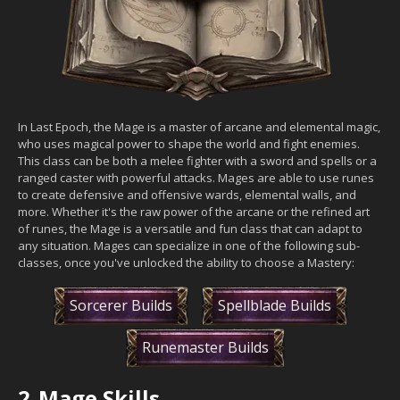
In Last Epoch, the Mage is a master of arcane and elemental magic,
who uses magical power to shape the world and fight enemies.
This class can be both a melee fighter with a sword and spells or a
ranged caster with powerful attacks. Mages are able to use runes
to create defensive and offensive wards, elemental walls, and
more. Whether it's the raw power of the arcane or the refined art
of runes, the Mage is a versatile and fun class that can adapt to
any situation. Mages can specialize in one of the following sub-
classes, once you've unlocked the ability to choose a Mastery:
Sorcerer Builds
Spellblade Builds
Runemaster Builds
2.
Mage Skills