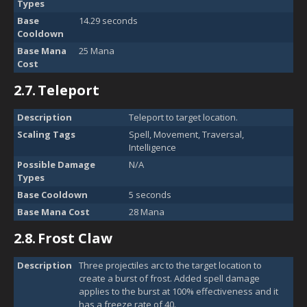
Types
Base
14.29 seconds
Cooldown
Base Mana
25 Mana
Cost
2.7.
Teleport
Description
Teleport to target location.
Scaling Tags
Spell, Movement, Traversal,
Intelligence
Possible Damage
N/A
Types
Base Cooldown
5 seconds
Base Mana Cost
28 Mana
2.8.
Frost Claw
Description
Three projectiles arc to the target location to
create a burst of frost. Added spell damage
applies to the burst at 100% effectiveness and it
has a freeze rate of 40.