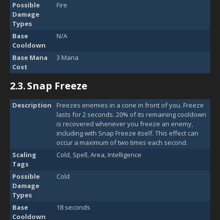
Possible
Fire
Damage
Types
Base
N/A
Cooldown
Base Mana
3 Mana
Cost
2.3.
Snap Freeze
Description
Freezes enemies in a cone in front of you. Freeze
lasts for 2 seconds. 20% of its remaining cooldown
is recovered whenever you freeze an enemy,
including with Snap Freeze itself. This effect can
occur a maximum of two times each second.
Scaling
Cold, Spell, Area, Intelligence
Tags
Possible
Cold
Damage
Types
Base
18 seconds
Cooldown