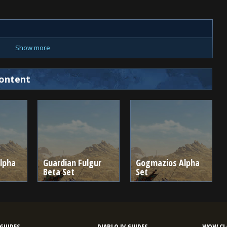
Show more
ontent
lpha
Guardian Fulgur
Gogmazios Alpha
Beta Set
Set
GUIDES
DIABLO IV GUIDES
WOW CLA