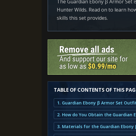
The Guardian Ebony β Armor Set is
Hunter Wilds. Read on to learn how 
skills this set provides.
TABLE OF CONTENTS OF THIS PAG
3. Materials for the Guardian Ebony 