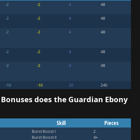
-2
-2
4
48
-2
-2
4
48
-2
-2
4
48
-2
-2
4
48
-2
-2
4
48
-10
-10
20
240
d Bonuses does the Guardian Ebony
Skill
Pieces
Burst Boost I
2
Burst Boost II
4+