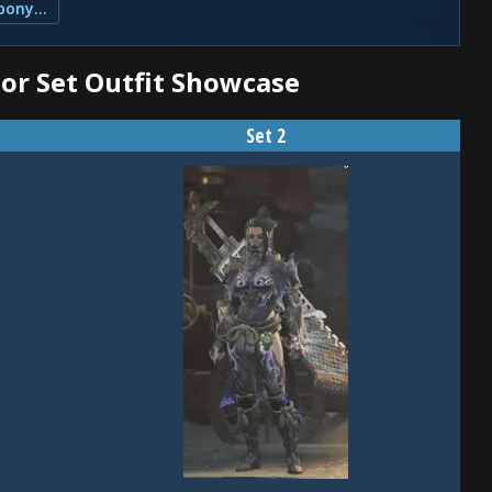
4. Skills and Slots for the Guardian Ebony β Set
or Set Outfit Showcase
Set 2