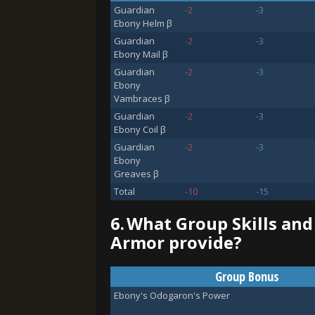
Guardian
-2
-3
Ebony Helm β
Guardian
-2
-3
Ebony Mail β
Guardian
-2
-3
Ebony
Vambraces β
Guardian
-2
-3
Ebony Coil β
Guardian
-2
-3
Ebony
Greaves β
Total
-10
-15
6.
What Group Skills an
Armor provide?
Group Bonus
Ebony's Odogaron's Power