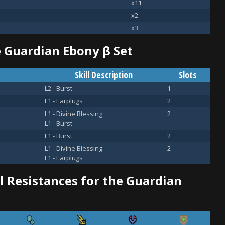
x11
x2
x3
he Guardian Ebony β Set
Skill Description
Slots
L2 - Burst
1
L1 - Earplugs
2
L1 - Divine Blessing
2
L1 - Burst
L1 - Burst
2
L1 - Divine Blessing
2
L1 - Earplugs
 Resistances for the Guardian