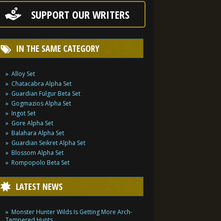
SUPPORT OUR WRITERS
IN THE SAME CATEGORY
Alloy Set
Chatacabra Alpha Set
Guardian Fulgur Beta Set
Gogmazios Alpha Set
Ingot Set
Gore Alpha Set
Balahara Alpha Set
Guardian Seikret Alpha Set
Blossom Alpha Set
Rompopolo Beta Set
LATEST NEWS
Monster Hunter Wilds Is Getting More Arch-
Tempered Hunts