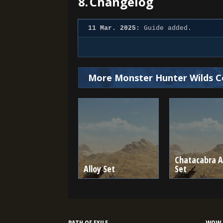
8.
Changelog
11 Mar. 2025:
Guide added.
More Monster Hunter Wilds C
Chatacabra A
Alloy Set
Set
PATH OF EXILE
WOW 