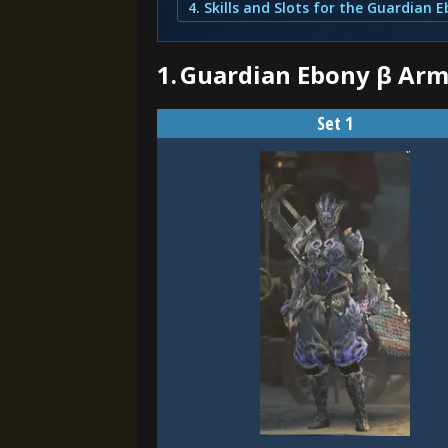
1.
Guardian Ebony β Arm
Set 1