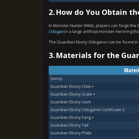
2.
How do You Obtain th
In Monster Hunter Wilds, players can forge the
Odogaron
a large artificial monster mirroring t
The Guardian Ebony Odogaron can be found in
3.
Materials for the Gua
Materi
Zenny
Guardian Ebony Claw +
Guardian Ebony Scale +
Guardian Ebony Gem
Guardian Ebony Odogaron Certificate S
Guardian Ebony Fang +
Guardian Ebony Tail
Guardian Ebony Plate