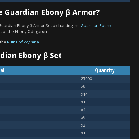
e Guardian Ebony β Armor?
 Guardian Ebony β Armor Set by hunting the
Guardian Ebony
hat of the Ebony Odogaron.
 the
Ruins of Wyveria
.
rdian Ebony β Set
al
Quantity
25000
x9
x14
x1
x4
x9
x2
x1