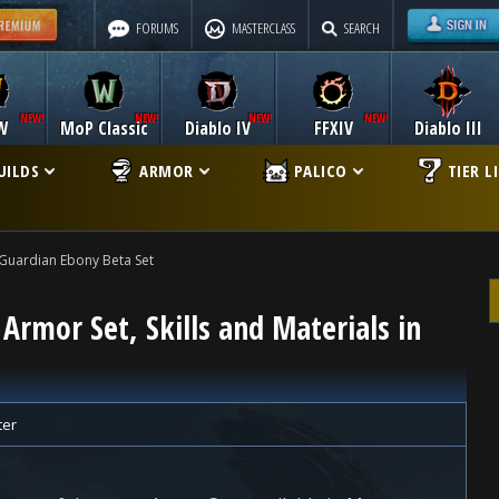
FORUMS
MASTERCLASS
SEARCH
W
MoP Classic
Diablo IV
FFXIV
Diablo III
UILDS
ARMOR
PALICO
TIER L
Guardian Ebony Beta Set
Armor Set, Skills and Materials in
ter