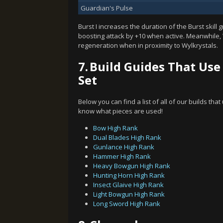
Guardian's Pulse
Burst I increases the duration of the Burst skill 
boosting attack by +10 when active. Meanwhile
regeneration when in proximity to Wylkrystals.
7.
Build Guides That Use
Set
Below you can find a list of all of our builds tha
know what pieces are used!
Bow High Rank
Dual Blades High Rank
Gunlance High Rank
Hammer High Rank
Heavy Bowgun High Rank
Hunting Horn High Rank
Insect Glaive High Rank
Light Bowgun High Rank
Long Sword High Rank