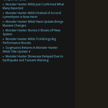
Monster Hunter Wilds Just Confirmed What
Many Expected
Monster Hunter Wild’s Festival of Accord:
Lumenhymn is Now Here!
Monster Hunter Wilds’ Next Update Brings
Massive Changes
Monster Hunter Stories 3 Shows off New
System
Monster Hunter Wilds TU4 Brings Big
Performance Boosts
Gogmazios Returns In Monster Hunter
Wilds Title Update 4
Monster Hunter Showcase Delayed Due to
Earthquake and Tsunami Warning