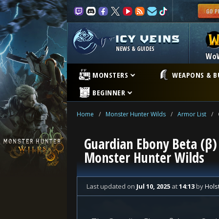
NEWS & GUIDES
Wo
MONSTERS
WEAPONS & B
BEGINNER
Home
/
Monster Hunter Wilds
/
Armor List
/
Guardian Ebony Beta (β) 
Monster Hunter Wilds
Last updated
on
Jul 10, 2025
at
14:13
by
Hols