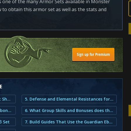
 one of the many Armor Sets available in Monster
to obtain this armor set as well as the stats and
E
1. Guardian Ebony β Armor Set Outfit Showcase
5. Defense and Elemental Resistances for the Guardian Ebony β Set
2. How do You Obtain the Guardian Ebony β Armor?
6. What Group Skills and Bonuses does the Guardian Ebony Armor provide?
β Set
7. Build Guides That Use the Guardian Ebony Beta Armor Set