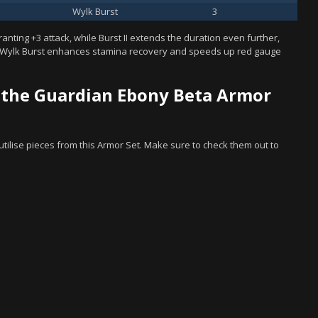
Wylk Burst
3
granting +3 attack, while Burst II extends the duration even further,
, Wylk Burst enhances stamina recovery and speeds up red gauge
 the Guardian Ebony Beta Armor
t utilise pieces from this Armor Set. Make sure to check them out to