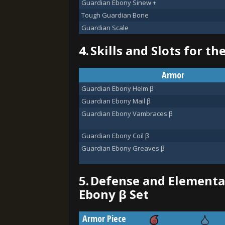
Guardian Ebony Sinew +
Tough Guardian Bone
Guardian Scale
4.
Skills and Slots for t
Armor
Guardian Ebony Helm β
Guardian Ebony Mail β
Guardian Ebony Vambraces β
Guardian Ebony Coil β
Guardian Ebony Greaves β
5.
Defense and Elemental
Ebony β Set
Armor Piece