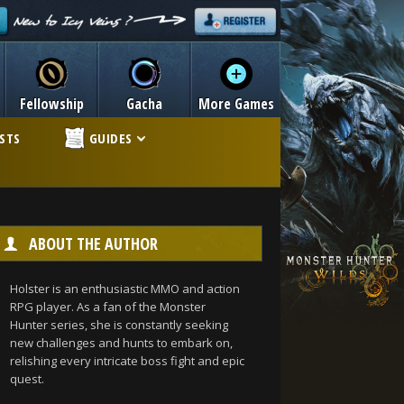
Fellowship
Gacha
More Games
ISTS
GUIDES
ABOUT THE AUTHOR
Holster is an enthusiastic MMO and action
RPG player. As a fan of the Monster
Hunter series, she is constantly seeking
new challenges and hunts to embark on,
relishing every intricate boss fight and epic
quest.