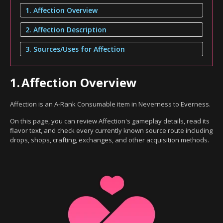
1. Affection Overview
2. Affection Description
3. Sources/Uses for Affection
1.
Affection Overview
Affection is an A-Rank Consumable item in Neverness to Everness.
On this page, you can review Affection's gameplay details, read its
flavor text, and check every currently known source route including
drops, shops, crafting, exchanges, and other acquisition methods.