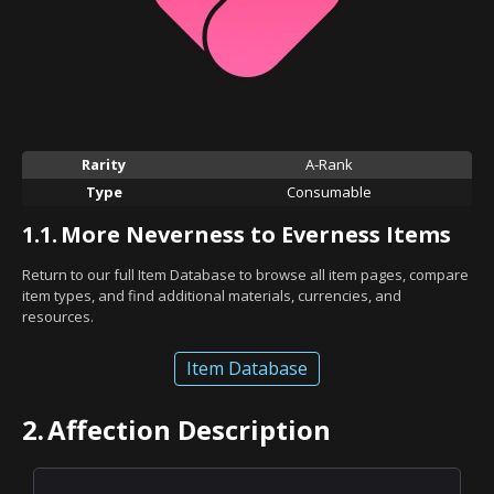
Rarity
A-Rank
Type
Consumable
1.1.
More Neverness to Everness Items
Return to our full Item Database to browse all item pages, compare
item types, and find additional materials, currencies, and
resources.
Item Database
2.
Affection Description