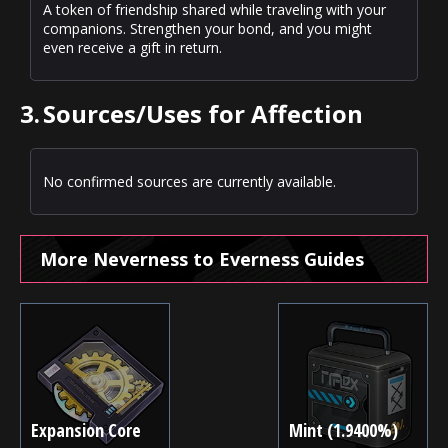
A token of friendship shared while traveling with your
companions. Strengthen your bond, and you might
even receive a gift in return.
3.
Sources/Uses for Affection
No confirmed sources are currently available.
More Neverness to Everness Guides
Expansion Core
Mint (1.9400%)