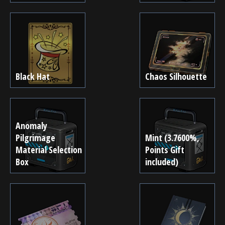
Black Hat
Chaos Silhouette
Anomaly
Pilgrimage
Mint (3.7600%,
Material Selection
Points Gift
Box
included)