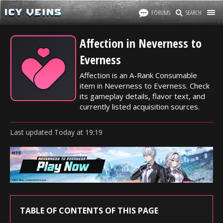
FORUMS
SEARCH
Affection in Neverness to
Everness
Affection is an A-Rank Consumable
item in Neverness to Everness. Check
its gameplay details, flavor text, and
currently listed acquisition sources.
Last updated
Today
at
19:19
TABLE OF CONTENTS OF THIS PAGE