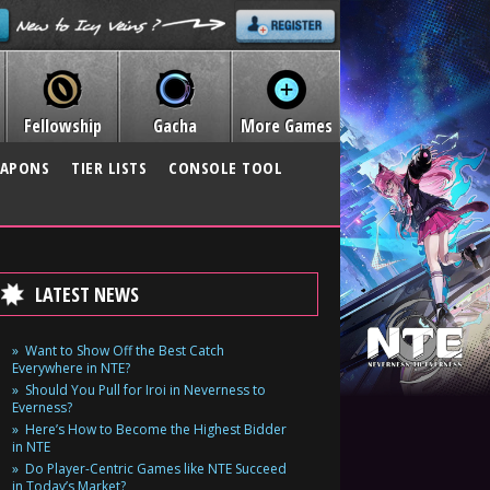
Fellowship
Gacha
More Games
APONS
TIER LISTS
CONSOLE TOOL
LATEST NEWS
Want to Show Off the Best Catch
Everywhere in NTE?
Should You Pull for Iroi in Neverness to
Everness?
Here’s How to Become the Highest Bidder
in NTE
Do Player-Centric Games like NTE Succeed
in Today’s Market?