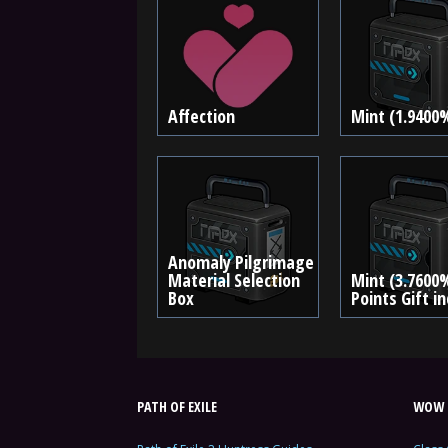
Affection
Mint (1.9400
Anomaly Pilgrimage
Material Selection
Mint (3.7600
Box
Points Gift i
PATH OF EXILE
WOW 