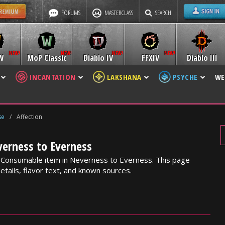
FORUMS
MASTERCLASS
SEARCH
W
MoP Classic
Diablo IV
FFXIV
Diablo III
INCANTATION
LAKSHANA
PSYCHE
WE
se
/
Affection
verness to Everness
k Consumable item in Neverness to Everness. This page
etails, flavor text, and known sources.