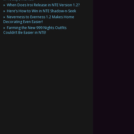
When Does Iroi Release in NTE Version 1.2?
Here’s How to Win in NTE Shadow-n-Seek
Neverness to Everness 1.2 Makes Home
Decorating Even Easier!
Farming the New 999 Nights Outfits
Couldn’t Be Easier in NTE!