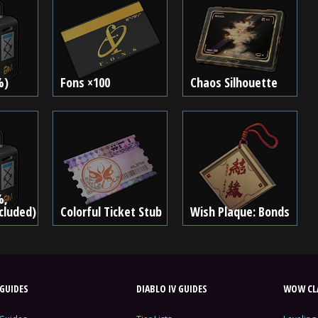
%)
Fons ×100
Chaos Silhouette
%,
ncluded)
Colorful Ticket Stub
Wish Plaque: Bonds
GUIDES
DIABLO IV GUIDES
WOW CLA