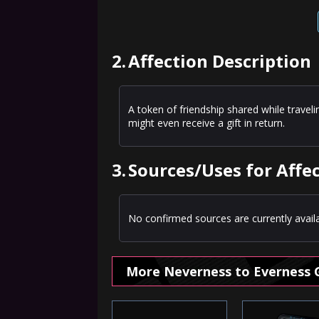
2.
Affection Description
A token of friendship shared while trave
might even receive a gift in return.
3.
Sources/Uses for Affe
No confirmed sources are currently availa
More Neverness to Everness 