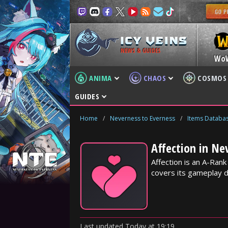
NEWS & GUIDES
Wo
ANIMA
CHAOS
COSMOS
GUIDES
Home
/
Neverness to Everness
/
Items Databa
Affection in Ne
Affection is an A-Ran
covers its gameplay d
Last updated
Today
at
19:19