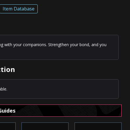
Item Database
ling with your companions. Strengthen your bond, and you
ction
ble.
Guides