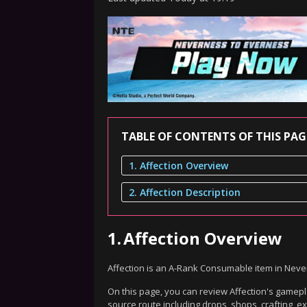
TABLE OF CONTENTS OF THIS PAG
1. Affection Overview
2. Affection Description
1.
Affection Overview
Affection is an A-Rank Consumable item in Neve
On this page, you can review Affection's gamepla
source route including drops, shops, crafting, 