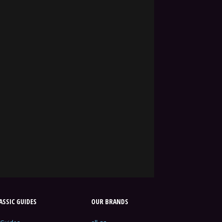
SSIC GUIDES
OUR BRANDS