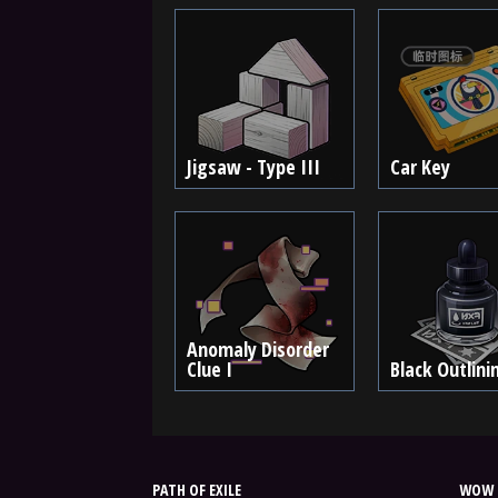
Jigsaw - Type III
Car Key
Anomaly Disorder
Clue I
Black Outlini
PATH OF EXILE
WOW 