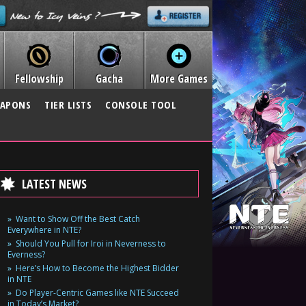
Fellowship
Gacha
More Games
APONS
TIER LISTS
CONSOLE TOOL
LATEST NEWS
Want to Show Off the Best Catch
Everywhere in NTE?
Should You Pull for Iroi in Neverness to
Everness?
Here’s How to Become the Highest Bidder
in NTE
Do Player-Centric Games like NTE Succeed
in Today’s Market?