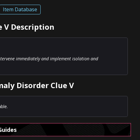
Item Database
 V Description
intervene immediately and implement isolation and
aly Disorder Clue V
ble.
Guides