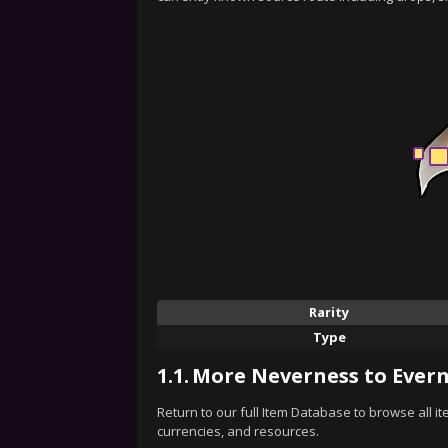
Rarity
Type
1.1.
More Neverness to Evern
Return to our full Item Database to browse all i
currencies, and resources.