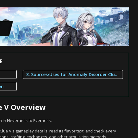
E
3. Sources/Uses for Anomaly Disorder Clue V
on
e V Overview
m in Neverness to Everness.
lue V's gameplay details, read its flavor text, and check every
hops, crafting, exchanges, and other acquisition methods.