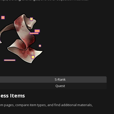
S-Rank
Quest
ess Items
tem pages, compare item types, and find additional materials,