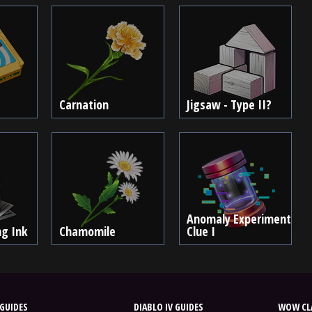
Carnation
Jigsaw - Type II?
Anomaly Experiment
ng Ink
Chamomile
Clue I
GUIDES
DIABLO IV GUIDES
WOW CLA