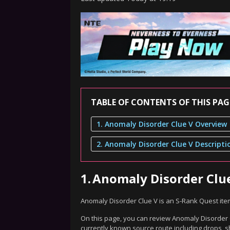
TABLE OF CONTENTS OF THIS PAG
1. Anomaly Disorder Clue V Overview
2. Anomaly Disorder Clue V Descripti
1.
Anomaly Disorder Clu
Anomaly Disorder Clue V is an S-Rank Quest ite
On this page, you can review Anomaly Disorder C
currently known source route including drops, s