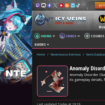
NEWS & GUIDES
Wo
ANIMA
CHAOS
COSMOS
GUIDES
Home
/
Neverness to Everness
/
Items Databa
Anomaly Disorde
Anomaly Disorder Clue
its gameplay details, f
Last updated
Today
at
19:19