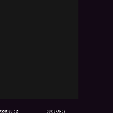
SSIC GUIDES
OUR BRANDS