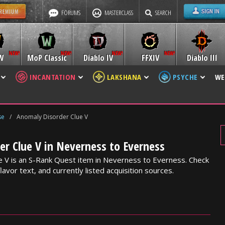
FORUMS
MASTERCLASS
SEARCH
W
MoP Classic
Diablo IV
FFXIV
Diablo III
INCANTATION
LAKSHANA
PSYCHE
WE
se
/
Anomaly Disorder Clue V
r Clue V in Neverness to Everness
 V is an S-Rank Quest item in Neverness to Everness. Check
lavor text, and currently listed acquisition sources.