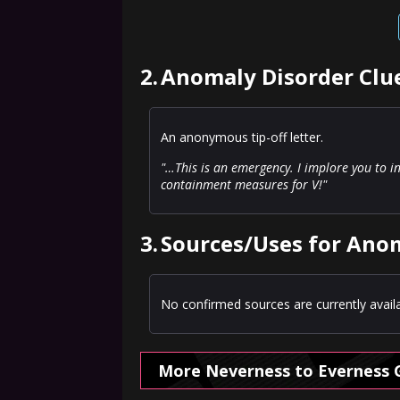
2.
Anomaly Disorder Clue
An anonymous tip-off letter.
"…This is an emergency. I implore you to 
containment measures for V!"
3.
Sources/Uses for Anom
No confirmed sources are currently availa
More Neverness to Everness 