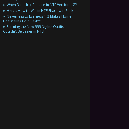
When Does Iroi Release in NTE Version 1.2?
Here’s How to Win in NTE Shadow-n-Seek
Neverness to Everness 1.2 Makes Home
Decorating Even Easier!
Farming the New 999 Nights Outfits
Couldn’t Be Easier in NTE!