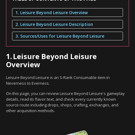
1. Leisure Beyond Leisure Overview
2. Leisure Beyond Leisure Description
3. Sources/Uses for Leisure Beyond Leisure
1.
Leisure Beyond Leisure
Overview
Leisure Beyond Leisure is an S-Rank Consumable item in
Neverness to Everness.
On this page, you can review Leisure Beyond Leisure's gameplay
details, read its flavor text, and check every currently known
source route including drops, shops, crafting, exchanges, and
other acquisition methods.