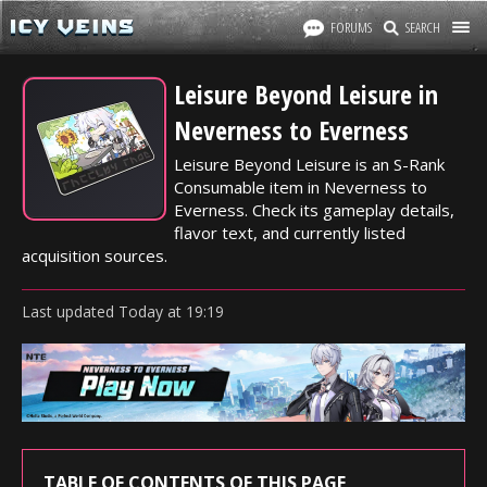
FORUMS
SEARCH
Leisure Beyond Leisure in
Neverness to Everness
Leisure Beyond Leisure is an S-Rank
Consumable item in Neverness to
Everness. Check its gameplay details,
flavor text, and currently listed
acquisition sources.
Last updated
Today
at
19:19
TABLE OF CONTENTS OF THIS PAGE