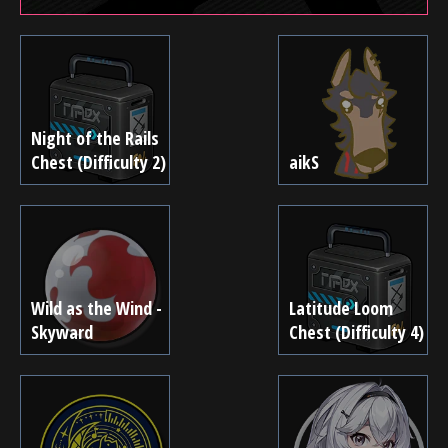
Night of the Rails
Chest (Difficulty 2)
aikS
Wild as the Wind -
Latitude Loom
Skyward
Chest (Difficulty 4)