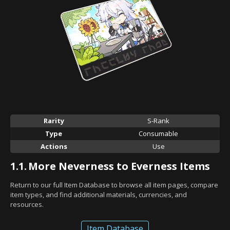
Rarity
S-Rank
Type
Consumable
Actions
Use
1.1.
More Neverness to Everness Items
Return to our full Item Database to browse all item pages, compare
item types, and find additional materials, currencies, and
resources.
Item Database