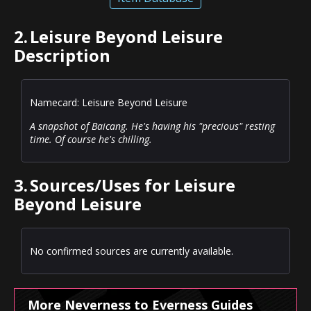
2.
Leisure Beyond Leisure
Description
Namecard: Leisure Beyond Leisure
A snapshot of Baicang. He's having his "precious" resting
time. Of course he's chilling.
3.
Sources/Uses for Leisure
Beyond Leisure
No confirmed sources are currently available.
More Neverness to Everness Guides