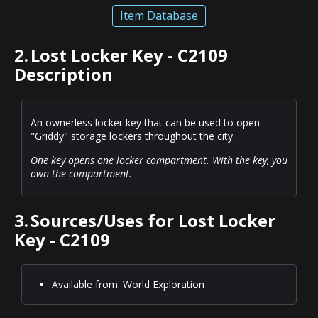
Item Database
2.
Lost Locker Key - C2109
Description
An ownerless locker key that can be used to open
"Griddy" storage lockers throughout the city.
One key opens one locker compartment. With the key, you
own the compartment.
3.
Sources/Uses for Lost Locker
Key - C2109
Available from: World Exploration