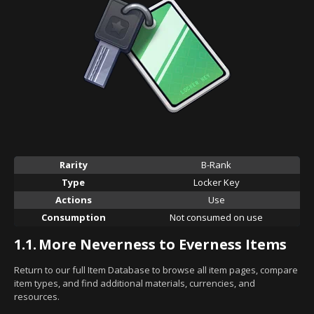
Rarity
B-Rank
Type
Locker Key
Actions
Use
Consumption
Not consumed on use
1.1.
More Neverness to Everness Items
Return to our full Item Database to browse all item pages, compare
item types, and find additional materials, currencies, and
resources.