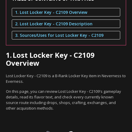
1. Lost Locker Key - C2109 Overview
2. Lost Locker Key - C2109 Description
3. Sources/Uses for Lost Locker Key - C2109
1.
Lost Locker Key - C2109
Overview
Lost Locker Key - C2109 is a B-Rank Locker Key item in Neverness to
Everness.
On this page, you can review Lost Locker Key - C2109's gameplay
details, read its flavor text, and check every currently known
source route including drops, shops, crafting, exchanges, and
other acquisition methods.