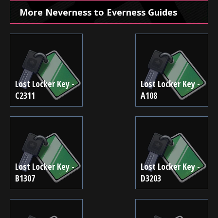
More Neverness to Everness Guides
Lost Locker Key -
Lost Locker Key -
C2311
A108
Lost Locker Key -
Lost Locker Key -
B1307
D3203