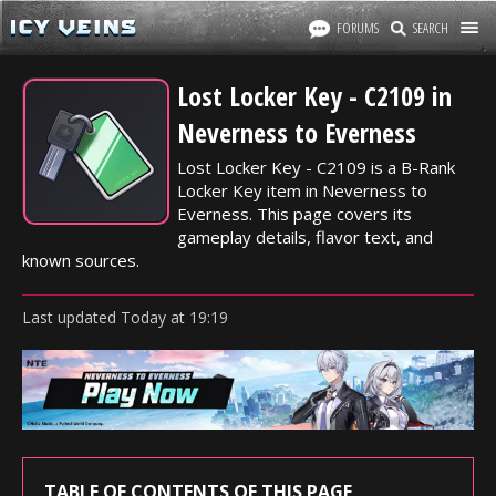
FORUMS
SEARCH
Lost Locker Key - C2109 in
Neverness to Everness
Lost Locker Key - C2109 is a B-Rank
Locker Key item in Neverness to
Everness. This page covers its
gameplay details, flavor text, and
known sources.
Last updated
Today
at
19:19
TABLE OF CONTENTS OF THIS PAGE