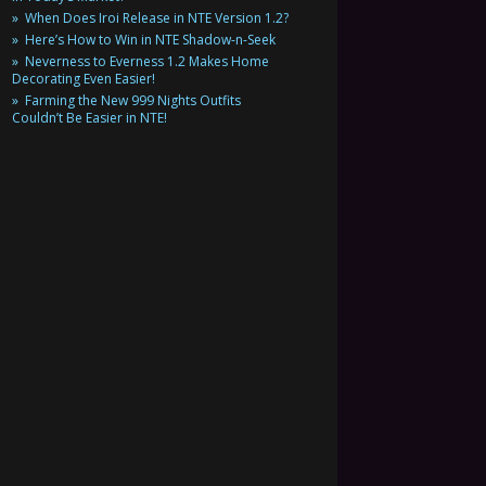
When Does Iroi Release in NTE Version 1.2?
Here’s How to Win in NTE Shadow-n-Seek
Neverness to Everness 1.2 Makes Home
Decorating Even Easier!
Farming the New 999 Nights Outfits
Couldn’t Be Easier in NTE!