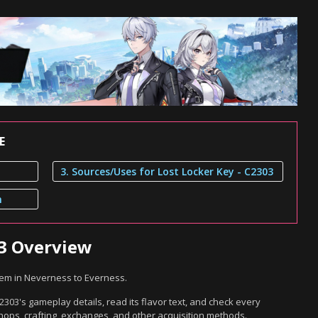
E
3. Sources/Uses for Lost Locker Key - C2303
n
03 Overview
item in Neverness to Everness.
2303's gameplay details, read its flavor text, and check every
hops, crafting, exchanges, and other acquisition methods.