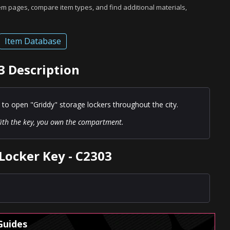
tem pages, compare item types, and find additional materials,
Item Database
3 Description
 to open "Griddy" storage lockers throughout the city.
th the key, you own the compartment.
Locker Key - C2303
Guides