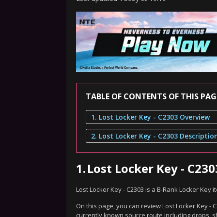
TABLE OF CONTENTS OF THIS PAG
1. Lost Locker Key - C2303 Overview
2. Lost Locker Key - C2303 Descriptio
1.
Lost Locker Key - C23
Lost Locker Key - C2303 is a B-Rank Locker Key 
On this page, you can review Lost Locker Key - C
currently known source route including drops, s