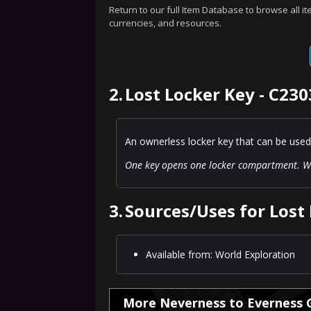
Return to our full Item Database to browse all i
currencies, and resources.
2.
Lost Locker Key - C230
An ownerless locker key that can be used
One key opens one locker compartment. Wi
3.
Sources/Uses for Lost 
Available from: World Exploration
More Neverness to Everness 