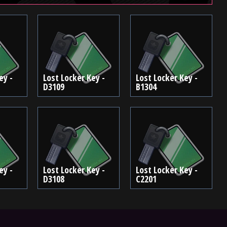
ey -
Lost Locker Key -
Lost Locker Key -
D3109
B1304
ey -
Lost Locker Key -
Lost Locker Key -
D3108
C2201