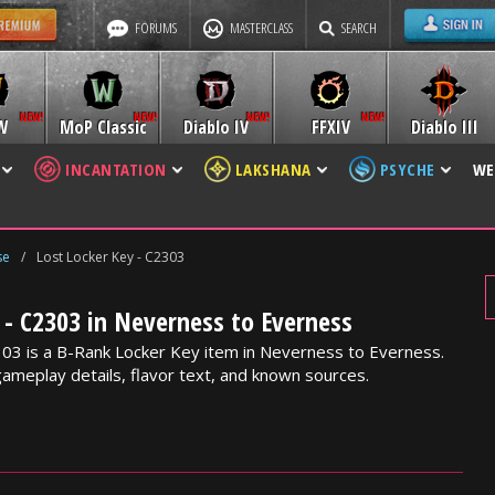
FORUMS
MASTERCLASS
SEARCH
W
MoP Classic
Diablo IV
FFXIV
Diablo III
INCANTATION
LAKSHANA
PSYCHE
WE
se
/
Lost Locker Key - C2303
 - C2303 in Neverness to Everness
03 is a B-Rank Locker Key item in Neverness to Everness.
gameplay details, flavor text, and known sources.