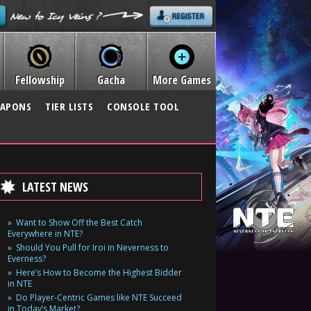
Fellowship
Gacha
More Games
APONS
TIER LISTS
CONSOLE TOOL
LATEST NEWS
Want to Show Off the Best Catch
Everywhere in NTE?
Should You Pull for Iroi in Neverness to
Everness?
Here’s How to Become the Highest Bidder
in NTE
Do Player-Centric Games like NTE Succeed
in Today’s Market?