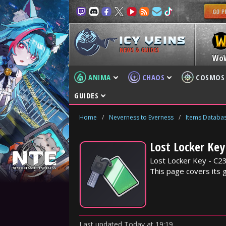
NEWS & GUIDES
Wo
ANIMA
CHAOS
COSMOS
GUIDES
Home
/
Neverness to Everness
/
Items Databa
Lost Locker Key
Lost Locker Key - C23
This page covers its 
Last updated
Today
at
19:19