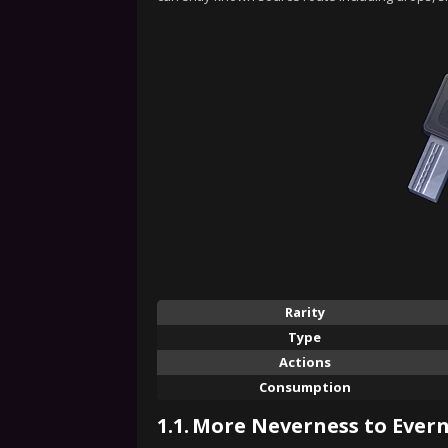
Rarity
Type
Actions
Consumption
1.1.
More Neverness to Evern