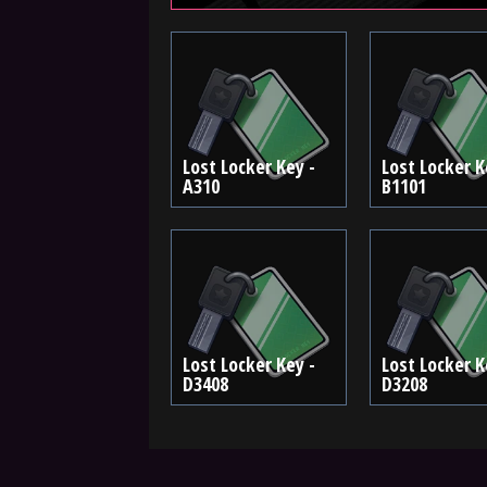
Lost Locker Key -
Lost Locker K
A310
B1101
Lost Locker Key -
Lost Locker K
D3408
D3208