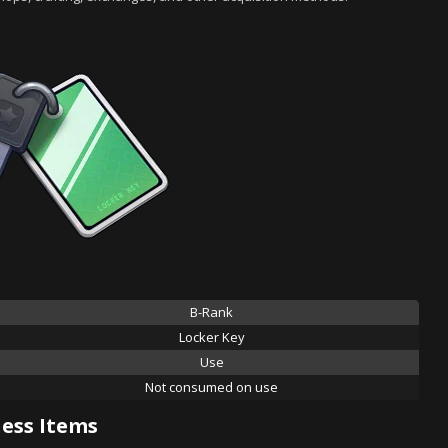
B-Rank
Locker Key
Use
Not consumed on use
ess Items