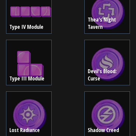
Thea's Night
Type IV Module
Tavern
Devil's Blood:
Type III Module
Curse
Lost Radiance
Shadow Creed