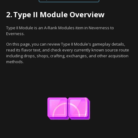
2.
Type II Module Overview
Type II Module is an A-Rank Modules item in Neverness to
Everness.
On this page, you can review Type II Module's gameplay details,
read its flavor text, and check every currently known source route
including drops, shops, crafting, exchanges, and other acquisition
methods.