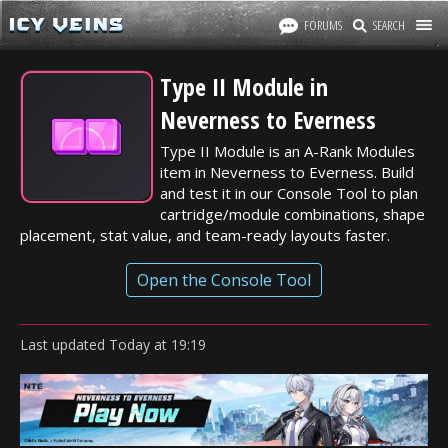
FORUMS
SEARCH
Type II Module in
Neverness to Everness
Type II Module is an A-Rank Modules
item in Neverness to Everness. Build
and test it in our Console Tool to plan
cartridge/module combinations, shape
placement, stat value, and team-ready layouts faster.
Open the Console Tool
Last updated
Today
at
19:19