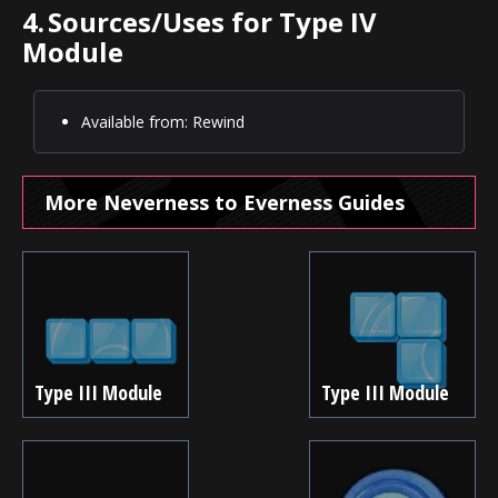
4.
Sources/Uses for Type IV
Module
Available from: Rewind
More Neverness to Everness Guides
Type III Module
Type III Module