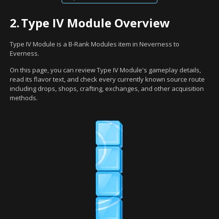
2.
Type IV Module Overview
Type IV Module is a B-Rank Modules item in Neverness to
Everness.
On this page, you can review Type IV Module's gameplay details,
read its flavor text, and check every currently known source route
including drops, shops, crafting, exchanges, and other acquisition
methods.