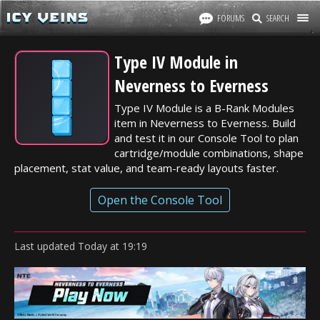
FORUMS
SEARCH
Type IV Module in
Neverness to Everness
Type IV Module is a B-Rank Modules
item in Neverness to Everness. Build
and test it in our Console Tool to plan
cartridge/module combinations, shape
placement, stat value, and team-ready layouts faster.
Open the Console Tool
Last updated
Today
at
19:19