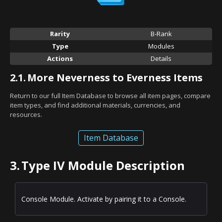
Rarity
B-Rank
Type
Modules
Actions
Details
2.1.
More Neverness to Everness Items
Return to our full Item Database to browse all item pages, compare
item types, and find additional materials, currencies, and
resources.
Item Database
3.
Type IV Module Description
Console Module. Activate by pairing it to a Console.