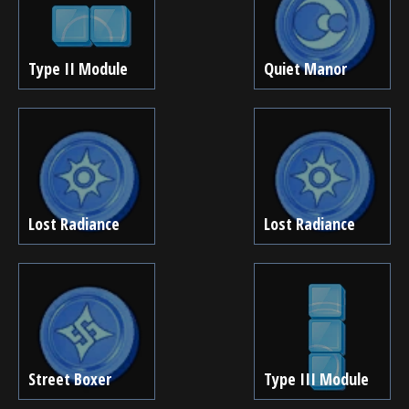
Type II Module
Quiet Manor
Lost Radiance
Lost Radiance
Street Boxer
Type III Module