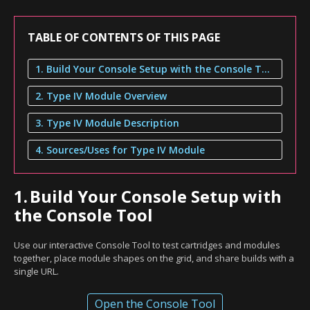
TABLE OF CONTENTS OF THIS PAGE
1. Build Your Console Setup with the Console Tool
2. Type IV Module Overview
3. Type IV Module Description
4. Sources/Uses for Type IV Module
1.
Build Your Console Setup with
the Console Tool
Use our interactive Console Tool to test cartridges and modules
together, place module shapes on the grid, and share builds with a
single URL.
Open the Console Tool