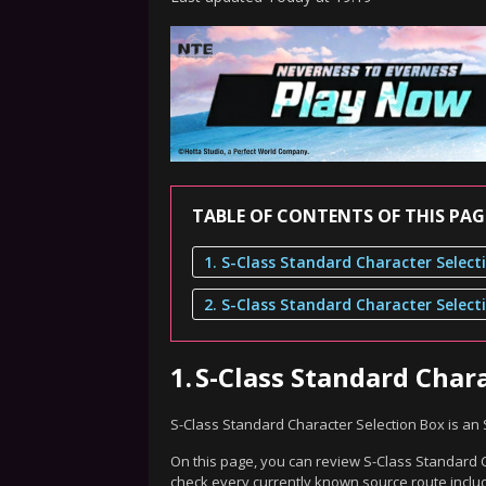
TABLE OF CONTENTS OF THIS PAG
1.
S-Class Standard Char
S-Class Standard Character Selection Box is a
On this page, you can review S-Class Standard Ch
check every currently known source route includ