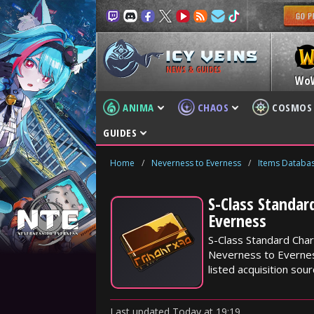
NEWS & GUIDES
Wo
ANIMA
CHAOS
COSMOS
GUIDES
Home
/
Neverness to Everness
/
Items Databa
S-Class Standar
Everness
S-Class Standard Char
Neverness to Everness
listed acquisition sour
Last updated
Today
at
19:19