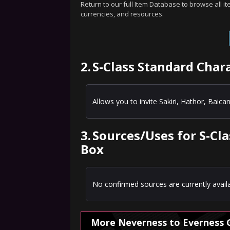
Return to our full Item Database to browse all i
currencies, and resources.
2.
S-Class Standard Char
Allows you to invite Sakiri, Hathor, Baican
3.
Sources/Uses for S-Cl
Box
No confirmed sources are currently availa
More Neverness to Everness 