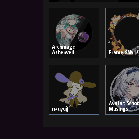
Archmage -
Ashenveil
Frame_SNv12
Avatar: Schoo
nauyuiJ
Musings