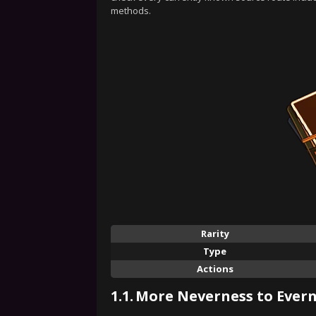
methods.
Rarity
Type
Actions
1.1.
More Neverness to Evern