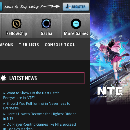
Fellowship
Gacha
More Games
APONS
TIER LISTS
CONSOLE TOOL
LATEST NEWS
Want to Show Off the Best Catch
Everywhere in NTE?
Should You Pull for Iroi in Neverness to
Everness?
Here’s How to Become the Highest Bidder
in NTE
Do Player-Centric Games like NTE Succeed
in Today’s Market?