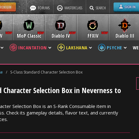
FORUMS
MASTERCLASS
SEARCH
W
MoP Classic
Diablo IV
FFXIV
Diablo III
INCANTATION
LAKSHANA
PSYCHE
WE
se
/
S-Class Standard Character Selection Box
d Character Selection Box in Neverness to
acter Selection Box is an S-Rank Consumable item in
. Check its gameplay details, flavor text, and currently
ces.