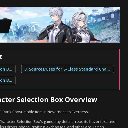
E
1. S-Class Standard Character Selection Box Overview
3. Sources/Uses for S-Class Standard Character Selection Box
2. S-Class Standard Character Selection Box Description
acter Selection Box Overview
n S-Rank Consumable item in Neverness to Everness.
aracter Selection Box's gameplay details, read its flavor text, and
ing drops, shops, crafting, exchanges, and other acquisition