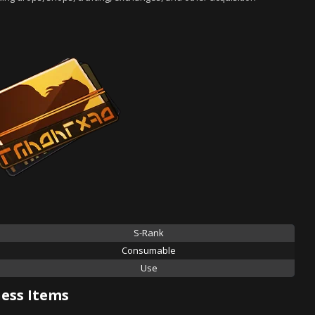
S-Rank
Consumable
Use
ess Items