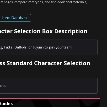
tem pages, compare item types, and find additional materials,
Item Database
acter Selection Box Description
g, Fadia, Daffodil, or Jiuyuan to join your team.
ass Standard Character Selection
ble.
Guides