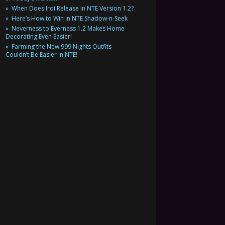
When Does Iroi Release in NTE Version 1.2?
Here’s How to Win in NTE Shadow-n-Seek
Neverness to Everness 1.2 Makes Home
Decorating Even Easier!
Farming the New 999 Nights Outfits
Couldn’t Be Easier in NTE!