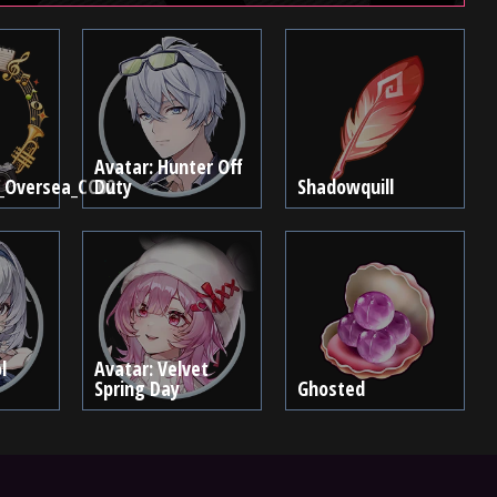
Avatar: Hunter Off
_Oversea_CC02
Duty
Shadowquill
l
Avatar: Velvet
Spring Day
Ghosted