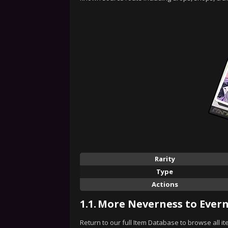
Rarity
Type
Actions
1.1.
More Neverness to Evern
Return to our full Item Database to browse all i