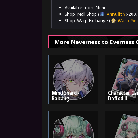
Available from: None
Shop: Mall Shop (
Annulith
x200, 
Shop: Warp Exchange (
Warp Pie
More Neverness to Everness 
Mind Shard -
Character Car
Baicang
Daffodill