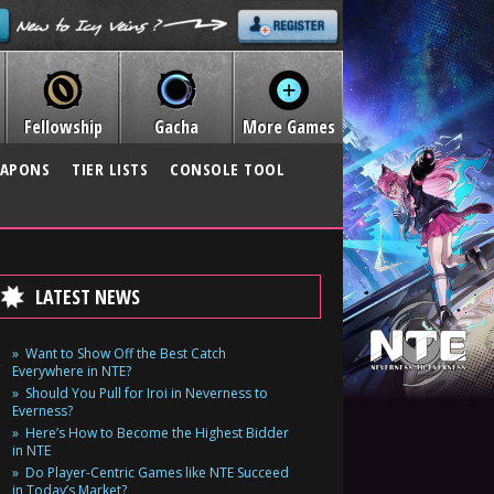
Fellowship
Gacha
More Games
APONS
TIER LISTS
CONSOLE TOOL
LATEST NEWS
Want to Show Off the Best Catch
Everywhere in NTE?
Should You Pull for Iroi in Neverness to
Everness?
Here’s How to Become the Highest Bidder
in NTE
Do Player-Centric Games like NTE Succeed
in Today’s Market?