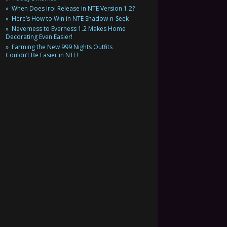
When Does Iroi Release in NTE Version 1.2?
Here’s How to Win in NTE Shadow-n-Seek
Neverness to Everness 1.2 Makes Home
Decorating Even Easier!
Farming the New 999 Nights Outfits
Couldn’t Be Easier in NTE!