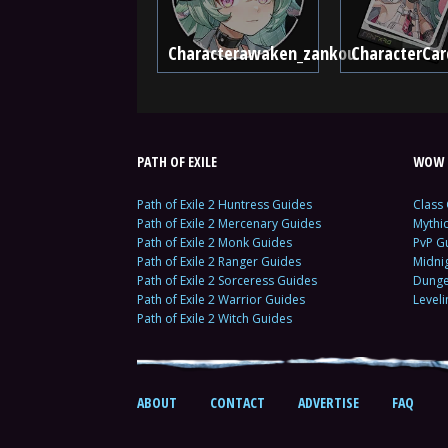
Characterawaken_zankou
CharacterCar
PATH OF EXILE
WOW 
Path of Exile 2 Huntress Guides
Class
Path of Exile 2 Mercenary Guides
Mythi
Path of Exile 2 Monk Guides
PvP G
Path of Exile 2 Ranger Guides
Midni
Path of Exile 2 Sorceress Guides
Dunge
Path of Exile 2 Warrior Guides
Level
Path of Exile 2 Witch Guides
ABOUT
CONTACT
ADVERTISE
FAQ