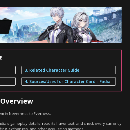
E
3. Related Character Guide
4. Sources/Uses for Character Card - Fadia
a Overview
tem in Neverness to Everness.
dia's gameplay details, read its flavor text, and check every currently
ting, exchanges, and other acquisition methods.