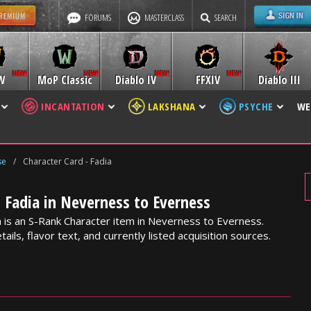
FORUMS
MASTERCLASS
SEARCH
W
MoP Classic
Diablo IV
FFXIV
Diablo III
INCANTATION
LAKSHANA
PSYCHE
WE
se
/
Character Card - Fadia
- Fadia in Neverness to Everness
a is an S-Rank Character item in Neverness to Everness.
ails, flavor text, and currently listed acquisition sources.