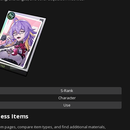
S-Rank
Character
Use
ess Items
tem pages, compare item types, and find additional materials,