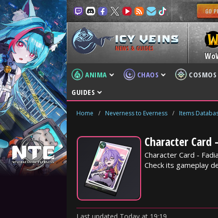
NEWS & GUIDES
Wo
ANIMA
CHAOS
COSMOS
GUIDES
Home
/
Neverness to Everness
/
Items Databa
Character Card 
Character Card - Fadi
Check its gameplay det
Last updated
Today
at
19:19