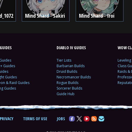
d_1072
Mind Shard - Sakiri
Mind Shard - Iroi
GUIDES
DIABLO IV GUIDES
WOW CLA
 Guides
Tier Lists
Leveling
c+ Guides
Barbarian Builds
Class Gu
uides
Druid Builds
Raids &
ght Guides
Necromancer Builds
Profess
on & Raid Guides
Rogue Builds
Reputat
ing Guides
Sorcerer Builds
Guide Hub
PRIVACY
TERMS OF USE
JOBS