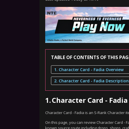
TABLE OF CONTENTS OF THIS PAG
1. Character Card - Fadia Overview
2. Character Card - Fadia Description
1.
Character Card - Fadi
Character Card - Fadia is an S-Rank Character i
On this page, you can review Character Card - Fa
known source route including drops, shops, craf