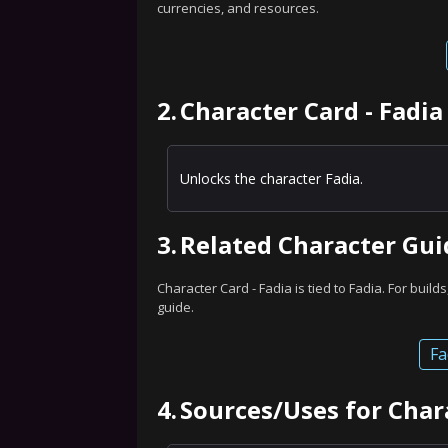
currencies, and resources.
2.
Character Card - Fadia
Unlocks the character Fadia.
3.
Related Character Gui
Character Card - Fadia is tied to Fadia. For builds
guide.
Fa
4.
Sources/Uses for Chara