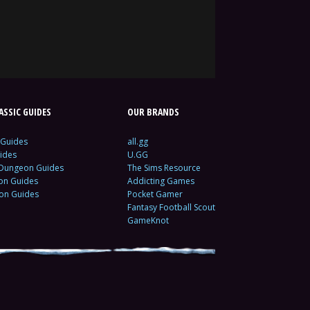
SSIC GUIDES
OUR BRANDS
 Guides
all.gg
ides
U.GG
 Dungeon Guides
The Sims Resource
ion Guides
Addicting Games
ion Guides
Pocket Gamer
Fantasy Football Scout
GameKnot