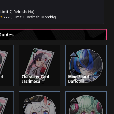
Limit 7, Refresh: No)
ce
x720, Limit 1, Refresh: Monthly)
Guides
d -
Character Card -
Mind Shard -
Lacrimosa
Daffodill