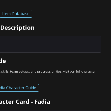
Item Database
 Description
de
, skills, team setups, and progression tips, visit our full character
dia Character Guide
cter Card - Fadia