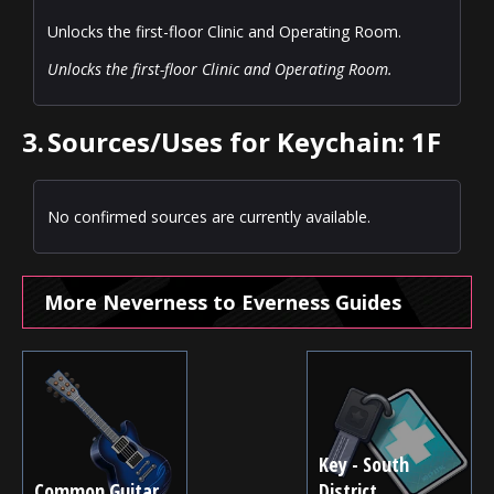
Unlocks the first-floor Clinic and Operating Room.
Unlocks the first-floor Clinic and Operating Room.
3.
Sources/Uses for Keychain: 1F
No confirmed sources are currently available.
More Neverness to Everness Guides
Key - South
Common Guitar
District