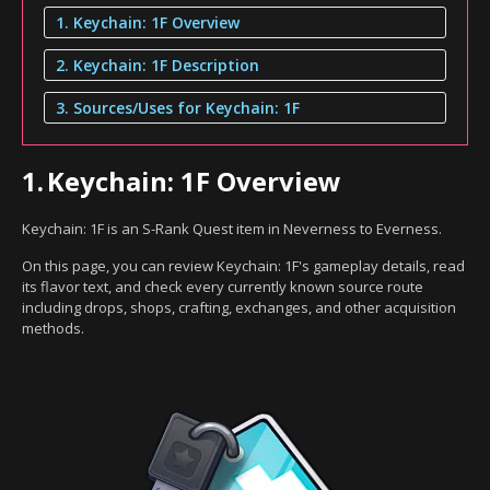
1. Keychain: 1F Overview
2. Keychain: 1F Description
3. Sources/Uses for Keychain: 1F
1.
Keychain: 1F Overview
Keychain: 1F is an S-Rank Quest item in Neverness to Everness.
On this page, you can review Keychain: 1F's gameplay details, read
its flavor text, and check every currently known source route
including drops, shops, crafting, exchanges, and other acquisition
methods.