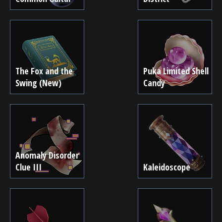
The Fox and the
Puka Limited Shell
Swing (New)
Candy
Anomaly Disorder
Clue III
Kaleidoscope