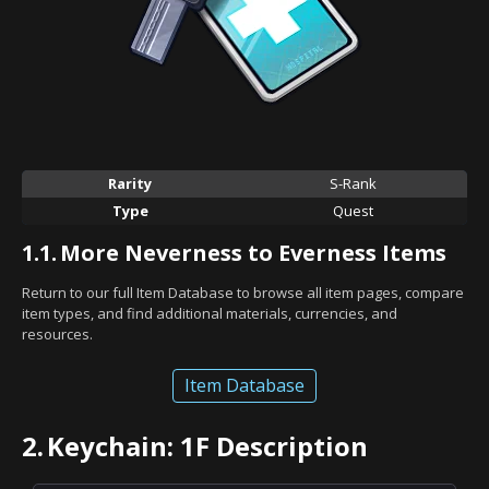
Rarity
S-Rank
Type
Quest
1.1.
More Neverness to Everness Items
Return to our full Item Database to browse all item pages, compare
item types, and find additional materials, currencies, and
resources.
Item Database
2.
Keychain: 1F Description