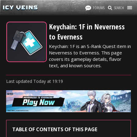
FORUMS
SEARCH
Keychain: 1F in Neverness
to Everness
Keychain: 1F is an S-Rank Quest item in
Neverness to Everness. This page
covers its gameplay details, flavor
text, and known sources.
Last updated
Today
at
19:19
TABLE OF CONTENTS OF THIS PAGE