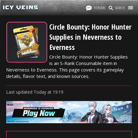
FORUMS
SEARCH
Circle Bounty: Honor Hunter
Supplies in Neverness to
Everness
Circle Bounty: Honor Hunter Supplies
is an S-Rank Consumable item in
Neverness to Everness. This page covers its gameplay
details, flavor text, and known sources.
Last updated
Today
at
19:19