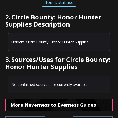
Item Database
2.
Circle Bounty: Honor Hunter
Supplies Description
Unlocks Circle Bounty: Honor Hunter Supplies
3.
Sources/Uses for Circle Bounty:
Honor Hunter Supplies
No confirmed sources are currently available.
More Neverness to Everness Guides