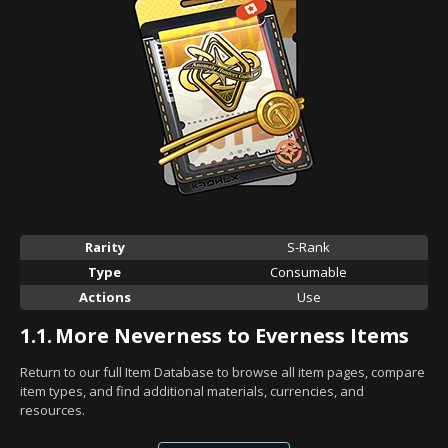
Rarity
S-Rank
Type
Consumable
Actions
Use
1.1.
More Neverness to Everness Items
Return to our full Item Database to browse all item pages, compare
item types, and find additional materials, currencies, and
resources.