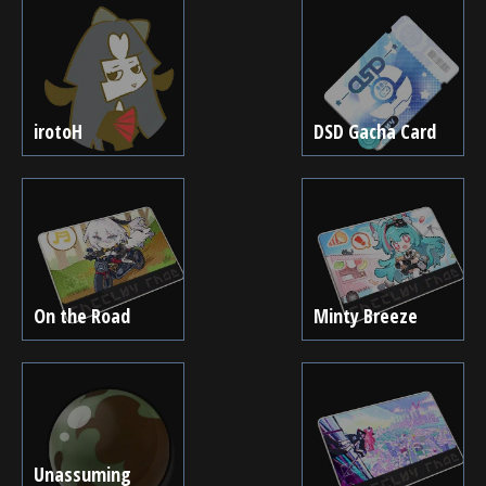
irotoH
DSD Gacha Card
On the Road
Minty Breeze
Unassuming