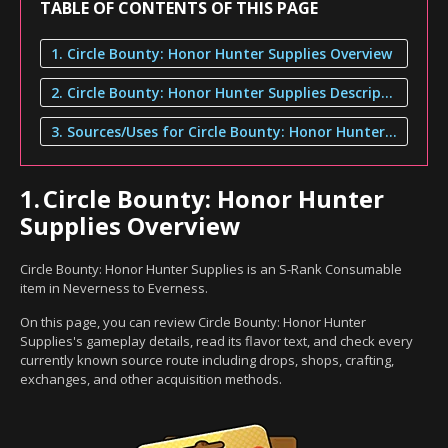
TABLE OF CONTENTS OF THIS PAGE
1. Circle Bounty: Honor Hunter Supplies Overview
2. Circle Bounty: Honor Hunter Supplies Description
3. Sources/Uses for Circle Bounty: Honor Hunter Supplies
1.
Circle Bounty: Honor Hunter
Supplies Overview
Circle Bounty: Honor Hunter Supplies is an S-Rank Consumable
item in Neverness to Everness.
On this page, you can review Circle Bounty: Honor Hunter
Supplies's gameplay details, read its flavor text, and check every
currently known source route including drops, shops, crafting,
exchanges, and other acquisition methods.