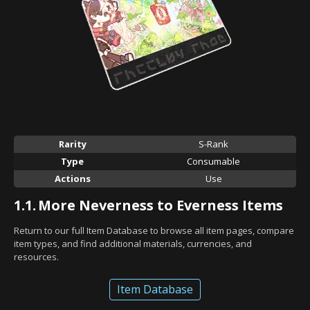
Rarity
S-Rank
Type
Consumable
Actions
Use
1.1.
More Neverness to Everness Items
Return to our full Item Database to browse all item pages, compare
item types, and find additional materials, currencies, and
resources.
Item Database