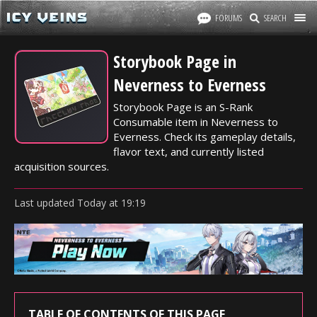
FORUMS
SEARCH
Storybook Page in
Neverness to Everness
Storybook Page is an S-Rank
Consumable item in Neverness to
Everness. Check its gameplay details,
flavor text, and currently listed
acquisition sources.
Last updated
Today
at
19:19
TABLE OF CONTENTS OF THIS PAGE