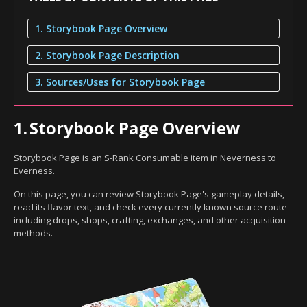
1. Storybook Page Overview
2. Storybook Page Description
3. Sources/Uses for Storybook Page
1.
Storybook Page Overview
Storybook Page is an S-Rank Consumable item in Neverness to
Everness.
On this page, you can review Storybook Page's gameplay details,
read its flavor text, and check every currently known source route
including drops, shops, crafting, exchanges, and other acquisition
methods.