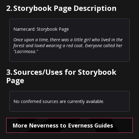
2.
Storybook Page Description
Namecard: Storybook Page
Once upon a time, there was a little girl who lived in the
forest and loved wearing a red coat. Everyone called her
"Lacrimosa."
3.
Sources/Uses for Storybook
Page
No confirmed sources are currently available.
More Neverness to Everness Guides