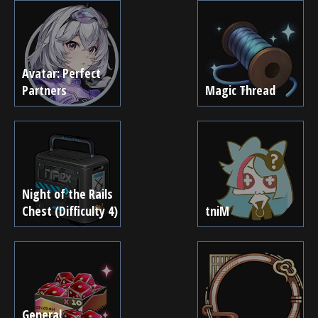
Avatar: Perfect
Partners
Magic Thread
Night of the Rails
Chest (Difficulty 4)
tniM
General