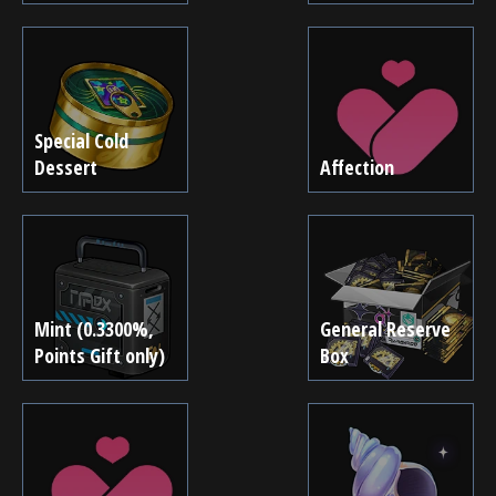
Special Cold
Dessert
Affection
Mint (0.3300%,
General Reserve
Points Gift only)
Box