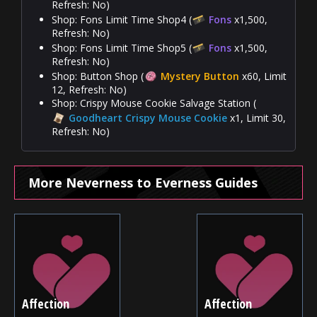
Refresh: No)
Shop: Fons Limit Time Shop4 (
Fons
x1,500,
Refresh: No)
Shop: Fons Limit Time Shop5 (
Fons
x1,500,
Refresh: No)
Shop: Button Shop (
Mystery Button
x60, Limit
12, Refresh: No)
Shop: Crispy Mouse Cookie Salvage Station (
Goodheart Crispy Mouse Cookie
x1, Limit 30,
Refresh: No)
More Neverness to Everness Guides
Affection
Affection