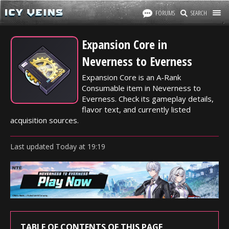
FORUMS
SEARCH
Expansion Core in
Neverness to Everness
Expansion Core is an A-Rank
Consumable item in Neverness to
Everness. Check its gameplay details,
flavor text, and currently listed
acquisition sources.
Last updated
Today
at
19:19
TABLE OF CONTENTS OF THIS PAGE