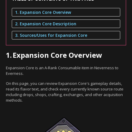
1. Expansion Core Overview
2. Expansion Core Description
3. Sources/Uses for Expansion Core
1.
Expansion Core Overview
Expansion Core is an A-Rank Consumable item in Neverness to
Everness.
On this page, you can review Expansion Core's gameplay details,
read its flavor text, and check every currently known source route
including drops, shops, crafting, exchanges, and other acquisition
methods.