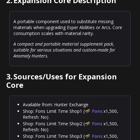
2.
Expansion Core Description
A portable component used to substitute missing
materials when upgrading Esper Abilities or Arcs. Core
consumption scales with material rarity.
A compact and portable material supplement pack,
suitable for various situations and custom-made for
Anomaly Hunters.
3.
Sources/Uses for Expansion
Core
Available from: Hunter Exchange
Shop: Fons Limit Time Shop1 (
Fons
x1,500,
Refresh: No)
Shop: Fons Limit Time Shop2 (
Fons
x1,500,
Refresh: No)
Shop: Fons Limit Time Shop3 (
Fons
x1,500,