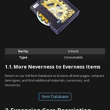
Rarity
A-Rank
Type
Consumable
1.1.
More Neverness to Everness Items
Return to our full Item Database to browse all item pages, compare
item types, and find additional materials, currencies, and
resources.
Item Database