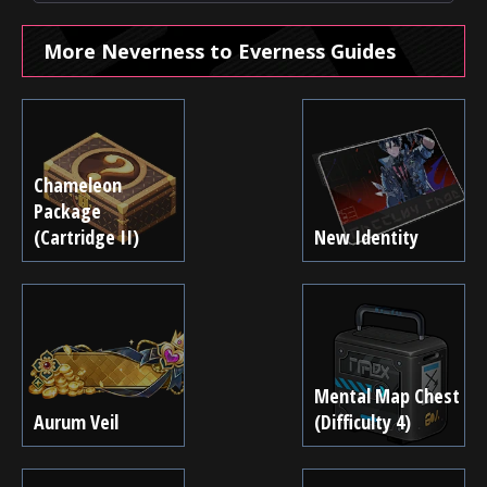
More Neverness to Everness Guides
Chameleon
Package
(Cartridge II)
New Identity
Mental Map Chest
Aurum Veil
(Difficulty 4)