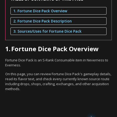
1. Fortune Dice Pack Overview
2. Fortune Dice Pack Description
3. Sources/Uses for Fortune Dice Pack
1.
Fortune Dice Pack Overview
Fortune Dice Pack is an S-Rank Consumable item in Neverness to
Everness.
On this page, you can review Fortune Dice Pack's gameplay details,
read its flavor text, and check every currently known source route
including drops, shops, crafting, exchanges, and other acquisition
methods.