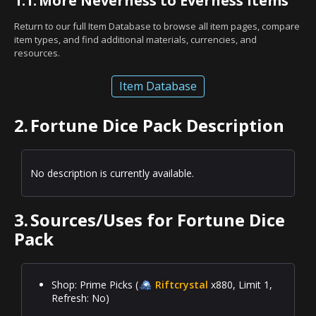
1.1.
More Neverness to Everness Items
Return to our full Item Database to browse all item pages, compare
item types, and find additional materials, currencies, and
resources.
Item Database
2.
Fortune Dice Pack Description
No description is currently available.
3.
Sources/Uses for Fortune Dice
Pack
Shop: Prime Picks (
Riftcrystal
x880, Limit 1,
Refresh: No)