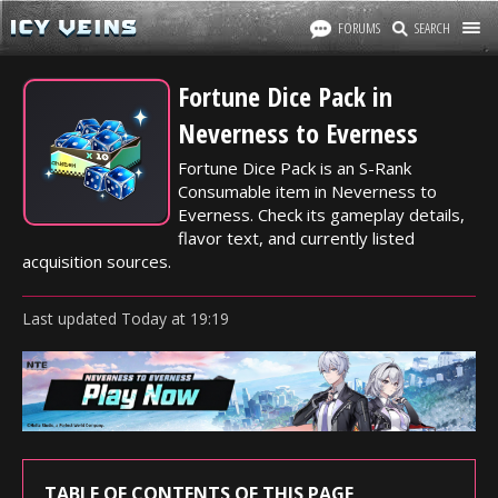
FORUMS
SEARCH
Fortune Dice Pack in
Neverness to Everness
Fortune Dice Pack is an S-Rank
Consumable item in Neverness to
Everness. Check its gameplay details,
flavor text, and currently listed
acquisition sources.
Last updated
Today
at
19:19
TABLE OF CONTENTS OF THIS PAGE