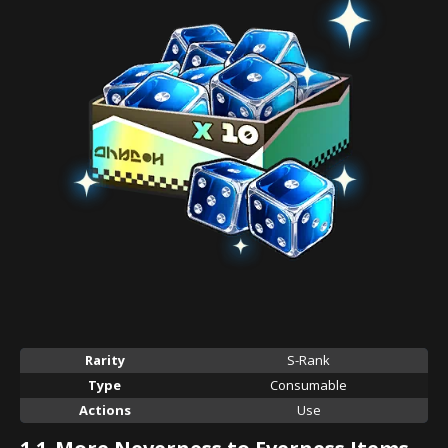
Rarity
S-Rank
Type
Consumable
Actions
Use