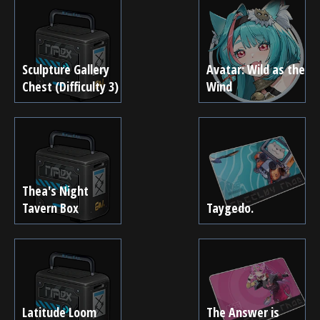
Sculpture Gallery
Avatar: Wild as the
Chest (Difficulty 3)
Wind
Thea's Night
Tavern Box
Taygedo.
Latitude Loom
The Answer is