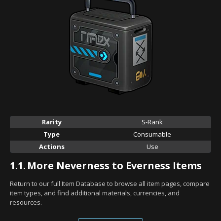
Rarity
S-Rank
Type
Consumable
Actions
Use
1.1.
More Neverness to Everness Items
Return to our full Item Database to browse all item pages, compare
item types, and find additional materials, currencies, and
resources.