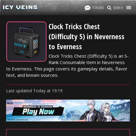
FORUMS
SEARCH
Clock Tricks Chest
(Difficulty 5) in Neverness
to Everness
Clock Tricks Chest (Difficulty 5) is an S-
Rank Consumable item in Neverness
to Everness. This page covers its gameplay details, flavor
text, and known sources.
Last updated
Today
at
19:19