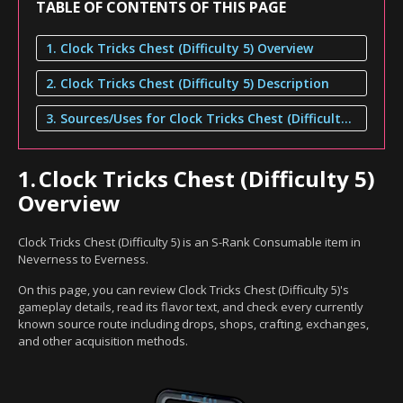
TABLE OF CONTENTS OF THIS PAGE
1. Clock Tricks Chest (Difficulty 5) Overview
2. Clock Tricks Chest (Difficulty 5) Description
3. Sources/Uses for Clock Tricks Chest (Difficulty 5)
1.
Clock Tricks Chest (Difficulty 5)
Overview
Clock Tricks Chest (Difficulty 5) is an S-Rank Consumable item in
Neverness to Everness.
On this page, you can review Clock Tricks Chest (Difficulty 5)'s
gameplay details, read its flavor text, and check every currently
known source route including drops, shops, crafting, exchanges,
and other acquisition methods.