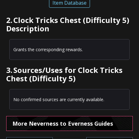
Item Database
2.
Clock Tricks Chest (Difficulty 5)
Description
Grants the corresponding rewards.
3.
Sources/Uses for Clock Tricks
Chest (Difficulty 5)
No confirmed sources are currently available.
More Neverness to Everness Guides