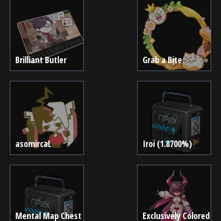
Brilliant Butler
Grab a Bite
asomircaL
Iroi (1.8700%)
Mental Map Chest
Exclusively Colored