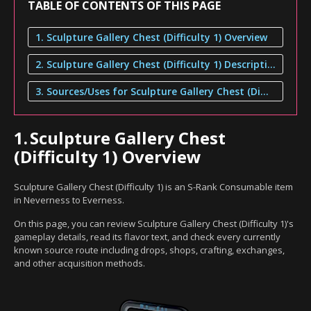
TABLE OF CONTENTS OF THIS PAGE
1. Sculpture Gallery Chest (Difficulty 1) Overview
2. Sculpture Gallery Chest (Difficulty 1) Description
3. Sources/Uses for Sculpture Gallery Chest (Difficulty 1)
1.
Sculpture Gallery Chest
(Difficulty 1) Overview
Sculpture Gallery Chest (Difficulty 1) is an S-Rank Consumable item
in Neverness to Everness.
On this page, you can review Sculpture Gallery Chest (Difficulty 1)'s
gameplay details, read its flavor text, and check every currently
known source route including drops, shops, crafting, exchanges,
and other acquisition methods.