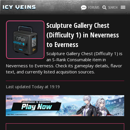
FORUMS
SEARCH
Sculpture Gallery Chest
(Difficulty 1) in Neverness
to Everness
Sculpture Gallery Chest (Difficulty 1) is
an S-Rank Consumable item in
Neverness to Everness. Check its gameplay details, flavor
text, and currently listed acquisition sources.
Last updated
Today
at
19:19