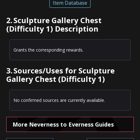
Item Database
2.
Sculpture Gallery Chest
(Difficulty 1) Description
Grants the corresponding rewards.
3.
Sources/Uses for Sculpture
Gallery Chest (Difficulty 1)
No confirmed sources are currently available.
More Neverness to Everness Guides