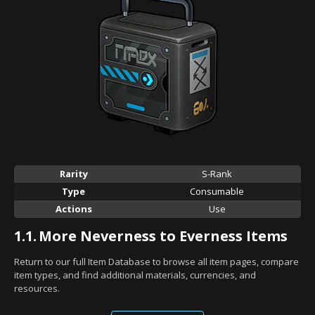
Rarity
S-Rank
Type
Consumable
Actions
Use
1.1.
More Neverness to Everness Items
Return to our full Item Database to browse all item pages, compare
item types, and find additional materials, currencies, and
resources.