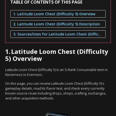
TABLE OF CONTENTS OF THIS PAGE
1. Latitude Loom Chest (Difficulty 5) Overview
2. Latitude Loom Chest (Difficulty 5) Description
3. Sources/Uses for Latitude Loom Chest (Difficulty 5)
1.
Latitude Loom Chest (Difficulty
5) Overview
Latitude Loom Chest (Difficulty 5) is an S-Rank Consumable item in
Neverness to Everness.
On this page, you can review Latitude Loom Chest (Difficulty 5)'s
gameplay details, read its flavor text, and check every currently
known source route including drops, shops, crafting, exchanges,
and other acquisition methods.