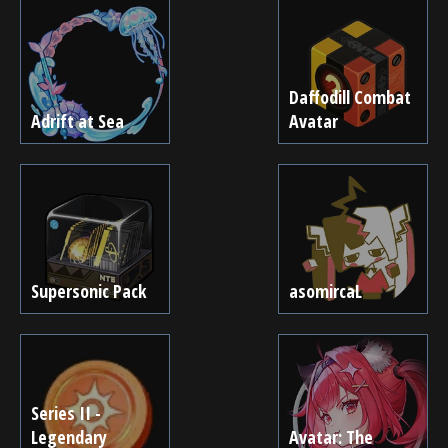
Daffodill Combat
Adrift at Sea
Avatar
Supersonic Pack
asomircaL
Series II -
Legendary
Avatar: The