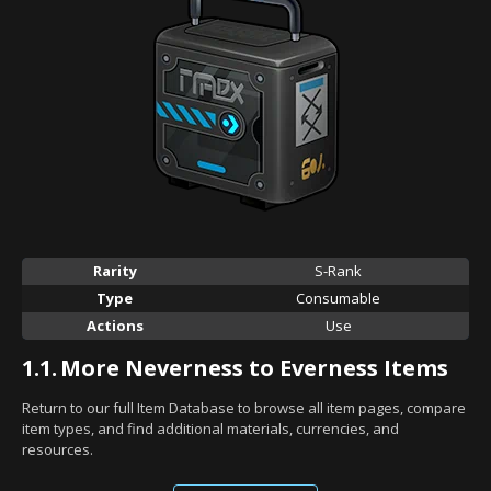
Rarity
S-Rank
Type
Consumable
Actions
Use
1.1.
More Neverness to Everness Items
Return to our full Item Database to browse all item pages, compare
item types, and find additional materials, currencies, and
resources.