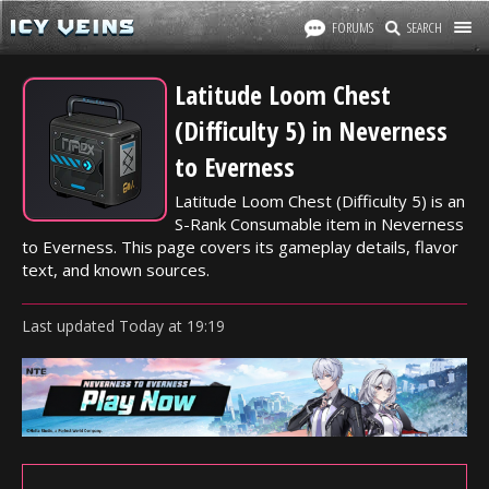
FORUMS
SEARCH
Latitude Loom Chest
(Difficulty 5) in Neverness
to Everness
Latitude Loom Chest (Difficulty 5) is an
S-Rank Consumable item in Neverness
to Everness. This page covers its gameplay details, flavor
text, and known sources.
Last updated
Today
at
19:19