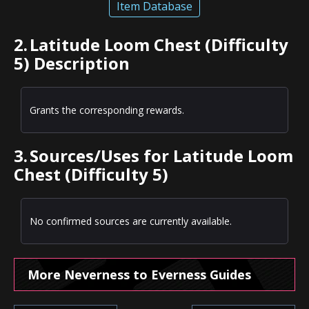
Item Database
2.
Latitude Loom Chest (Difficulty
5) Description
Grants the corresponding rewards.
3.
Sources/Uses for Latitude Loom
Chest (Difficulty 5)
No confirmed sources are currently available.
More Neverness to Everness Guides