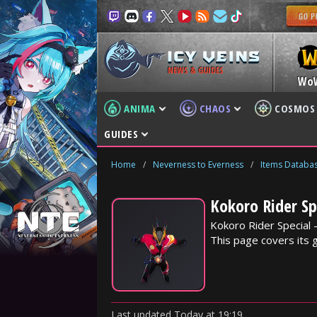
NEWS & GUIDES
Wo
ANIMA
CHAOS
COSMOS
GUIDES
Home
/
Neverness to Everness
/
Items Databa
Kokoro Rider Sp
Kokoro Rider Special 
This page covers its 
Last updated
Today
at
19:19