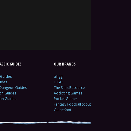
SSIC GUIDES
OUR BRANDS
 Guides
all.gg
ides
U.GG
 Dungeon Guides
The Sims Resource
ion Guides
Addicting Games
ion Guides
Pocket Gamer
Fantasy Football Scout
GameKnot