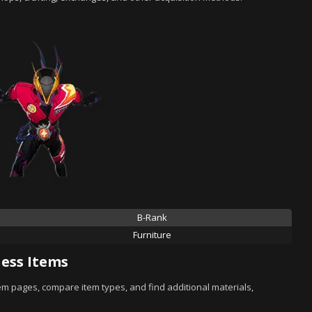
B-Rank
Furniture
ess Items
tem pages, compare item types, and find additional materials,