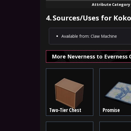
Attribute Category
4.
Sources/Uses for Kokor
Available from: Claw Machine
More Neverness to Everness 
Two-Tier Chest
Promise