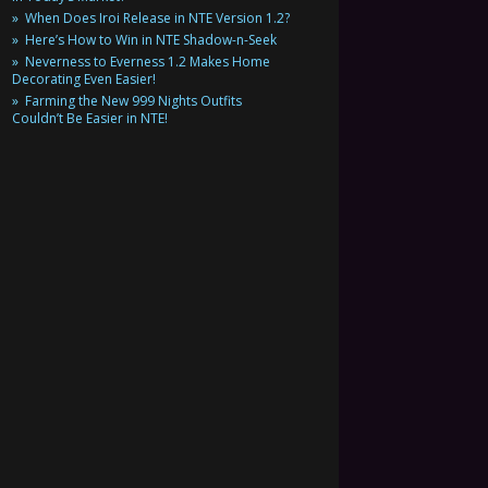
When Does Iroi Release in NTE Version 1.2?
Here’s How to Win in NTE Shadow-n-Seek
Neverness to Everness 1.2 Makes Home
Decorating Even Easier!
Farming the New 999 Nights Outfits
Couldn’t Be Easier in NTE!