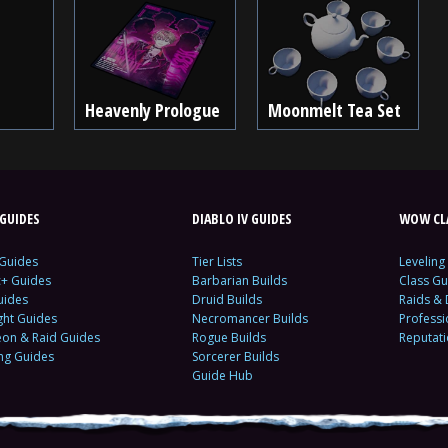
Heavenly Prologue
Moonmelt Tea Set
GUIDES
DIABLO IV GUIDES
WOW CLA
 Guides
Tier Lists
Leveling
c+ Guides
Barbarian Builds
Class Gu
uides
Druid Builds
Raids &
ght Guides
Necromancer Builds
Profess
on & Raid Guides
Rogue Builds
Reputat
ing Guides
Sorcerer Builds
Guide Hub