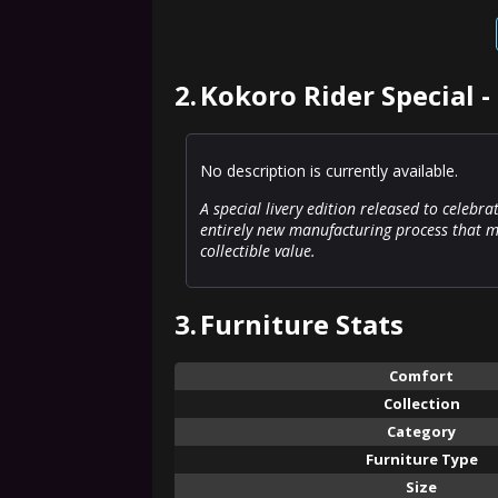
2.
Kokoro Rider Special -
No description is currently available.
A special livery edition released to celebra
entirely new manufacturing process that ma
collectible value.
3.
Furniture Stats
Comfort
Collection
Category
Furniture Type
Size