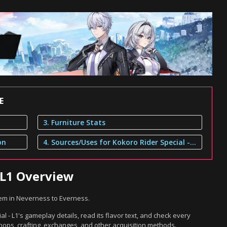
E
3. Furniture Stats
on
4. Sources/Uses for Kokoro Rider Special - L1
 L1 Overview
item in Neverness to Everness.
l - L1's gameplay details, read its flavor text, and check every
hops, crafting, exchanges, and other acquisition methods.