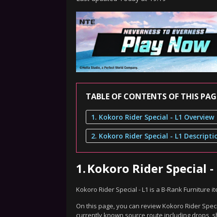
TABLE OF CONTENTS OF THIS PAG
1. Kokoro Rider Special - L1 Overview
2. Kokoro Rider Special - L1 Descripti
1.
Kokoro Rider Special -
Kokoro Rider Special - L1 is a B-Rank Furniture 
On this page, you can review Kokoro Rider Specia
currently known source route including drops, s