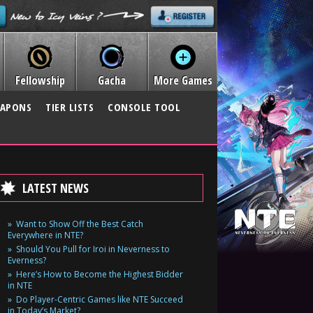
Fellowship
Gacha
More Games
APONS
TIER LISTS
CONSOLE TOOL
LATEST NEWS
Want to Show Off the Best Catch
Everywhere in NTE?
Should You Pull for Iroi in Neverness to
Everness?
Here’s How to Become the Highest Bidder
in NTE
Do Player-Centric Games like NTE Succeed
in Today’s Market?