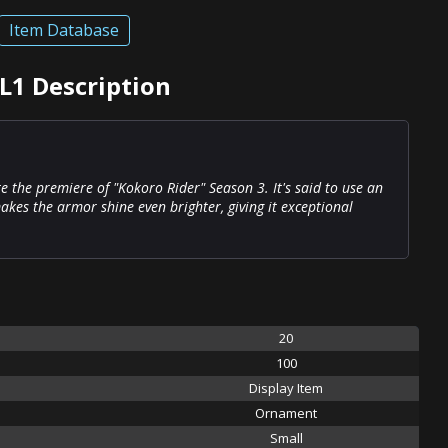
Item Database
 L1 Description
te the premiere of "Kokoro Rider" Season 3. It's said to use an
kes the armor shine even brighter, giving it exceptional
20
100
Display Item
Ornament
Small