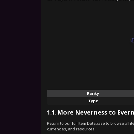
Rarity
Type
1.1.
More Neverness to Evern
Return to our full Item Database to browse all i
currencies, and resources.