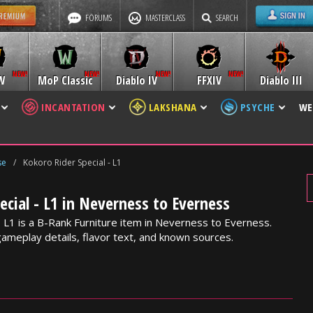
FORUMS
MASTERCLASS
SEARCH
W
MoP Classic
Diablo IV
FFXIV
Diablo III
INCANTATION
LAKSHANA
PSYCHE
WE
se
/
Kokoro Rider Special - L1
ecial - L1 in Neverness to Everness
- L1 is a B-Rank Furniture item in Neverness to Everness.
gameplay details, flavor text, and known sources.