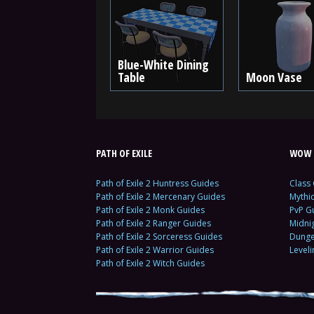
Blue-White Dining
Table
Moon Vase
PATH OF EXILE
WOW 
Path of Exile 2 Huntress Guides
Class
Path of Exile 2 Mercenary Guides
Mythi
Path of Exile 2 Monk Guides
PvP G
Path of Exile 2 Ranger Guides
Midni
Path of Exile 2 Sorceress Guides
Dunge
Path of Exile 2 Warrior Guides
Level
Path of Exile 2 Witch Guides