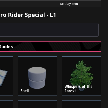
Display Item
o Rider Special - L1
Guides
Whispers of the
Shell
Forest