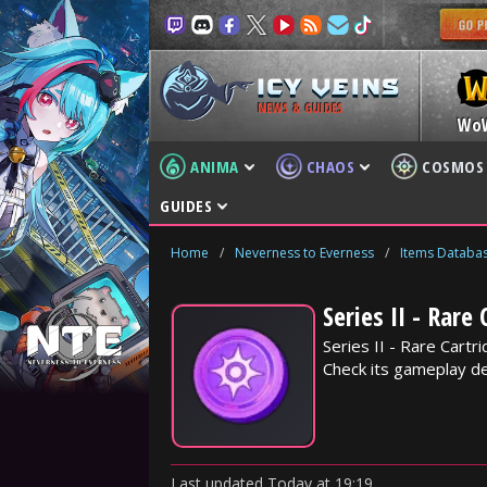
NEWS & GUIDES
Wo
ANIMA
CHAOS
COSMOS
GUIDES
Home
/
Neverness to Everness
/
Items Databa
Series II - Rare
Series II - Rare Cart
Check its gameplay det
Last updated
Today
at
19:19