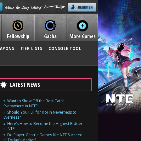
Fellowship
Gacha
More Games
APONS
TIER LISTS
CONSOLE TOOL
LATEST NEWS
Want to Show Off the Best Catch
Everywhere in NTE?
Should You Pull for Iroi in Neverness to
Everness?
Here’s How to Become the Highest Bidder
in NTE
Do Player-Centric Games like NTE Succeed
in Today’s Market?