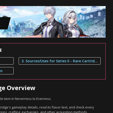
E
3. Sources/Uses for Series II - Rare Cartridge
on
idge Overview
ble item in Neverness to Everness.
tridge's gameplay details, read its flavor text, and check every
hops, crafting, exchanges, and other acquisition methods.