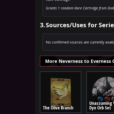
Grants 1 random Rare Cartridge from Diabol
3.
Sources/Uses for Series
No confirmed sources are currently availa
More Neverness to Everness 
Unassuming 
The Olive Branch
Dye Orb Set