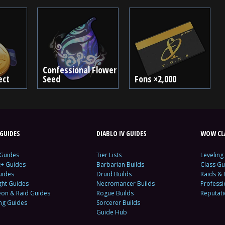
Confessional Flower
ect
Seed
Fons ×2,000
GUIDES
DIABLO IV GUIDES
WOW CLA
 Guides
Tier Lists
Leveling
c+ Guides
Barbarian Builds
Class Gu
uides
Druid Builds
Raids &
ght Guides
Necromancer Builds
Profess
on & Raid Guides
Rogue Builds
Reputat
ing Guides
Sorcerer Builds
Guide Hub