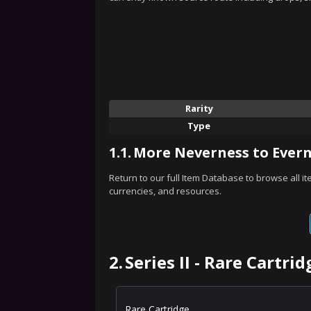
Rarity
Type
1.1.
More Neverness to Evern
Return to our full Item Database to browse all i
currencies, and resources.
2.
Series II - Rare Cartri
Rare Cartridge.