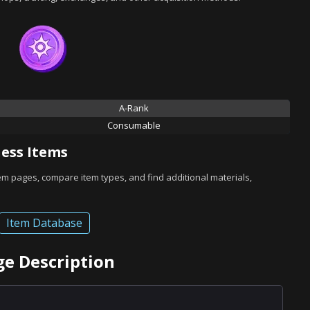
A-Rank
Consumable
ess Items
tem pages, compare item types, and find additional materials,
Item Database
dge Description