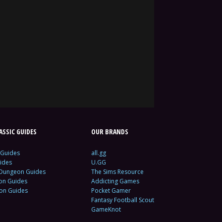
SSIC GUIDES
OUR BRANDS
 Guides
all.gg
ides
U.GG
 Dungeon Guides
The Sims Resource
ion Guides
Addicting Games
ion Guides
Pocket Gamer
Fantasy Football Scout
GameKnot