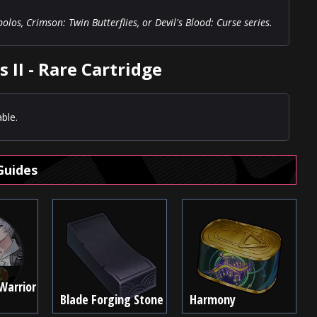
os, Crimson: Twin Butterflies, or Devil's Blood: Curse series.
 II - Rare Cartridge
ble.
Guides
Warrior
Blade Forging Stone
Harmony