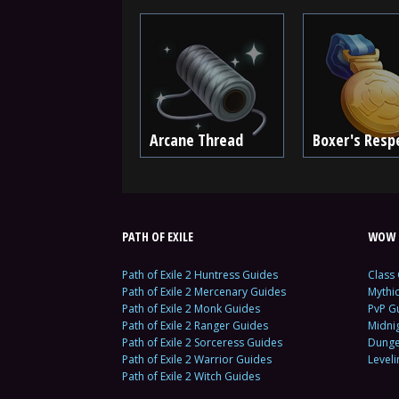
Arcane Thread
Boxer's Resp
PATH OF EXILE
WOW 
Path of Exile 2 Huntress Guides
Class
Path of Exile 2 Mercenary Guides
Mythi
Path of Exile 2 Monk Guides
PvP G
Path of Exile 2 Ranger Guides
Midni
Path of Exile 2 Sorceress Guides
Dunge
Path of Exile 2 Warrior Guides
Level
Path of Exile 2 Witch Guides