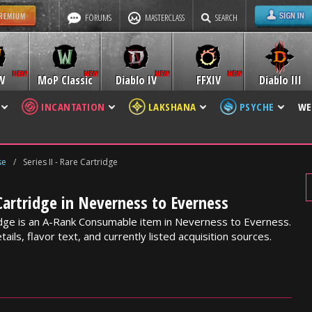
FORUMS
MASTERCLASS
SEARCH
W
MoP Classic
Diablo IV
FFXIV
Diablo III
INCANTATION
LAKSHANA
PSYCHE
WE
se
/
Series II - Rare Cartridge
 Cartridge in Neverness to Everness
ridge is an A-Rank Consumable item in Neverness to Everness.
ails, flavor text, and currently listed acquisition sources.