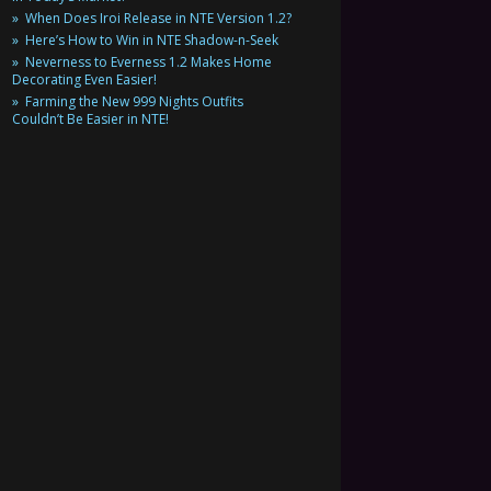
When Does Iroi Release in NTE Version 1.2?
Here’s How to Win in NTE Shadow-n-Seek
Neverness to Everness 1.2 Makes Home
Decorating Even Easier!
Farming the New 999 Nights Outfits
Couldn’t Be Easier in NTE!