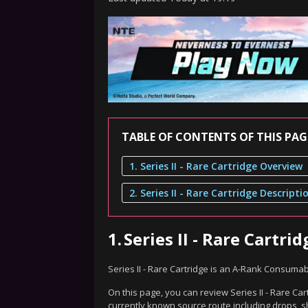
TABLE OF CONTENTS OF THIS PAG
1. Series II - Rare Cartridge Overview
2. Series II - Rare Cartridge Descripti
1.
Series II - Rare Cartr
Series II - Rare Cartridge is an A-Rank Consuma
On this page, you can review Series II - Rare Car
currently known source route including drops, s