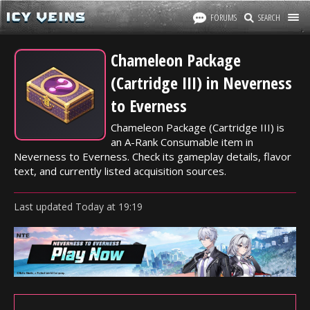
FORUMS
SEARCH
Chameleon Package
(Cartridge III) in Neverness
to Everness
Chameleon Package (Cartridge III) is
an A-Rank Consumable item in
Neverness to Everness. Check its gameplay details, flavor
text, and currently listed acquisition sources.
Last updated
Today
at
19:19