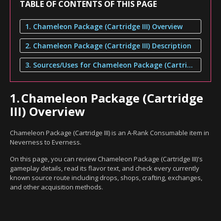
TABLE OF CONTENTS OF THIS PAGE
1. Chameleon Package (Cartridge III) Overview
2. Chameleon Package (Cartridge III) Description
3. Sources/Uses for Chameleon Package (Cartridge III)
1.
Chameleon Package (Cartridge
III) Overview
Chameleon Package (Cartridge III) is an A-Rank Consumable item in
Neverness to Everness.
On this page, you can review Chameleon Package (Cartridge III)'s
gameplay details, read its flavor text, and check every currently
known source route including drops, shops, crafting, exchanges,
and other acquisition methods.