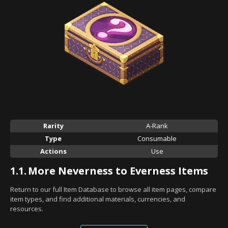
Rarity
A-Rank
Type
Consumable
Actions
Use
1.1.
More Neverness to Everness Items
Return to our full Item Database to browse all item pages, compare
item types, and find additional materials, currencies, and
resources.