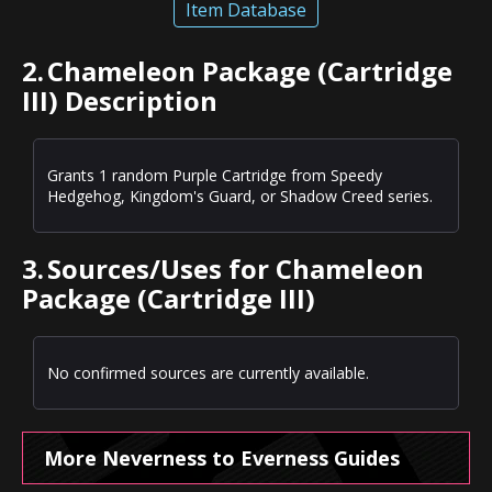
Item Database
2.
Chameleon Package (Cartridge
III) Description
Grants 1 random Purple Cartridge from Speedy
Hedgehog, Kingdom's Guard, or Shadow Creed series.
3.
Sources/Uses for Chameleon
Package (Cartridge III)
No confirmed sources are currently available.
More Neverness to Everness Guides