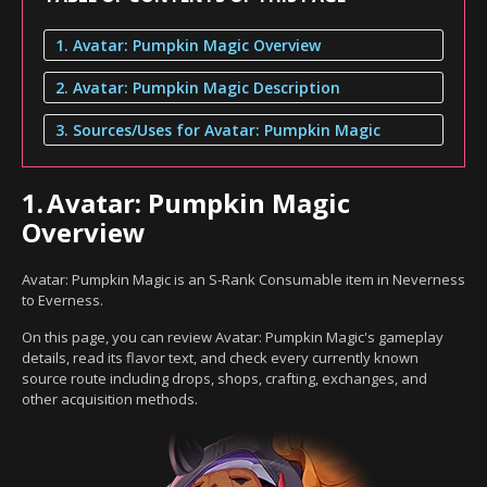
1. Avatar: Pumpkin Magic Overview
2. Avatar: Pumpkin Magic Description
3. Sources/Uses for Avatar: Pumpkin Magic
1.
Avatar: Pumpkin Magic
Overview
Avatar: Pumpkin Magic is an S-Rank Consumable item in Neverness
to Everness.
On this page, you can review Avatar: Pumpkin Magic's gameplay
details, read its flavor text, and check every currently known
source route including drops, shops, crafting, exchanges, and
other acquisition methods.