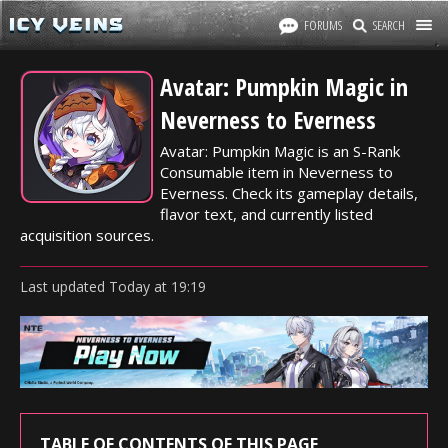
FORUMS
SEARCH
Avatar: Pumpkin Magic in
Neverness to Everness
Avatar: Pumpkin Magic is an S-Rank
Consumable item in Neverness to
Everness. Check its gameplay details,
flavor text, and currently listed
acquisition sources.
Last updated
Today
at
19:19
TABLE OF CONTENTS OF THIS PAGE