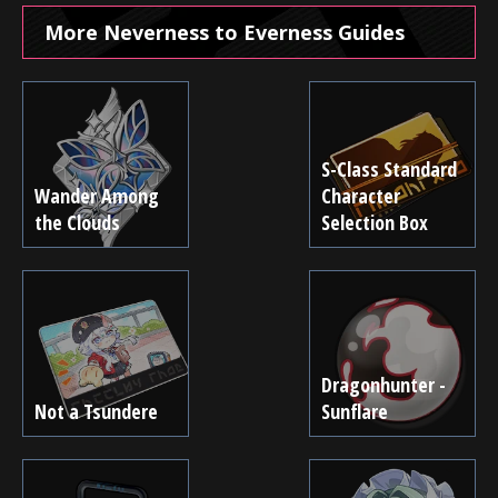
More Neverness to Everness Guides
S-Class Standard
Wander Among
Character
the Clouds
Selection Box
Dragonhunter -
Not a Tsundere
Sunflare