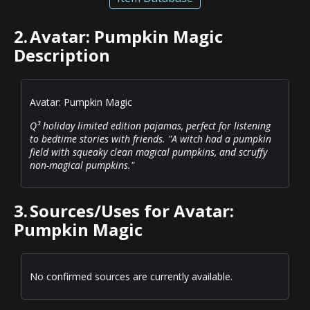
2.
Avatar: Pumpkin Magic
Description
Avatar: Pumpkin Magic
Q³ holiday limited edition pajamas, perfect for listening
to bedtime stories with friends. "A witch had a pumpkin
field with squeaky clean magical pumpkins, and scruffy
non-magical pumpkins."
3.
Sources/Uses for Avatar:
Pumpkin Magic
No confirmed sources are currently available.