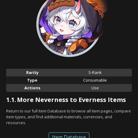
Rarity
S-Rank
Type
Consumable
Actions
Use
1.1.
More Neverness to Everness Items
Return to our full Item Database to browse all item pages, compare
item types, and find additional materials, currencies, and
resources.
Item Database