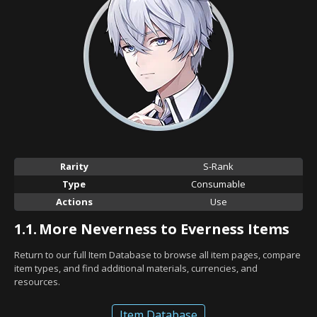
Rarity
S-Rank
Type
Consumable
Actions
Use
1.1.
More Neverness to Everness Items
Return to our full Item Database to browse all item pages, compare
item types, and find additional materials, currencies, and
resources.
Item Database