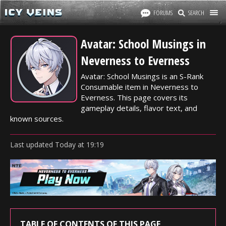
FORUMS
SEARCH
Avatar: School Musings in
Neverness to Everness
Avatar: School Musings is an S-Rank
Consumable item in Neverness to
Everness. This page covers its
gameplay details, flavor text, and
known sources.
Last updated
Today
at
19:19
TABLE OF CONTENTS OF THIS PAGE