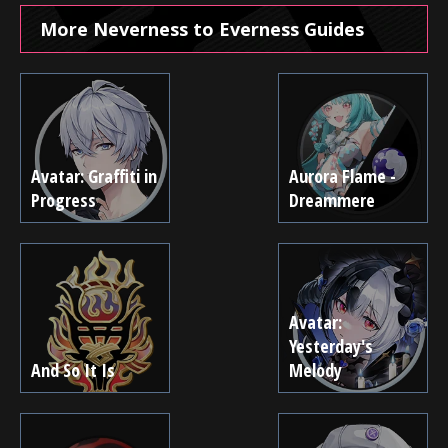
More Neverness to Everness Guides
Avatar: Graffiti in
Aurora Flame -
Progress
Dreammere
Avatar:
Yesterday's
And So It Is
Melody