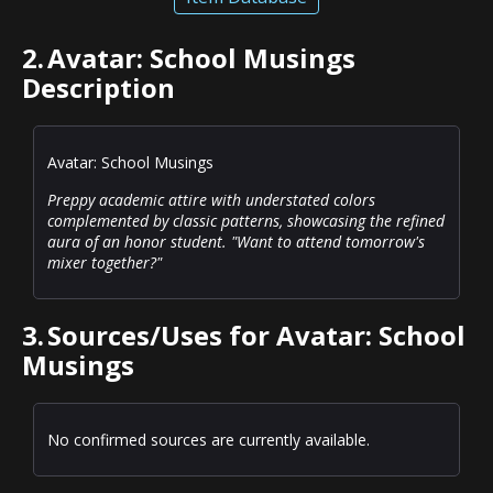
2.
Avatar: School Musings
Description
Avatar: School Musings
Preppy academic attire with understated colors
complemented by classic patterns, showcasing the refined
aura of an honor student. "Want to attend tomorrow's
mixer together?"
3.
Sources/Uses for Avatar: School
Musings
No confirmed sources are currently available.