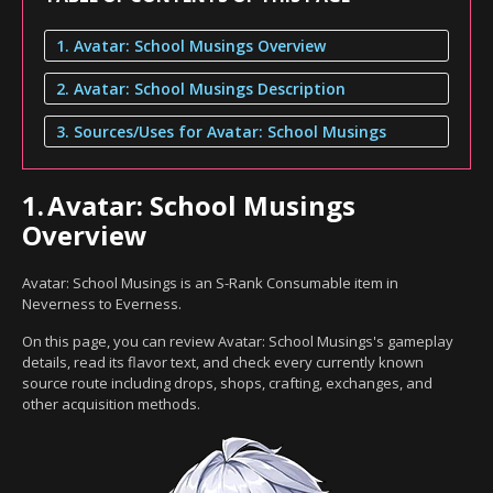
1. Avatar: School Musings Overview
2. Avatar: School Musings Description
3. Sources/Uses for Avatar: School Musings
1.
Avatar: School Musings
Overview
Avatar: School Musings is an S-Rank Consumable item in
Neverness to Everness.
On this page, you can review Avatar: School Musings's gameplay
details, read its flavor text, and check every currently known
source route including drops, shops, crafting, exchanges, and
other acquisition methods.