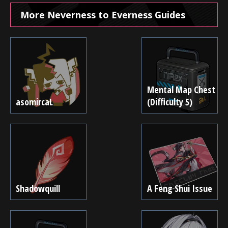
More Neverness to Everness Guides
Mental Map Chest
asomircaL
(Difficulty 5)
Shadowquill
A Feng Shui Issue