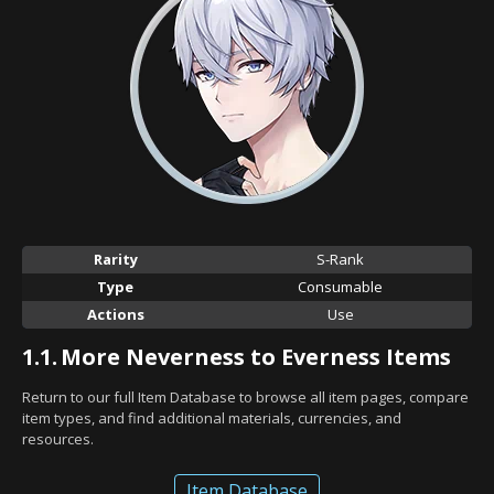
Rarity
S-Rank
Type
Consumable
Actions
Use
1.1.
More Neverness to Everness Items
Return to our full Item Database to browse all item pages, compare
item types, and find additional materials, currencies, and
resources.
Item Database