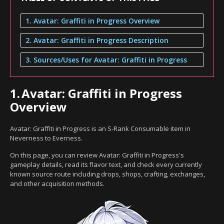
1. Avatar: Graffiti in Progress Overview
2. Avatar: Graffiti in Progress Description
3. Sources/Uses for Avatar: Graffiti in Progress
1.
Avatar: Graffiti in Progress
Overview
Avatar: Graffiti in Progress is an S-Rank Consumable item in
Neverness to Everness.
On this page, you can review Avatar: Graffiti in Progress's
gameplay details, read its flavor text, and check every currently
known source route including drops, shops, crafting, exchanges,
and other acquisition methods.