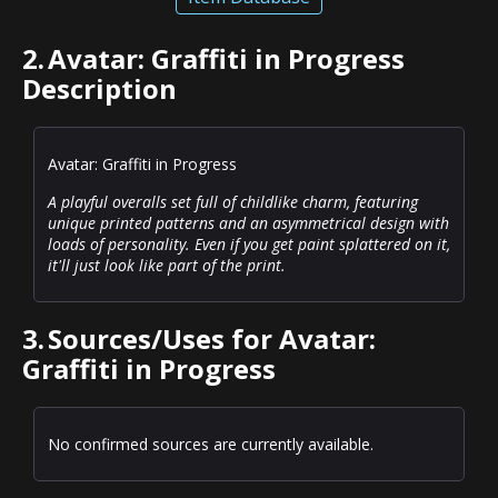
2.
Avatar: Graffiti in Progress
Description
Avatar: Graffiti in Progress
A playful overalls set full of childlike charm, featuring
unique printed patterns and an asymmetrical design with
loads of personality. Even if you get paint splattered on it,
it'll just look like part of the print.
3.
Sources/Uses for Avatar:
Graffiti in Progress
No confirmed sources are currently available.