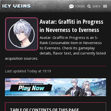
FORUMS
SEARCH
Avatar: Graffiti in Progress
in Neverness to Everness
Avatar: Graffiti in Progress is an S-
Rank Consumable item in Neverness
to Everness. Check its gameplay
details, flavor text, and currently listed
acquisition sources.
Last updated
Today
at
19:19
TABLE OF CONTENTS OF THIS PAGE