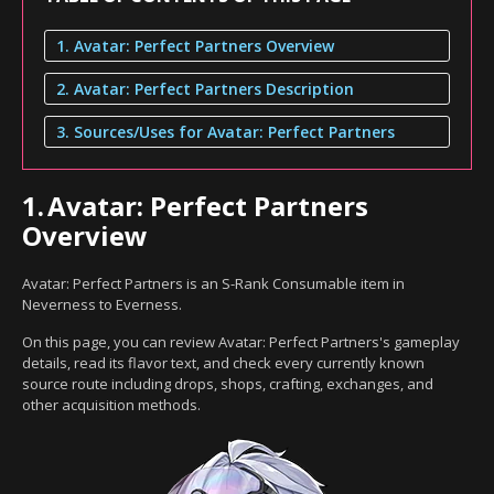
1. Avatar: Perfect Partners Overview
2. Avatar: Perfect Partners Description
3. Sources/Uses for Avatar: Perfect Partners
1.
Avatar: Perfect Partners
Overview
Avatar: Perfect Partners is an S-Rank Consumable item in
Neverness to Everness.
On this page, you can review Avatar: Perfect Partners's gameplay
details, read its flavor text, and check every currently known
source route including drops, shops, crafting, exchanges, and
other acquisition methods.