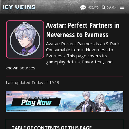
FORUMS
SEARCH
Avatar: Perfect Partners in
Neverness to Everness
Avatar: Perfect Partners is an S-Rank
Consumable item in Neverness to
Everness. This page covers its
gameplay details, flavor text, and
known sources.
Last updated
Today
at
19:19
TABLE OF CONTENTS OF THIS PAGE