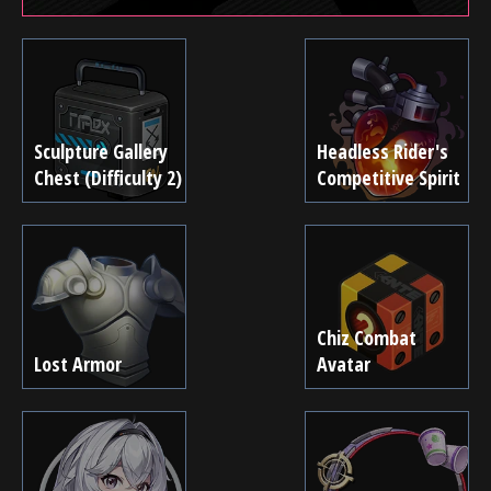
Sculpture Gallery
Headless Rider's
Chest (Difficulty 2)
Competitive Spirit
Chiz Combat
Lost Armor
Avatar