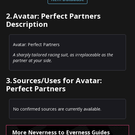
2.
Avatar: Perfect Partners
Description
Avatar: Perfect Partners
A sharply tailored racing suit, as irreplaceable as the
partner at your side.
3.
Sources/Uses for Avatar:
Perfect Partners
No confirmed sources are currently available.
More Neverness to Everness Guides