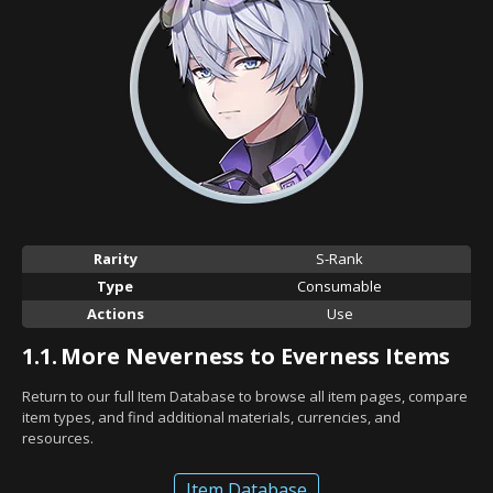
Rarity
S-Rank
Type
Consumable
Actions
Use
1.1.
More Neverness to Everness Items
Return to our full Item Database to browse all item pages, compare
item types, and find additional materials, currencies, and
resources.
Item Database