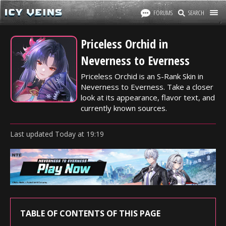
FORUMS
SEARCH
Priceless Orchid in
Neverness to Everness
Priceless Orchid is an S-Rank Skin in
Neverness to Everness. Take a closer
look at its appearance, flavor text, and
currently known sources.
Last updated
Today
at
19:19
TABLE OF CONTENTS OF THIS PAGE