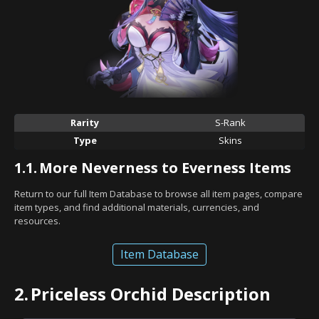
Rarity
S-Rank
Type
Skins
1.1.
More Neverness to Everness Items
Return to our full Item Database to browse all item pages, compare
item types, and find additional materials, currencies, and
resources.
Item Database
2.
Priceless Orchid Description