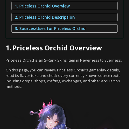
1. Priceless Orchid Overview
2. Priceless Orchid Description
3. Sources/Uses for Priceless Orchid
1.
Priceless Orchid Overview
Priceless Orchid is an S-Rank Skins item in Neverness to Everness.
On this page, you can review Priceless Orchid's gameplay details,
read its flavor text, and check every currently known source route
including drops, shops, crafting, exchanges, and other acquisition
methods.