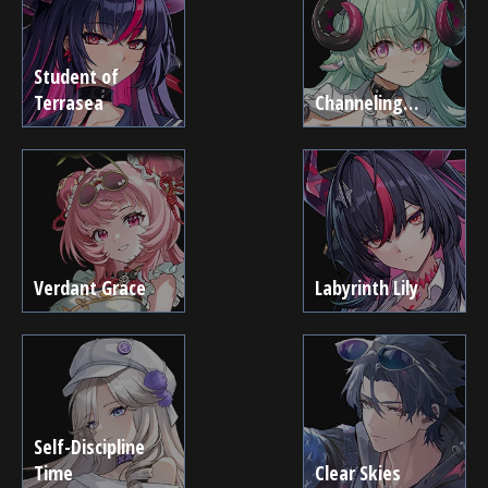
Student of
Terrasea
Channeling…
Verdant Grace
Labyrinth Lily
Self-Discipline
Time
Clear Skies