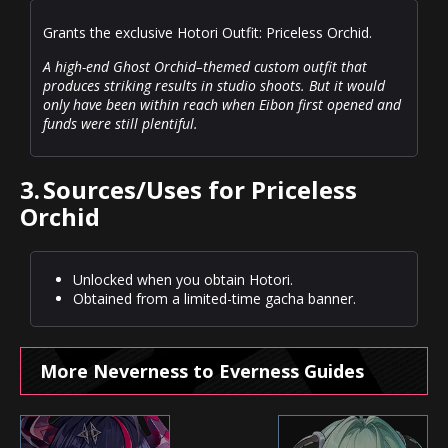
Grants the exclusive Hotori Outfit: Priceless Orchid.
A high-end Ghost Orchid–themed custom outfit that
produces striking results in studio shoots. But it would
only have been within reach when Eibon first opened and
funds were still plentiful.
3.
Sources/Uses for Priceless
Orchid
Unlocked when you obtain Hotori.
Obtained from a limited-time gacha banner.
More Neverness to Everness Guides