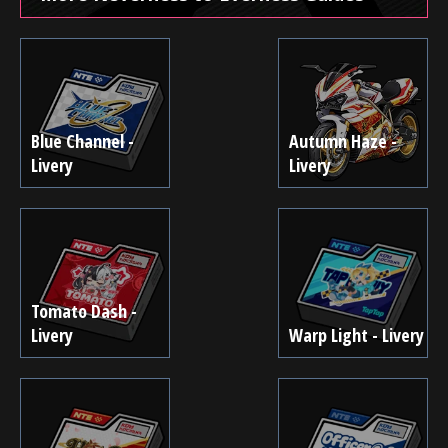
Blue Channel -
Autumn Haze -
Livery
Livery
Tomato Dash -
Livery
Warp Light - Livery