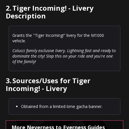
2.
Tiger Incoming! - Livery
Description
Grants the "Tiger Incoming!" livery for the M1000
vehicle.
Colucci family exclusive livery. Lightning fast and ready to
dominate the city! Slap this on your ride and you're one
of the family!
3.
Sources/Uses for Tiger
Incoming! - Livery
Obtained from a limited-time gacha banner.
More Neverness to Everness Guides