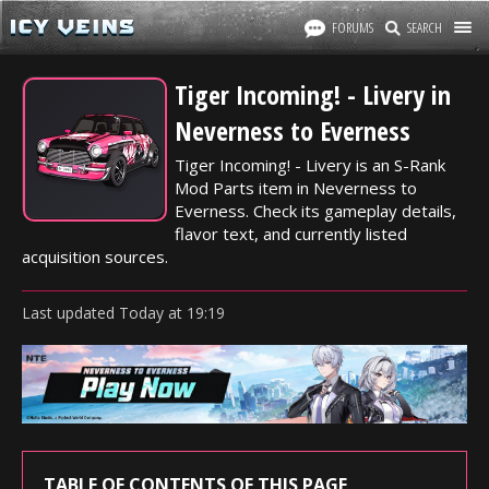
FORUMS
SEARCH
Tiger Incoming! - Livery in
Neverness to Everness
Tiger Incoming! - Livery is an S-Rank
Mod Parts item in Neverness to
Everness. Check its gameplay details,
flavor text, and currently listed
acquisition sources.
Last updated
Today
at
19:19
TABLE OF CONTENTS OF THIS PAGE