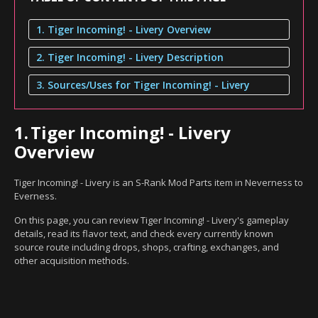
1. Tiger Incoming! - Livery Overview
2. Tiger Incoming! - Livery Description
3. Sources/Uses for Tiger Incoming! - Livery
1.
Tiger Incoming! - Livery
Overview
Tiger Incoming! - Livery is an S-Rank Mod Parts item in Neverness to
Everness.
On this page, you can review Tiger Incoming! - Livery's gameplay
details, read its flavor text, and check every currently known
source route including drops, shops, crafting, exchanges, and
other acquisition methods.