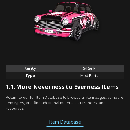
Rarity
S-Rank
Type
Mod Parts
1.1.
More Neverness to Everness Items
Return to our full Item Database to browse all item pages, compare
item types, and find additional materials, currencies, and
resources.
Item Database