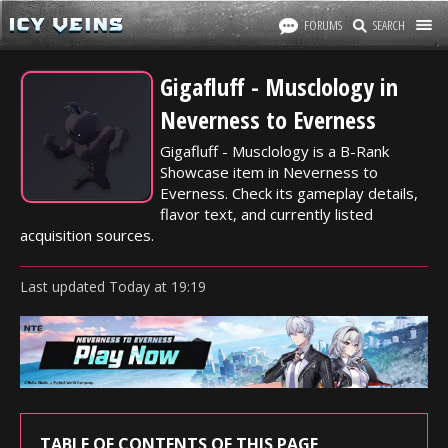
FORUMS
SEARCH
Gigafluff - Musclology in
Neverness to Everness
Gigafluff - Musclology is a B-Rank
Showcase item in Neverness to
Everness. Check its gameplay details,
flavor text, and currently listed
acquisition sources.
Last updated
Today
at
19:19
TABLE OF CONTENTS OF THIS PAGE