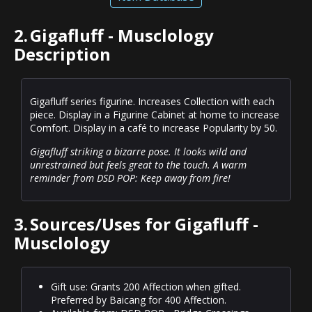
2.
Gigafluff - Musclology
Description
Gigafluff series figurine. Increases Collection with each
piece. Display in a Figurine Cabinet at home to increase
Comfort. Display in a café to increase Popularity by 50.
Gigafluff striking a bizarre pose. It looks wild and
unrestrained but feels great to the touch. A warm
reminder from DSD POP: Keep away from fire!
3.
Sources/Uses for Gigafluff -
Musclology
Gift use: Grants 200 Affection when gifted.
Preferred by Baicang for 400 Affection.