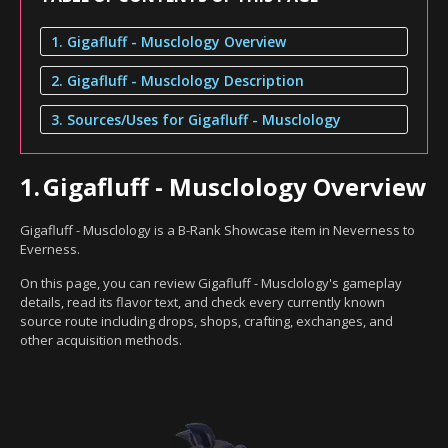
1. Gigafluff - Musclology Overview
2. Gigafluff - Musclology Description
3. Sources/Uses for Gigafluff - Musclology
1.
Gigafluff - Musclology Overview
Gigafluff - Musclology is a B-Rank Showcase item in Neverness to
Everness.
On this page, you can review Gigafluff - Musclology's gameplay
details, read its flavor text, and check every currently known
source route including drops, shops, crafting, exchanges, and
other acquisition methods.