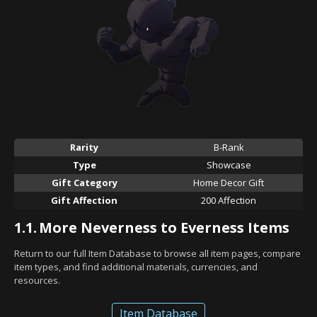
Rarity
B-Rank
Type
Showcase
Gift Category
Home Decor Gift
Gift Affection
200 Affection
1.1.
More Neverness to Everness Items
Return to our full Item Database to browse all item pages, compare
item types, and find additional materials, currencies, and
resources.
Item Database