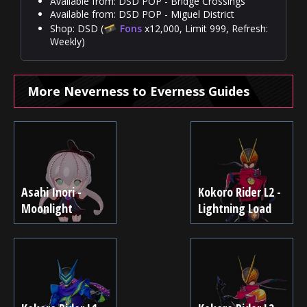
Available from: DSD POP - Bridge Crossings
Available from: DSD POP - Miguel District
Shop: DSD (
Fons
x12,000, Limit 999, Refresh:
Weekly)
More Neverness to Everness Guides
Asahi Inori -
Kokoro Rider L2 -
Moonlight
Lightning Load