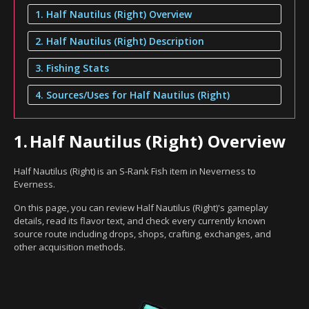
1. Half Nautilus (Right) Overview
2. Half Nautilus (Right) Description
3. Fishing Stats
4. Sources/Uses for Half Nautilus (Right)
1.
Half Nautilus (Right) Overview
Half Nautilus (Right) is an S-Rank Fish item in Neverness to
Everness.
On this page, you can review Half Nautilus (Right)'s gameplay
details, read its flavor text, and check every currently known
source route including drops, shops, crafting, exchanges, and
other acquisition methods.