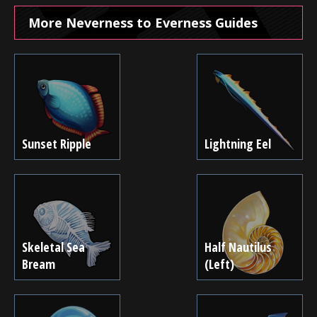
More Neverness to Everness Guides
Sunset Ripple
Lightning Eel
Skeletal Sea
Half Nautilus
Bream
(Left)