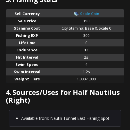
Sell Currency
Scale Coin
Sale Price
150
Stamina Cost
City Stamina: Base 0, Scale 0
Fishing EXP
300
Lifetime
0
Endurance
12
Hit Interval
2s
Swim Speed
4
Swim Interval
1-2s
Weight Tiers
1,000-1,000
4.
Sources/Uses for Half Nautilus
(Right)
Available from: Nautili Tunnel East Fishing Spot