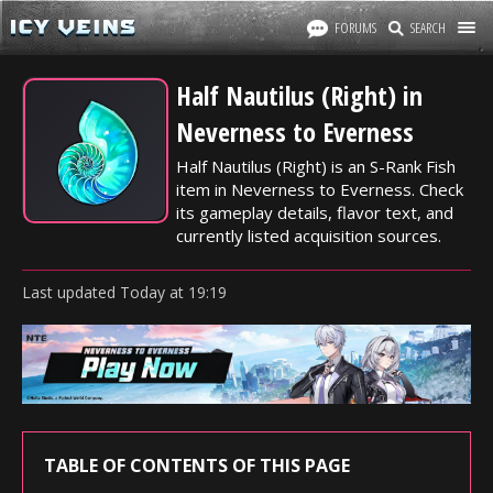
FORUMS
SEARCH
Half Nautilus (Right) in
Neverness to Everness
Half Nautilus (Right) is an S-Rank Fish
item in Neverness to Everness. Check
its gameplay details, flavor text, and
currently listed acquisition sources.
Last updated
Today
at
19:19
TABLE OF CONTENTS OF THIS PAGE