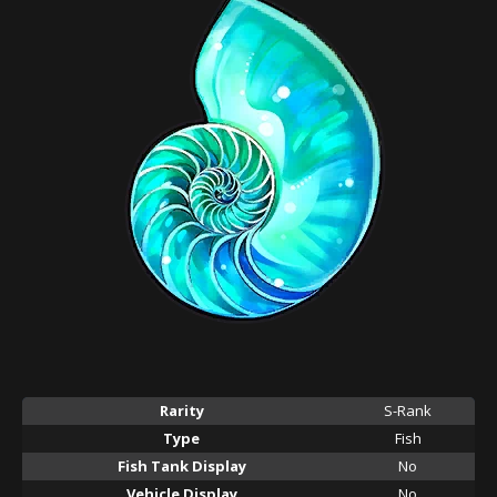
Rarity
S-Rank
Type
Fish
Fish Tank Display
No
Vehicle Display
No