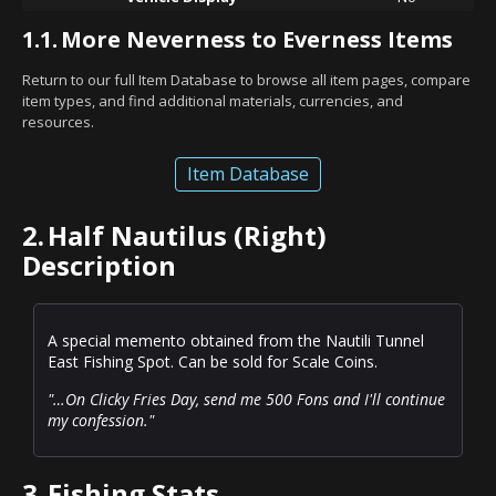
1.1.
More Neverness to Everness Items
Return to our full Item Database to browse all item pages, compare
item types, and find additional materials, currencies, and
resources.
Item Database
2.
Half Nautilus (Right)
Description
A special memento obtained from the Nautili Tunnel
East Fishing Spot. Can be sold for Scale Coins.
"…On Clicky Fries Day, send me 500 Fons and I'll continue
my confession."
3.
Fishing Stats