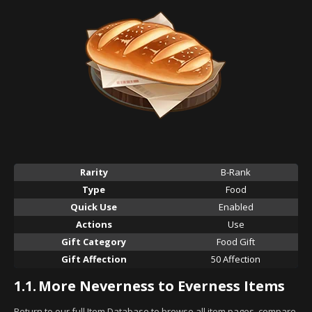
Rarity
B-Rank
Type
Food
Quick Use
Enabled
Actions
Use
Gift Category
Food Gift
Gift Affection
50 Affection
1.1.
More Neverness to Everness Items
Return to our full Item Database to browse all item pages, compare