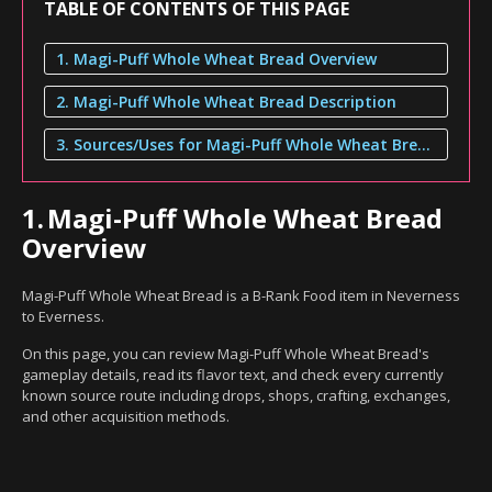
TABLE OF CONTENTS OF THIS PAGE
1. Magi-Puff Whole Wheat Bread Overview
2. Magi-Puff Whole Wheat Bread Description
3. Sources/Uses for Magi-Puff Whole Wheat Bread
1.
Magi-Puff Whole Wheat Bread
Overview
Magi-Puff Whole Wheat Bread is a B-Rank Food item in Neverness
to Everness.
On this page, you can review Magi-Puff Whole Wheat Bread's
gameplay details, read its flavor text, and check every currently
known source route including drops, shops, crafting, exchanges,
and other acquisition methods.