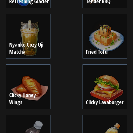
Refreshing Glacier
Tender BBQ
Nyanko Cozy Uji
Matcha
Fried Tofu
Clicky Honey
Wings
Clicky Lavaburger