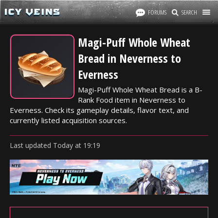
FORUMS
SEARCH
Magi-Puff Whole Wheat
Bread in Neverness to
Everness
Magi-Puff Whole Wheat Bread is a B-
Rank Food item in Neverness to
Everness. Check its gameplay details, flavor text, and
currently listed acquisition sources.
Last updated
Today
at
19:19