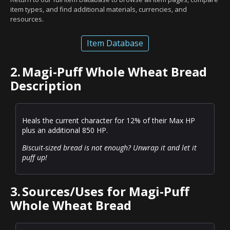
item types, and find additional materials, currencies, and
resources.
Item Database
2.
Magi-Puff Whole Wheat Bread
Description
Heals the current character for 12% of their Max HP
plus an additional 850 HP.
Biscuit-sized bread is not enough? Unwrap it and let it
puff up!
3.
Sources/Uses for Magi-Puff
Whole Wheat Bread