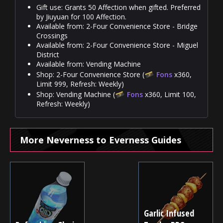
Gift use: Grants 50 Affection when gifted. Preferred
by Jiuyuan for 100 Affection.
Available from: 2-Four Convenience Store - Bridge
Crossings
Available from: 2-Four Convenience Store - Miguel
District
Available from: Vending Machine
Shop: 2-Four Convenience Store (
Fons
x360,
Limit 999, Refresh: Weekly)
Shop: Vending Machine (
Fons
x360, Limit 100,
Refresh: Weekly)
More Neverness to Everness Guides
Garlic Infused