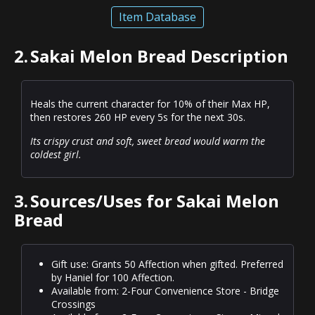
Item Database
2.
Sakai Melon Bread Description
Heals the current character for 10% of their Max HP,
then restores 260 HP every 5s for the next 30s.
Its crispy crust and soft, sweet bread would warm the
coldest girl.
3.
Sources/Uses for Sakai Melon
Bread
Gift use: Grants 50 Affection when gifted. Preferred
by Haniel for 100 Affection.
Available from: 2-Four Convenience Store - Bridge
Crossings