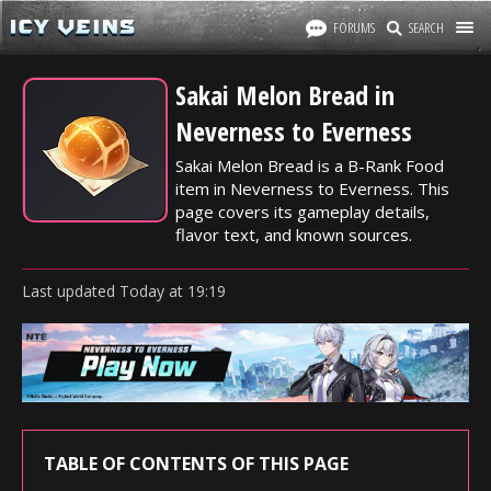
FORUMS
SEARCH
Sakai Melon Bread in
Neverness to Everness
Sakai Melon Bread is a B-Rank Food
item in Neverness to Everness. This
page covers its gameplay details,
flavor text, and known sources.
Last updated
Today
at
19:19
TABLE OF CONTENTS OF THIS PAGE