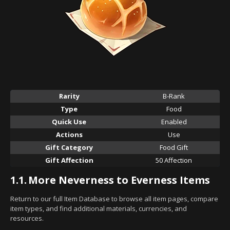
Rarity
B-Rank
Type
Food
Quick Use
Enabled
Actions
Use
Gift Category
Food Gift
Gift Affection
50 Affection
1.1.
More Neverness to Everness Items
Return to our full Item Database to browse all item pages, compare
item types, and find additional materials, currencies, and
resources.