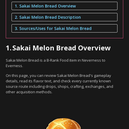
1. Sakai Melon Bread Overview
2. Sakai Melon Bread Description
3. Sources/Uses for Sakai Melon Bread
1.
Sakai Melon Bread Overview
Sakai Melon Bread is a B-Rank Food item in Neverness to
Everness.
On this page, you can review Sakai Melon Bread's gameplay
details, read its flavor text, and check every currently known
source route including drops, shops, crafting, exchanges, and
other acquisition methods.