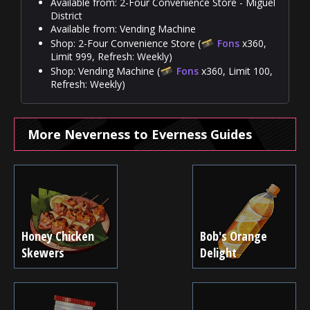
Available from: 2-Four Convenience Store - Miguel
District
Available from: Vending Machine
Shop: 2-Four Convenience Store (
Fons
x360,
Limit 999, Refresh: Weekly)
Shop: Vending Machine (
Fons
x360, Limit 100,
Refresh: Weekly)
More Neverness to Everness Guides
Honey Chicken
Bob's Orange
Skewers
Delight