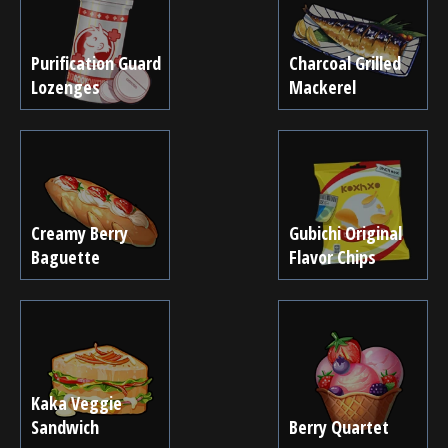
Purification Guard
Charcoal Grilled
Lozenges
Mackerel
Creamy Berry
Gubichi Original
Baguette
Flavor Chips
Kaka Veggie
Sandwich
Berry Quartet