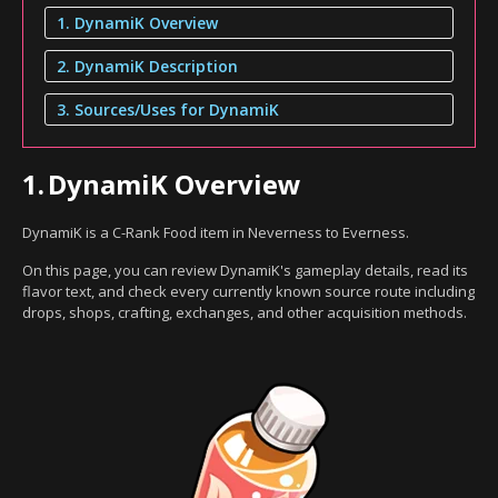
1. DynamiK Overview
2. DynamiK Description
3. Sources/Uses for DynamiK
1.
DynamiK Overview
DynamiK is a C-Rank Food item in Neverness to Everness.
On this page, you can review DynamiK's gameplay details, read its
flavor text, and check every currently known source route including
drops, shops, crafting, exchanges, and other acquisition methods.