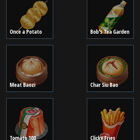
Once a Potato
Bob's Tea Garden
Meat Baozi
Char Siu Bao
Tomato 100
Clicky Fries