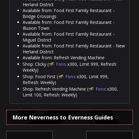
Herland District
Available from: Food First Family Restaurant -
Bridge Crossings
Available from: Food First Family Restaurant -
Illusion Town
Available from: Food First Family Restaurant -
Miguel District
Available from: Food First Family Restaurant - New
Herland District
Available from: Refresh Vending Machine
Shop: Clicky (
Fons
x300, Limit 999, Refresh:
Weekly)
Shop: Food First (
Fons
x300, Limit 999,
Refresh: Weekly)
Shop: Refresh Vending Machine (
Fons
x300,
Limit 100, Refresh: Weekly)
More Neverness to Everness Guides