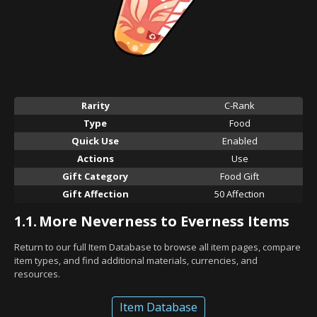
Rarity
C-Rank
Type
Food
Quick Use
Enabled
Actions
Use
Gift Category
Food Gift
Gift Affection
50 Affection
1.1.
More Neverness to Everness Items
Return to our full Item Database to browse all item pages, compare
item types, and find additional materials, currencies, and
resources.
Item Database