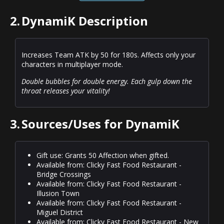
2.
DynamiK Description
Increases Team ATK by 50 for 180s. Affects only your
characters in multiplayer mode.
Double bubbles for double energy. Each gulp down the
throat releases your vitality!
3.
Sources/Uses for DynamiK
Gift use: Grants 50 Affection when gifted.
Available from: Clicky Fast Food Restaurant -
Bridge Crossings
Available from: Clicky Fast Food Restaurant -
Illusion Town
Available from: Clicky Fast Food Restaurant -
Miguel District
Available from: Clicky Fast Food Restaurant - New