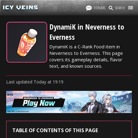
FORUMS
SEARCH
DynamiK in Neverness to
Everness
DynamiK is a C-Rank Food item in
Neverness to Everness. This page
covers its gameplay details, flavor
text, and known sources.
Last updated
Today
at
19:19
TABLE OF CONTENTS OF THIS PAGE